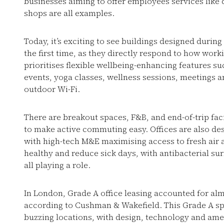
businesses aiming to offer employees services like 
shops are all examples.
Today, it’s exciting to see buildings designed duri
the first time, as they directly respond to how wo
prioritises flexible wellbeing-enhancing features 
events, yoga classes, wellness sessions, meetings 
outdoor Wi-Fi.
There are breakout spaces, F&B, and end-of-trip faci
to make active commuting easy. Offices are also des
with high-tech M&E maximising access to fresh air 
healthy and reduce sick days, with antibacterial surf
all playing a role.
In London, Grade A office leasing accounted for almo
according to Cushman & Wakefield. This Grade A s
buzzing locations, with design, technology and ame