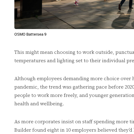
OSMO Battersea 9
This might mean choosing to work outside, punctuat
temperatures and lighting set to their individual p
Although employees demanding more choice over h
pandemic, the trend was gathering pace before 202
people to work more freely, and younger generation
health and wellbeing.
As more corporates insist on staff spending more t
Builder found eight in 10 employers believed they’d l