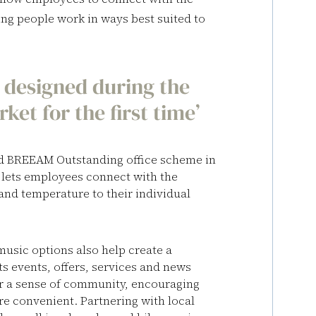
ting people work in ways best suited to
gs designed during the
et for the first time’
ed BREEAM Outstanding office scheme in
 lets employees connect with the
and temperature to their individual
music options also help create a
s events, offers, services and news
ter a sense of community, encouraging
re convenient. Partnering with local