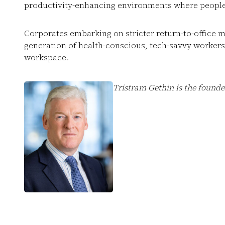
productivity-enhancing environments where people
Corporates embarking on stricter return-to-office m
generation of health-conscious, tech-savvy worker
workspace.
Tristram Gethin is the found