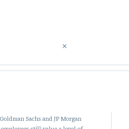
ng the modern workplace
aces are
rn workplace
e announces they are tightening
, Goldman Sachs and JP Morgan
employees still value a level of