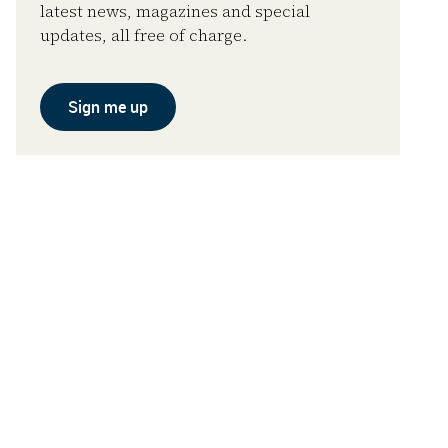
latest news, magazines and special
updates, all free of charge.
Sign me up