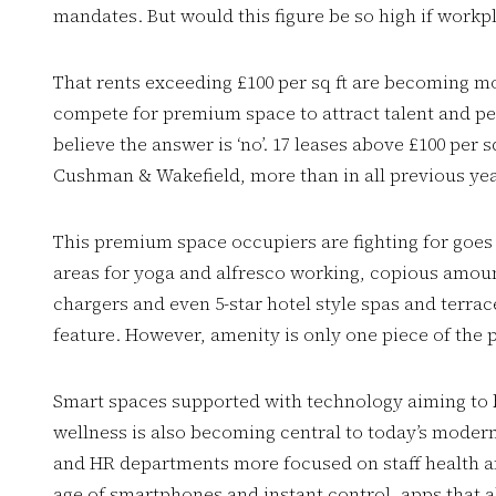
mandates. But would this figure be so high if work
That rents exceeding £100 per sq ft are becoming
compete for premium space to attract talent and pe
believe the answer is ‘no’. 17 leases above £100 per 
Cushman & Wakefield, more than in all previous y
This premium space occupiers are fighting for goes 
areas for yoga and alfresco working, copious amount
chargers and even 5-star hotel style spas and terrac
feature. However, amenity is only one piece of the 
Smart spaces supported with technology aiming to
wellness is also becoming central to today’s moder
and HR departments more focused on staff health an
age of smartphones and instant control, apps that 