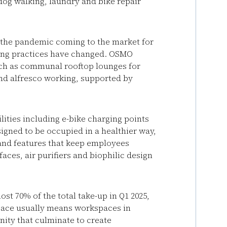
dog walking, laundry and bike repair
ng the pandemic coming to the market for
rking practices have changed. OSMO
such as communal rooftop lounges for
and alfresco working, supported by
lities including e-bike charging points
igned to be occupied in a healthier way,
and features that keep employees
aces, air purifiers and biophilic design
st 70% of the total take-up in Q1 2025,
pace usually means workspaces in
nity that culminate to create