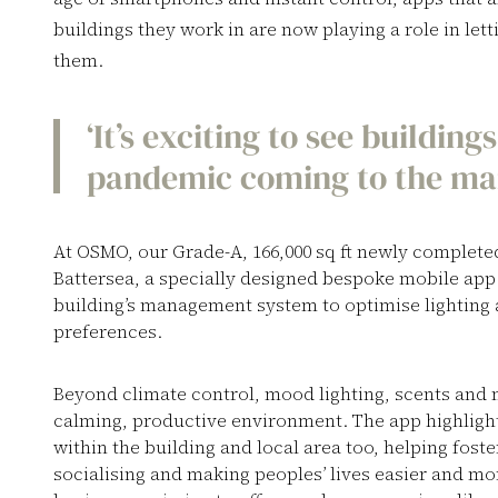
buildings they work in are now playing a role in let
them.
‘It’s exciting to see buildin
pandemic coming to the mark
At OSMO, our Grade-A, 166,000 sq ft newly complet
Battersea, a specially designed bespoke mobile app
building’s management system to optimise lighting 
preferences.
Beyond climate control, mood lighting, scents and 
calming, productive environment. The app highlight
within the building and local area too, helping fos
socialising and making peoples’ lives easier and mo