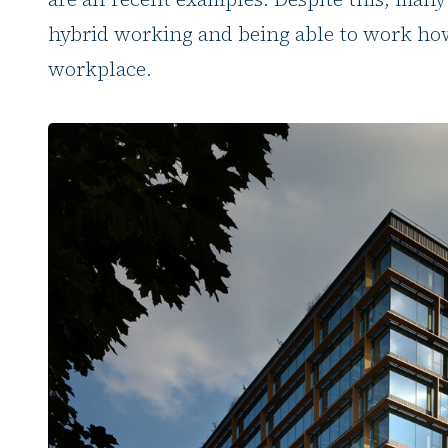
hybrid working and being able to work how
workplace.