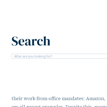
Home
Features
Design and smart spaces are redefini
Search
02-07-2025
Comment
Design and smart sp
redefining the mode
Seemingly every day, another big corporat
their work-from-office mandates: Amazon
are all recent examples. Despite this, many 