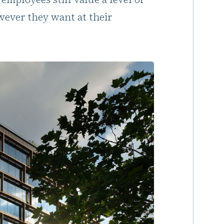
ever they want at their