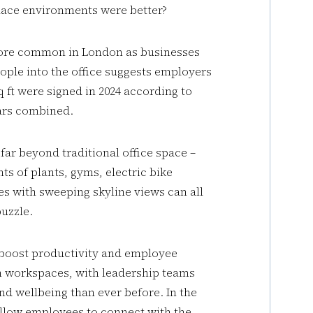
place environments were better?
 more common in London as businesses
ople into the office suggests employers
sq ft were signed in 2024 according to
ears combined.
far beyond traditional office space –
s of plants, gyms, electric bike
es with sweeping skyline views can all
puzzle.
 boost productivity and employee
n workspaces, with leadership teams
d wellbeing than ever before. In the
allow employees to connect with the