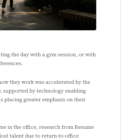
ing the day with a gym session, or with
references.
ow they work was accelerated by the
0, supported by technology enabling
s placing greater emphasis on their
ime in the office, research from Resume
ost talent due to return-to-office