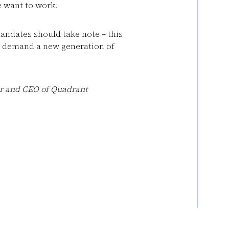
 want to work.
andates should take note – this
s demand a new generation of
er and CEO of
Quadrant