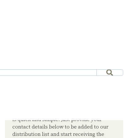
Subscribe now and stay
informed
Joining the CRE Media Europe mailing list
is quick and simple. Just provide your
contact details below to be added to our
distribution list and start receiving the