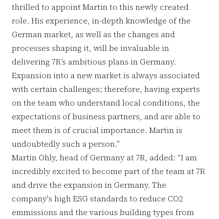
thrilled to appoint Martin to this newly created
role. His experience, in-depth knowledge of the
German market, as well as the changes and
processes shaping it, will be invaluable in
delivering 7R’s ambitious plans in Germany.
Expansion into a new market is always associated
with certain challenges; therefore, having experts
on the team who understand local conditions, the
expectations of business partners, and are able to
meet them is of crucial importance. Martin is
undoubtedly such a person.”
Martin Ohly, head of Germany at 7R, added: “I am
incredibly excited to become part of the team at 7R
and drive the expansion in Germany. The
company's high ESG standards to reduce CO2
emmissions and the various building types from