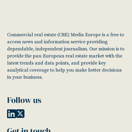
Commercial real estate (CRE) Media Europe is a free to
access news and information service providing
dependable, independent journalism. Our mission is to
provide the pan-European real estate market with the
latest trends and data points, and provide key
analytical coverage to help you make better decisions
in your business.
Follow us
Get in touch