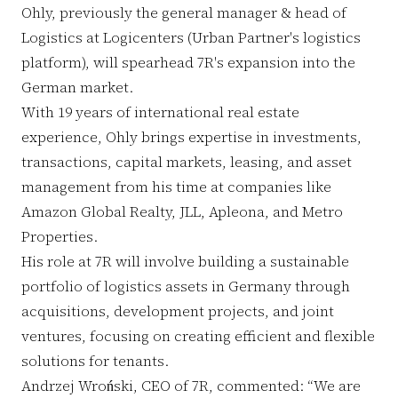
Ohly, previously the general manager & head of
Logistics at Logicenters (Urban Partner's logistics
platform), will spearhead 7R's expansion into the
German market.
With 19 years of international real estate
experience, Ohly brings expertise in investments,
transactions, capital markets, leasing, and asset
management from his time at companies like
Amazon Global Realty, JLL, Apleona, and Metro
Properties.
His role at 7R will involve building a sustainable
portfolio of logistics assets in Germany through
acquisitions, development projects, and joint
ventures, focusing on creating efficient and flexible
solutions for tenants.
Andrzej Wroński, CEO of 7R, commented: “We are