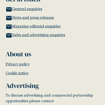
General enquiries
News and press releases
Magazine editorial enquiries
Sales and advertising enquiries
About us
Privacy policy
Cookie notice
Advertising
To discuss advertising and commercial partnership
opportunities please contact