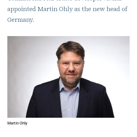
appointed Martin Ohly as the new head of
Germany.
Martin Ohly