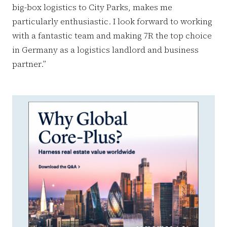
big-box logistics to City Parks, makes me
particularly enthusiastic. I look forward to working
with a fantastic team and making 7R the top choice
in Germany as a logistics landlord and business
partner.”