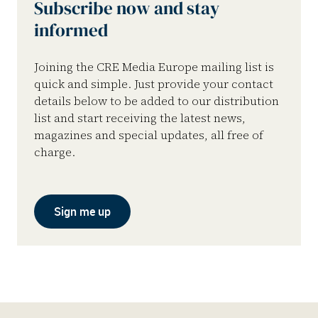
Subscribe now and stay
informed
Joining the CRE Media Europe mailing list is
quick and simple. Just provide your contact
details below to be added to our distribution
list and start receiving the latest news,
magazines and special updates, all free of
charge.
Sign me up