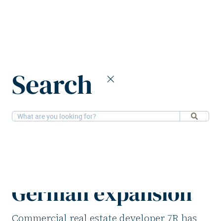
Home
News
Search
7R appoints Martin Ohly to lead German expansion
2-2-2026
People, Logistics
7R appoints Martin
Ohly to lead
German expansion
Commercial real estate developer 7R has