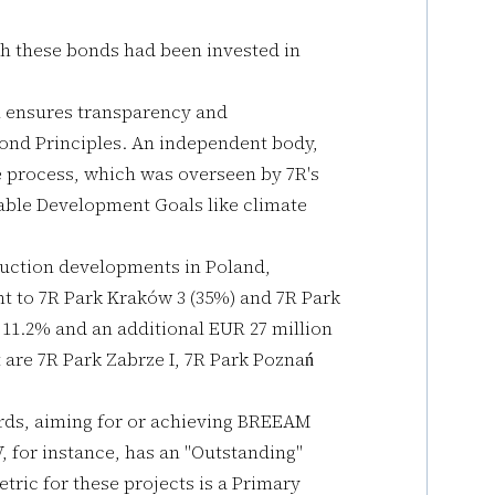
gh these bonds had been invested in
m ensures transparency and
Bond Principles. An independent body,
e process, which was overseen by 7R's
able Development Goals like climate
uction developments in Poland,
ent to 7R Park Kraków 3 (35%) and 7R Park
 11.2% and an additional EUR 27 million
t are 7R Park Zabrze I, 7R Park Poznań
ards, aiming for or achieving BREEAM
V, for instance, has an "Outstanding"
ric for these projects is a Primary