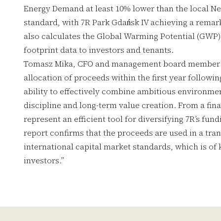
Energy Demand at least 10% lower than the local Ne
standard, with 7R Park Gdańsk IV achieving a rema
also calculates the Global Warming Potential (GWP) 
footprint data to investors and tenants.
Tomasz Mika, CFO and management board member a
allocation of proceeds within the first year follow
ability to effectively combine ambitious environme
discipline and long-term value creation. From a fin
represent an efficient tool for diversifying 7R’s fun
report confirms that the proceeds are used in a tra
international capital market standards, which is of 
investors.”