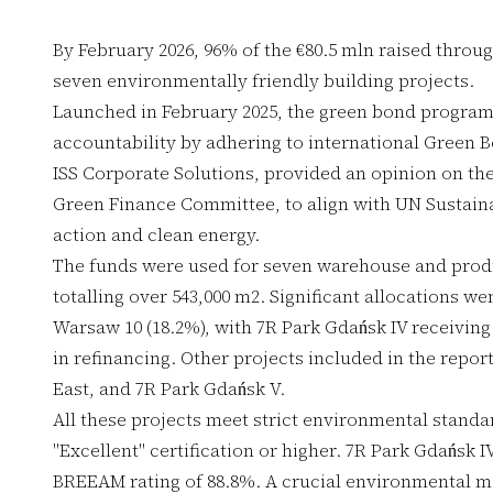
By February 2026, 96% of the €80.5 mln raised throu
seven environmentally friendly building projects.
Launched in February 2025, the green bond progra
accountability by adhering to international Green 
ISS Corporate Solutions, provided an opinion on th
Green Finance Committee, to align with UN Sustain
action and clean energy.
The funds were used for seven warehouse and prod
totalling over 543,000 m2. Significant allocations w
Warsaw 10 (18.2%), with 7R Park Gdańsk IV receiving
in refinancing. Other projects included in the repor
East, and 7R Park Gdańsk V.
All these projects meet strict environmental stand
"Excellent" certification or higher. 7R Park Gdańsk I
BREEAM rating of 88.8%. A crucial environmental met