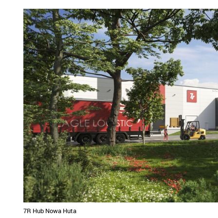
7R Hub Nowa Huta