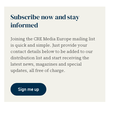
Subscribe now and stay
informed
Joining the CRE Media Europe mailing list
is quick and simple. Just provide your
contact details below to be added to our
distribution list and start receiving the
latest news, magazines and special
updates, all free of charge.
Sign me up