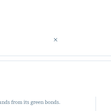
ustainable
leased its Green Bond Allocation
funds from its green bonds.