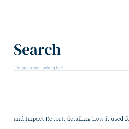
Home
News
7R invests €80m in sustainable logistics
Search
4-2-2026
Logistics, Financial
7R invests €80m in s
logistics
Commercial real estate developer 7R has re
and Impact Report, detailing how it used 