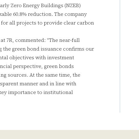
arly Zero Energy Buildings (NZEB)
rkable 60.8% reduction. The company
for all projects to provide clear carbon
t 7R, commented: “The near-full
ing the green bond issuance confirms our
ntal objectives with investment
ancial perspective, green bonds
ding sources. At the same time, the
nsparent manner and in line with
key importance to institutional