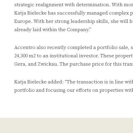
strategic realignment with determination. With mo
Katja Bielecke has successfully managed complex p
Europe. With her strong leadership skills, she will 
already laid within the Company.”
Accentro also recently completed a portfolio sale, 
24,300 m2 to an institutional investor. These propert
Gera, and Zwickau. The purchase price for this tran
Katja Bielecke added: “The transaction is in line wit
portfolio and focusing our efforts on properties with