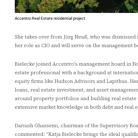
Accentro Real Estate residential project
She takes over from Jörg Neuß, who was dismissed in
her role as CIO and will serve on the management 
Bielecke joined Accentro's management board in Feb
estate professional with a background at internation
equity firms like Hudson Advisors and Lapithus. He
loans, real estate investment, and asset management
around property portfolios and building real estate
extensive market knowledge in both debt and real e
Dariush Ghassemi, chairman of the Supervisory Boa
commented: “Katja Bielecke brings the ideal qualifi