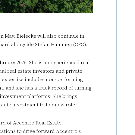
 May. Bielecke will also continue in
board alongside Stefan Hammen (CFO).
ruary 2026. She is an experienced real
al real estate investors and private
r expertise includes non-performing
, and she has a track record of turning
 investment platforms. She brings
state investment to her new role.
rd of Accentro Real Estate,
cations to drive forward Accentro's