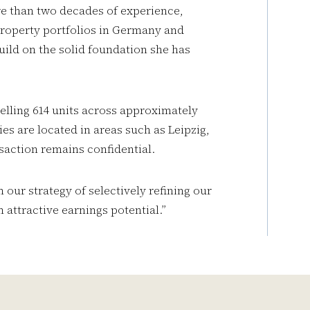
re than two decades of experience,
roperty portfolios in Germany and
build on the solid foundation she has
selling 614 units across approximately
ies are located in areas such as Leipzig,
saction remains confidential.
h our strategy of selectively refining our
 attractive earnings potential.”