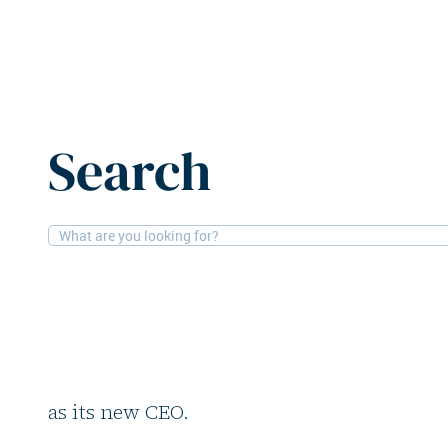
Home
News
Accentro Real Estate appoints Katja Bie
Search
15-6-2026
People
Accentro Real Estate
Bielecke as new CEO
German residential investor Accentro Real
as its new CEO.