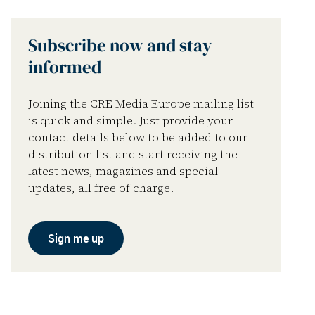
Subscribe now and stay
informed
Joining the CRE Media Europe mailing list
is quick and simple. Just provide your
contact details below to be added to our
distribution list and start receiving the
latest news, magazines and special
updates, all free of charge.
Sign me up