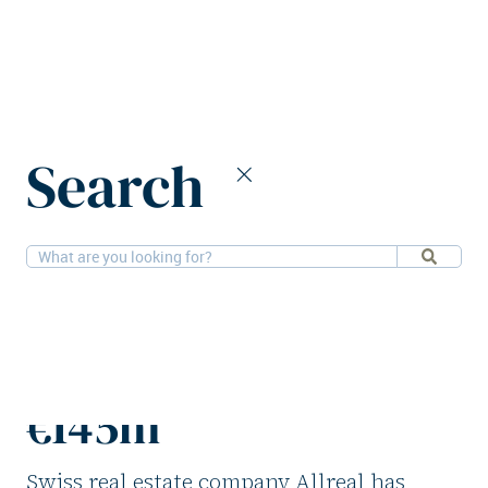
Home
News
Search
Allreal acquires office in Geneva for €145m
5-2-2026
Offices
Allreal acquires
office in Geneva for
€145m
Swiss real estate company Allreal has