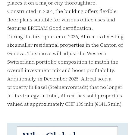
places it on a major city thoroughfare.
Constructed in 2004, the building offers flexible
floor plans suitable for various office uses and
features BREEAM Good certification.
During the first quarter of 2026, Allreal is divesting
six smaller residential properties in the Canton of
Geneva. This move will adjust the Western
Switzerland portfolio composition to match the
overall investment mix and boost profitability.
Additionally, in December 2025, Allreal sold a
property in Basel (Steinenvorstadt) that no longer
fit its strategy. In total, Allreal has sold properties
valued at approximately CHF 136 mln (€141.5 mln).