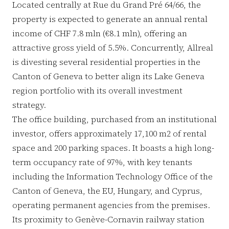
Located centrally at Rue du Grand Pré 64/66, the
property is expected to generate an annual rental
income of CHF 7.8 mln (€8.1 mln), offering an
attractive gross yield of 5.5%. Concurrently, Allreal
is divesting several residential properties in the
Canton of Geneva to better align its Lake Geneva
region portfolio with its overall investment
strategy.
The office building, purchased from an institutional
investor, offers approximately 17,100 m2 of rental
space and 200 parking spaces. It boasts a high long-
term occupancy rate of 97%, with key tenants
including the Information Technology Office of the
Canton of Geneva, the EU, Hungary, and Cyprus,
operating permanent agencies from the premises.
Its proximity to Genève-Cornavin railway station