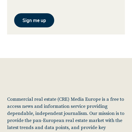
Sign me up
Commercial real estate (CRE) Media Europe is a free to
access news and information service providing
dependable, independent journalism. Our mission is to
provide the pan-European real estate market with the
latest trends and data points, and provide key