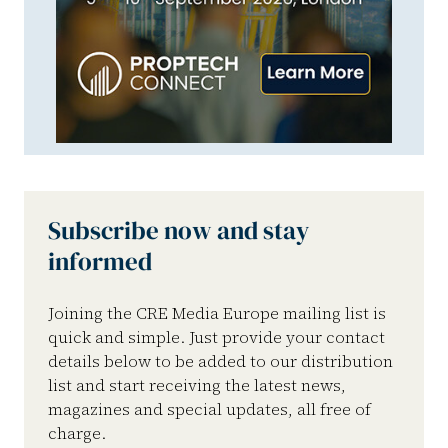
Subscribe now and stay
informed
Joining the CRE Media Europe mailing list is
quick and simple. Just provide your contact
details below to be added to our distribution
list and start receiving the latest news,
magazines and special updates, all free of
charge.