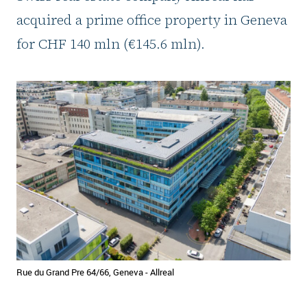
acquired a prime office property in Geneva
for CHF 140 mln (€145.6 mln).
Rue du Grand Pre 64/66, Geneva - Allreal