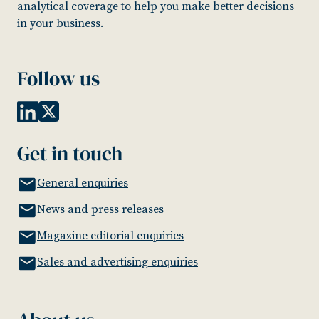
analytical coverage to help you make better decisions
in your business.
Follow us
Get in touch
General enquiries
News and press releases
Magazine editorial enquiries
Sales and advertising enquiries