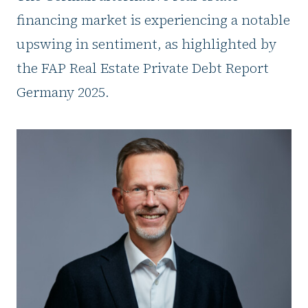
financing market is experiencing a notable
upswing in sentiment, as highlighted by
the FAP Real Estate Private Debt Report
Germany 2025.