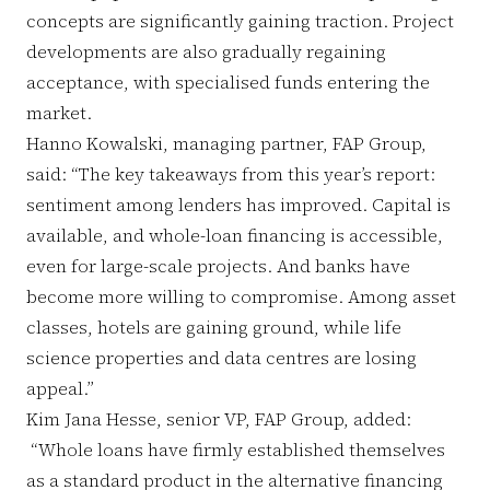
concepts are significantly gaining traction. Project
developments are also gradually regaining
acceptance, with specialised funds entering the
market.
Hanno Kowalski, managing partner, FAP Group,
said: “The key takeaways from this year’s report:
sentiment among lenders has improved. Capital is
available, and whole-loan financing is accessible,
even for large-scale projects. And banks have
become more willing to compromise. Among asset
classes, hotels are gaining ground, while life
science properties and data centres are losing
appeal.”
Kim Jana Hesse, senior VP, FAP Group, added:
“Whole loans have firmly established themselves
as a standard product in the alternative financing