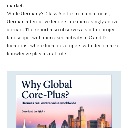
market.”
While Germany's Class A cities remain a focus,
German alternative lenders are increasingly active
abroad. The report also observes a shift in project
landscape, with increased activity in C and D
locations, where local developers with deep market
knowledge play a vital role.