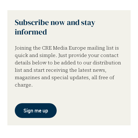
Subscribe now and stay
informed
Joining the CRE Media Europe mailing list is
quick and simple. Just provide your contact
details below to be added to our distribution
list and start receiving the latest news,
magazines and special updates, all free of
charge.
Sign me up