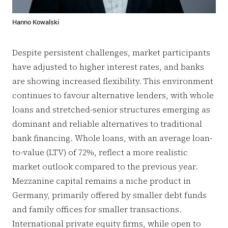
Hanno Kowalski
Despite persistent challenges, market participants
have adjusted to higher interest rates, and banks
are showing increased flexibility. This environment
continues to favour alternative lenders, with whole
loans and stretched-senior structures emerging as
dominant and reliable alternatives to traditional
bank financing. Whole loans, with an average loan-
to-value (LTV) of 72%, reflect a more realistic
market outlook compared to the previous year.
Mezzanine capital remains a niche product in
Germany, primarily offered by smaller debt funds
and family offices for smaller transactions.
International private equity firms, while open to