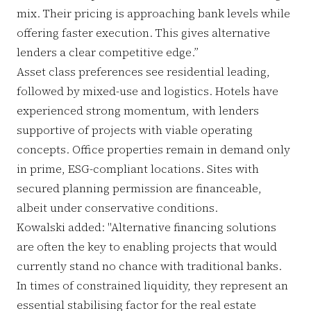
mix. Their pricing is approaching bank levels while
offering faster execution. This gives alternative
lenders a clear competitive edge.”
Asset class preferences see residential leading,
followed by mixed-use and logistics. Hotels have
experienced strong momentum, with lenders
supportive of projects with viable operating
concepts. Office properties remain in demand only
in prime, ESG-compliant locations. Sites with
secured planning permission are financeable,
albeit under conservative conditions.
Kowalski added: "Alternative financing solutions
are often the key to enabling projects that would
currently stand no chance with traditional banks.
In times of constrained liquidity, they represent an
essential stabilising factor for the real estate