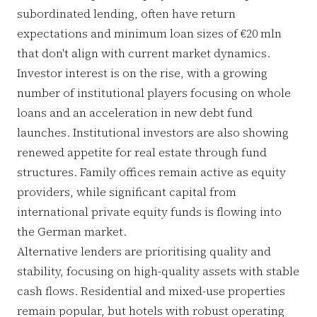
subordinated lending, often have return
expectations and minimum loan sizes of €20 mln
that don't align with current market dynamics.
Investor interest is on the rise, with a growing
number of institutional players focusing on whole
loans and an acceleration in new debt fund
launches. Institutional investors are also showing
renewed appetite for real estate through fund
structures. Family offices remain active as equity
providers, while significant capital from
international private equity funds is flowing into
the German market.
Alternative lenders are prioritising quality and
stability, focusing on high-quality assets with stable
cash flows. Residential and mixed-use properties
remain popular, but hotels with robust operating