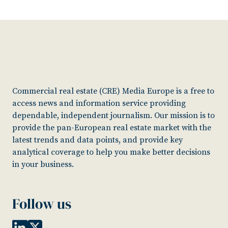
Commercial real estate (CRE) Media Europe is a free to
access news and information service providing
dependable, independent journalism. Our mission is to
provide the pan-European real estate market with the
latest trends and data points, and provide key
analytical coverage to help you make better decisions
in your business.
Follow us