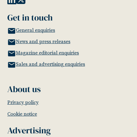
Get in touch
General enquiries
News and press releases
Magazine editorial enquiries
Sales and advertising enquiries
About us
Privacy policy
Cookie notice
Advertising