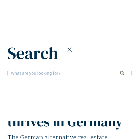
Home
News
Search
Alternative real estate financing thrives in Germany
13-11-2025
Financial, Research
Alternative real
estate financing
thrives in Germany
The German alternative real estate