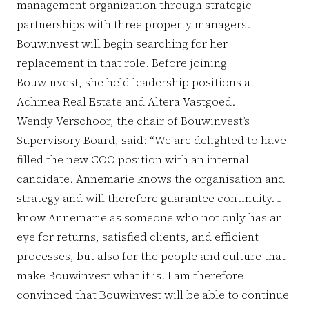
management organization through strategic
partnerships with three property managers.
Bouwinvest will begin searching for her
replacement in that role. Before joining
Bouwinvest, she held leadership positions at
Achmea Real Estate and Altera Vastgoed.
Wendy Verschoor, the chair of Bouwinvest’s
Supervisory Board, said: “We are delighted to have
filled the new COO position with an internal
candidate. Annemarie knows the organisation and
strategy and will therefore guarantee continuity. I
know Annemarie as someone who not only has an
eye for returns, satisfied clients, and efficient
processes, but also for the people and culture that
make Bouwinvest what it is. I am therefore
convinced that Bouwinvest will be able to continue