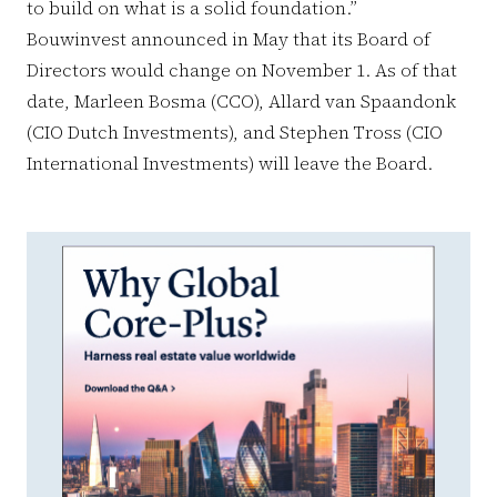
to build on what is a solid foundation.”
Bouwinvest announced in May that its Board of
Directors would change on November 1. As of that
date, Marleen Bosma (CCO), Allard van Spaandonk
(CIO Dutch Investments), and Stephen Tross (CIO
International Investments) will leave the Board.