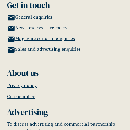
Get in touch
General enquiries
News and press releases
Magazine editorial enquiries
Sales and advertising enquiries
About us
Privacy policy
Cookie notice
Advertising
To discuss advertising and commercial partnership