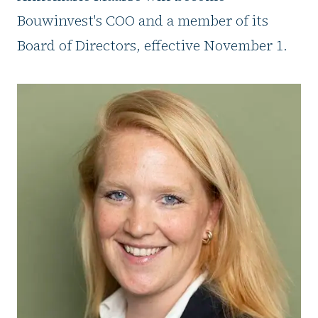
Bouwinvest's COO and a member of its
Board of Directors, effective November 1.