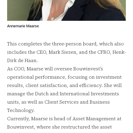
Annemarie Maarse
This completes the three-person board, which also
includes the CEO, Mark Siezen, and the CFRO, Henk-
Dirk de Haan.
As COO, Maarse will oversee Bouwinvest’s
operational performance, focusing on investment
results, client satisfaction, and efficiency. She will
manage the Dutch and International Investments
units, as well as Client Services and Business
Technology.
Currently, Maarse is head of Asset Management at
Bouwinvest, where she restructured the asset