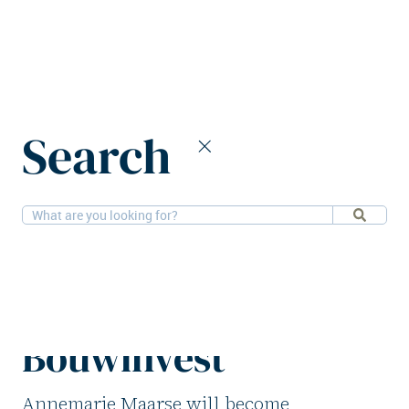
Home
News
Search
Annemarie Maarse appointed COO of Bouwinvest
2-9-2025
People
Annemarie Maarse
appointed COO of
Bouwinvest
Annemarie Maarse will become