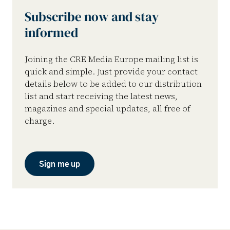
Subscribe now and stay
informed
Joining the CRE Media Europe mailing list is
quick and simple. Just provide your contact
details below to be added to our distribution
list and start receiving the latest news,
magazines and special updates, all free of
charge.
Sign me up