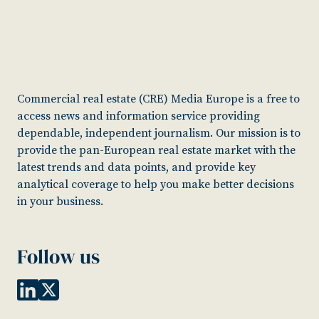
Commercial real estate (CRE) Media Europe is a free to
access news and information service providing
dependable, independent journalism. Our mission is to
provide the pan-European real estate market with the
latest trends and data points, and provide key
analytical coverage to help you make better decisions
in your business.
Follow us