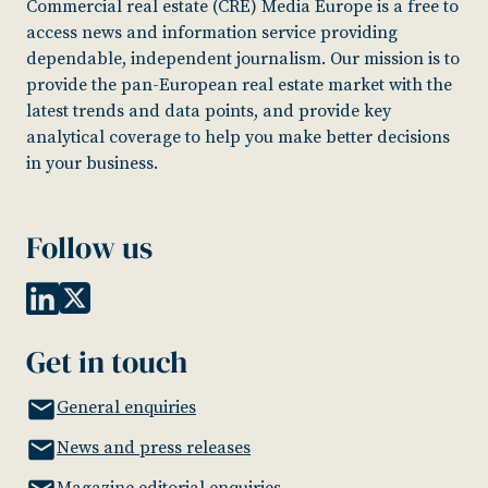
Commercial real estate (CRE) Media Europe is a free to
access news and information service providing
dependable, independent journalism. Our mission is to
provide the pan-European real estate market with the
latest trends and data points, and provide key
analytical coverage to help you make better decisions
in your business.
Follow us
Get in touch
General enquiries
News and press releases
Magazine editorial enquiries