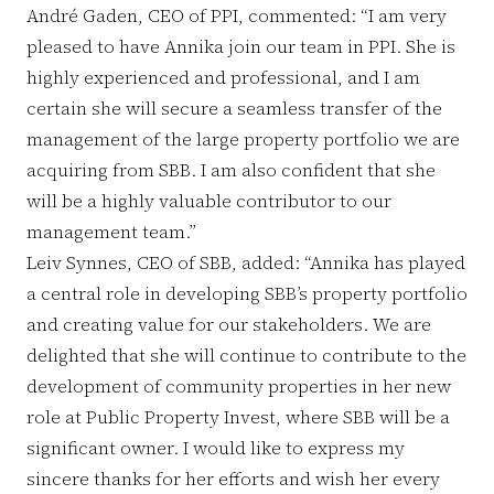
André Gaden, CEO of PPI, commented: “I am very
pleased to have Annika join our team in PPI. She is
highly experienced and professional, and I am
certain she will secure a seamless transfer of the
management of the large property portfolio we are
acquiring from SBB. I am also confident that she
will be a highly valuable contributor to our
management team.”
Leiv Synnes, CEO of SBB, added: “Annika has played
a central role in developing SBB’s property portfolio
and creating value for our stakeholders. We are
delighted that she will continue to contribute to the
development of community properties in her new
role at Public Property Invest, where SBB will be a
significant owner. I would like to express my
sincere thanks for her efforts and wish her every