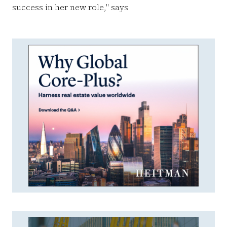
success in her new role," says