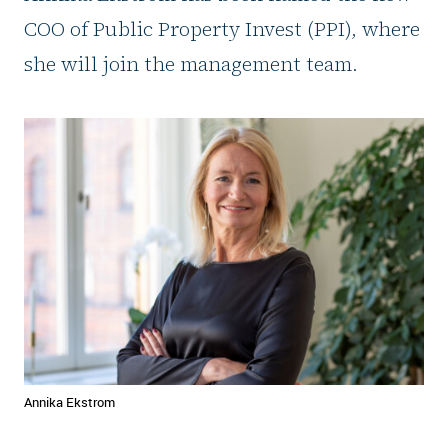
COO of Public Property Invest (PPI), where
she will join the management team.
Annika Ekstrom