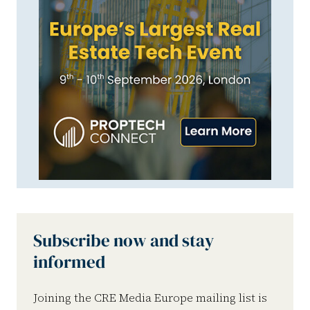
Subscribe now and stay
informed
Joining the CRE Media Europe mailing list is