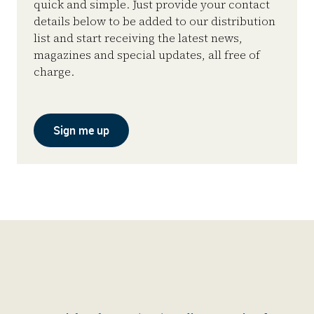
quick and simple. Just provide your contact
details below to be added to our distribution
list and start receiving the latest news,
magazines and special updates, all free of
charge.
Sign me up