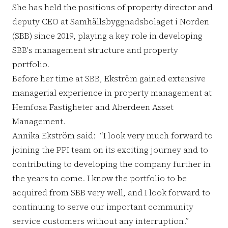
She has held the positions of property director and
deputy CEO at Samhällsbyggnadsbolaget i Norden
(SBB) since 2019, playing a key role in developing
SBB's management structure and property
portfolio.
Before her time at SBB, Ekström gained extensive
managerial experience in property management at
Hemfosa Fastigheter and Aberdeen Asset
Management.
Annika Ekström said: “I look very much forward to
joining the PPI team on its exciting journey and to
contributing to developing the company further in
the years to come. I know the portfolio to be
acquired from SBB very well, and I look forward to
continuing to serve our important community
service customers without any interruption.”