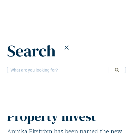
Home
News
Search
Annika Ekström new COO of Public Property Invest
16-12-2025
People
Annika Ekström
new COO of Public
Property Invest
Annika Ekström has been named the new