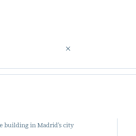
fice building in Madrid
evelopment
ing in Madrid
tate developer Lamar
e building in Madrid’s city