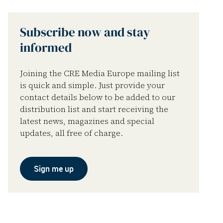
Subscribe now and stay
informed
Joining the CRE Media Europe mailing list
is quick and simple. Just provide your
contact details below to be added to our
distribution list and start receiving the
latest news, magazines and special
updates, all free of charge.
Sign me up