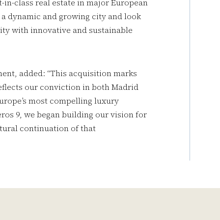
-in-class real estate in major European
as a dynamic and growing city and look
ity with innovative and sustainable
ent, added: “This acquisition marks
flects our conviction in both Madrid
Europe’s most compelling luxury
ros 9, we began building our vision for
atural continuation of that