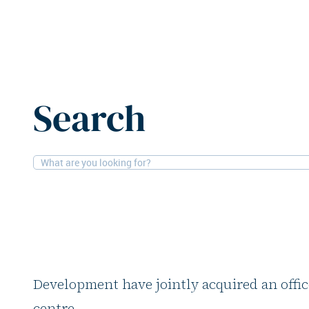
Home
News
Ardian and Lamar Development acquire of
Search
21-5-2026
Offices
Ardian and Lamar D
acquire office build
Global private investor Ardian and real es
Development have jointly acquired an offic
centre.