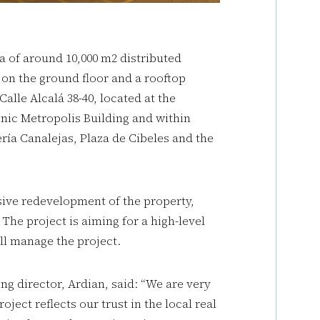
ea of around 10,000 m2 distributed
 on the ground floor and a rooftop
alle Alcalá 38-40, located at the
onic Metropolis Building and within
ría Canalejas, Plaza de Cibeles and the
ive redevelopment of the property,
 The project is aiming for a high-level
ll manage the project.
g director, Ardian, said: “We are very
oject reflects our trust in the local real