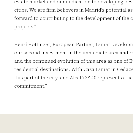
estate market and our dedication to developing best
cities. We are firm believers in Madrid's potential 
forward to contributing to the development of the c
projects.”
Henri Hottinger, European Partner, Lamar Developm
our second investment in the immediate area and re
and the continued evolution of this area as one of 
residential destinations. With Casa Lamar in Cedace
this part of the city, and Alcalá 38-40 represents a n
commitment.”