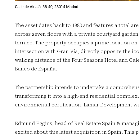
Calle de Alcalá, 38-40, 28014 Madrid
The asset dates back to 1880 and features a total ar
across seven floors with a private courtyard garden
terrace. The property occupies a prime location on C
intersection with Gran Vía, directly opposite the ic
walking distance of the Four Seasons Hotel and Gale
Banco de España.
The partnership intends to undertake a comprehens
transforming it into a high-end residential complex.
environmental certification. Lamar Development wi
Edmund Eggins, head of Real Estate Spain & managin
excited about this latest acquisition in Spain. This pr