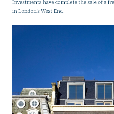
Investments have complete the sale of a fre
in London’s West End.