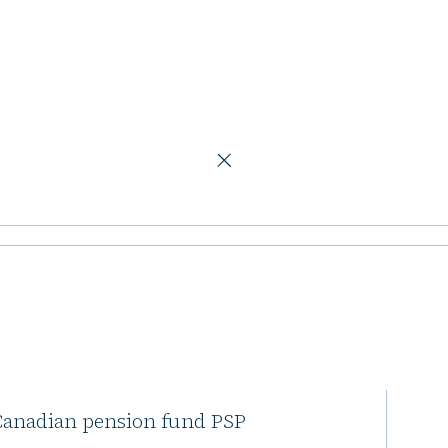
oad London office and retail asset
 PSP Investments
e and retail
 Canadian pension fund PSP