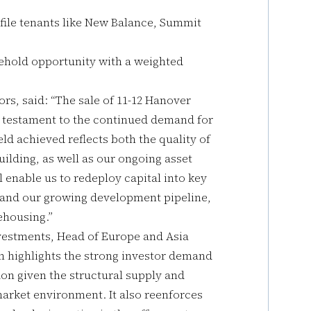
file tenants like New Balance, Summit
eehold opportunity with a weighted
ors, said: “The sale of 11-12 Hanover
 testament to the continued demand for
ld achieved reflects both the quality of
ilding, as well as our ongoing asset
enable us to redeploy capital into key
 and our growing development pipeline,
ehousing.”
nvestments, Head of Europe and Asia
on highlights the strong investor demand
ndon given the structural supply and
arket environment. It also reenforces