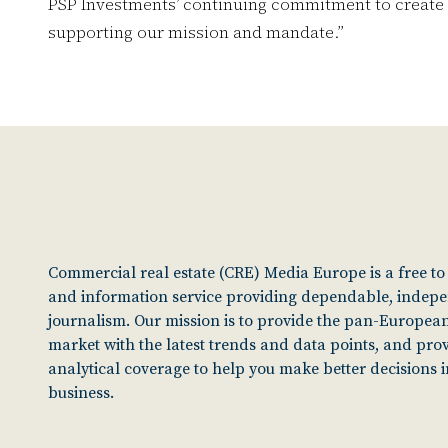
PSP Investments’ continuing commitment to create va
supporting our mission and mandate.”
Commercial real estate (CRE) Media Europe is a free t
and information service providing dependable, indep
journalism. Our mission is to provide the pan-European
market with the latest trends and data points, and pro
analytical coverage to help you make better decisions 
business.