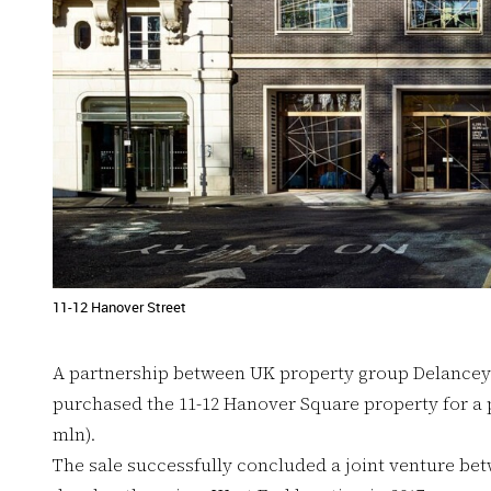
11-12 Hanover Street
A partnership between UK property group Delancey
purchased the 11-12 Hanover Square property for a p
mln).
The sale successfully concluded a joint venture be