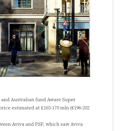
 and Australian fund Aware Super
rice estimated at £165-170 mln (€196-202
tween Aviva and PSP, which saw Aviva