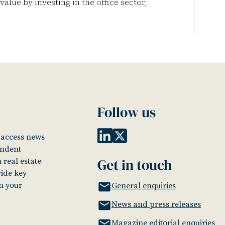
lue by investing in the office sector,
Follow us
o access news
endent
Get in touch
 real estate
vide key
in your
General enquiries
News and press releases
Magazine editorial enquiries