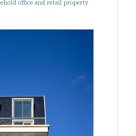
ehold office and retail property