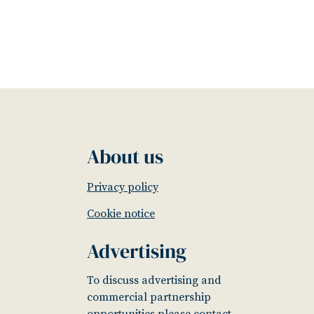
About us
Privacy policy
Cookie notice
Advertising
To discuss advertising and
commercial partnership