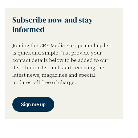
Subscribe now and stay
informed
Joining the CRE Media Europe mailing list
is quick and simple. Just provide your
contact details below to be added to our
distribution list and start receiving the
latest news, magazines and special
updates, all free of charge.
Sign me up