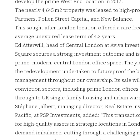
develop the prime West End location in 2017.
The nearly 4,645 m2 property was leased to high-pro
Partners, Pollen Street Capital, and New Balance.
This sought-after London location offered a rare fr
average unexpired lease term of 4.3 years.
Ed Atterwill, head of Central London at Aviva Invest
Square secures a strong investment outcome and is
prime, modern, central London office space. The yie
the redevelopment undertaken to futureproof the bu
management throughout our ownership. Its sale will 
conviction sectors, including prime London offices
through to UK single-family housing and urban war
Stéphane Jalbert, managing director, Real Estate I
Pacific, at PSP Investments, added: “This transacti
for high-quality assets in strategic locations in Lo
demand imbalance, cutting through a challenging m