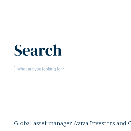
Home
News
Aviva Investors and PSP Investments offl
Search
30-5-2025
Office, Retail
Aviva Investors and
offload London offic
asset
Global asset manager Aviva Investors and