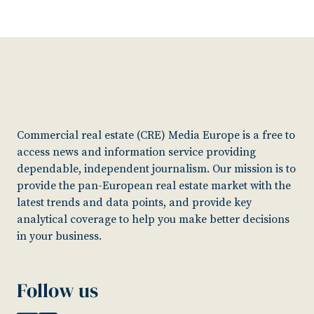
Commercial real estate (CRE) Media Europe is a free to
access news and information service providing
dependable, independent journalism. Our mission is to
provide the pan-European real estate market with the
latest trends and data points, and provide key
analytical coverage to help you make better decisions
in your business.
Follow us