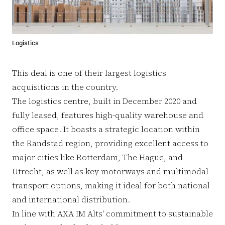
Logistics
This deal is one of their largest logistics
acquisitions in the country.
The logistics centre, built in December 2020 and
fully leased, features high-quality warehouse and
office space. It boasts a strategic location within
the Randstad region, providing excellent access to
major cities like Rotterdam, The Hague, and
Utrecht, as well as key motorways and multimodal
transport options, making it ideal for both national
and international distribution.
In line with AXA IM Alts' commitment to sustainable