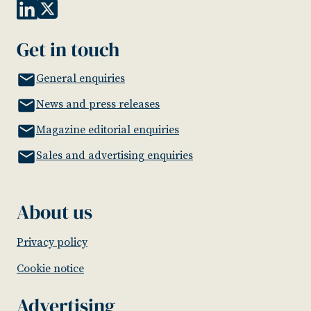
Get in touch
General enquiries
News and press releases
Magazine editorial enquiries
Sales and advertising enquiries
About us
Privacy policy
Cookie notice
Advertising