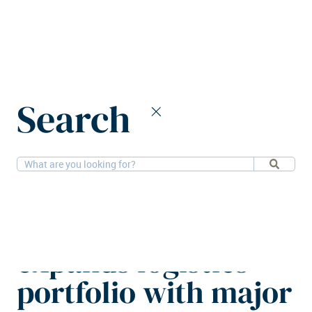
Home
News
Search
AXA IM Alts expands logistics portfolio with major Dutch
acquisition
15-9-2025
Logistics
AXA IM Alts
expands logistics
portfolio with major