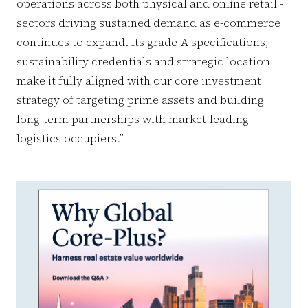
operations across both physical and online retail -
sectors driving sustained demand as e-commerce
continues to expand. Its grade-A specifications,
sustainability credentials and strategic location
make it fully aligned with our core investment
strategy of targeting prime assets and building
long-term partnerships with market-leading
logistics occupiers.”