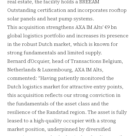
real estate, the facility holds a BREEAM
Outstanding certification and incorporates rooftop
solar panels and heat pump systems.
This acquisition strengthens AXA IM Alts' €9 bn
global logistics portfolio and increases its presence
in the robust Dutch market, which is known for
strong fundamentals and limited supply.
Bernard d’Ocquier, head of Transactions Belgium,
Netherlands & Luxembourg, AXA IM Alts,
commented: “Having patiently monitored the
Dutch logistics market for attractive entry points,
this acquisition reflects our strong conviction in
the fundamentals of the asset class and the
resilience of the Randstad region. The asset is fully
leased to a high-quality occupier with a strong
market position, underpinned by diversified