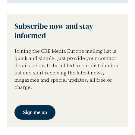
Subscribe now and stay
informed
Joining the CRE Media Europe mailing list is
quick and simple. Just provide your contact
details below to be added to our distribution
list and start receiving the latest news,
magazines and special updates, all free of
charge.
Sign me up