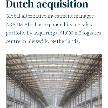
Dutch acquisition
Global alternative investment manager
AXA IM Alts has expanded its logistics
portfolio by acquiring a 61,000 m2 logistics
centre in Bleiswijk, Netherlands.