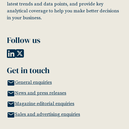
latest trends and data points, and provide key
analytical coverage to help you make better decisions
in your business.
Follow us
Get in touch
General enquiries
News and press releases
Magazine editorial enquiries
Sales and advertising enquiries