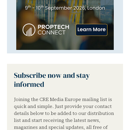
Subscribe now and stay
informed
Joining the CRE Media Europe mailing list is
quick and simple. Just provide your contact
details below to be added to our distribution
list and start receiving the latest news,
magazines and special updates, all free of