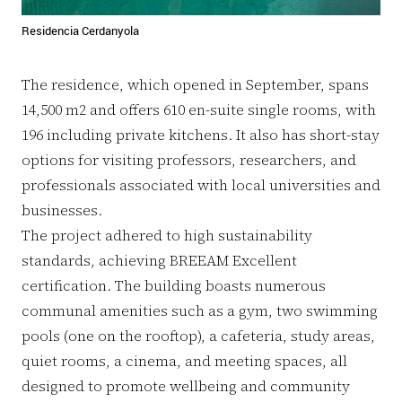
Residencia Cerdanyola
The residence, which opened in September, spans
14,500 m2 and offers 610 en-suite single rooms, with
196 including private kitchens. It also has short-stay
options for visiting professors, researchers, and
professionals associated with local universities and
businesses.
The project adhered to high sustainability
standards, achieving BREEAM Excellent
certification. The building boasts numerous
communal amenities such as a gym, two swimming
pools (one on the rooftop), a cafeteria, study areas,
quiet rooms, a cinema, and meeting spaces, all
designed to promote wellbeing and community