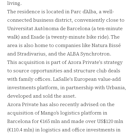
living.
The residence is located in Parc d’Alba, a well-
connected business district, conveniently close to
Universitat Autònoma de Barcelona (a ten-minute
walk) and Esade (a twenty-minute bike ride). The
area is also home to companies like Natura Bissé
and Stradivarius, and the ALBA Synchrotron.
This acquisition is part of Azora Private's strategy
to source opportunities and structure club deals
with family offices. LaSalle's European value-add
investments platform, in partnership with Urbania,
developed and sold the asset.
Azora Private has also recently advised on the
acquisition of Mango’s logistics platform in
Barcelona for €165 mln and made over US$120 mln
(€110.4 mln) in logistics and office investments in