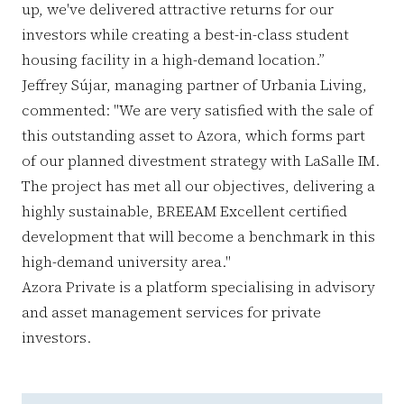
up, we've delivered attractive returns for our
investors while creating a best-in-class student
housing facility in a high-demand location.”
Jeffrey Sújar, managing partner of Urbania Living,
commented: "We are very satisfied with the sale of
this outstanding asset to Azora, which forms part
of our planned divestment strategy with LaSalle IM.
The project has met all our objectives, delivering a
highly sustainable, BREEAM Excellent certified
development that will become a benchmark in this
high-demand university area."
Azora Private is a platform specialising in advisory
and asset management services for private
investors.