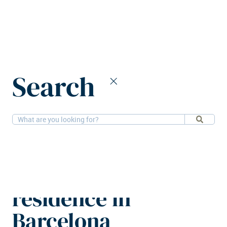
Home
News
Search
Azora Private acquires student residence in Barcelona
26-2-2026
PBSA
Azora Private
acquires student
residence in
Barcelona