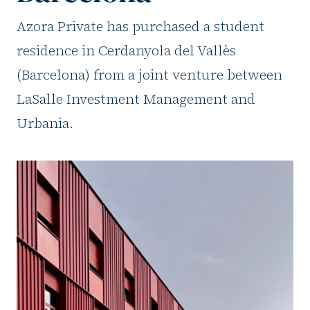
Azora Private has purchased a student
residence in Cerdanyola del Vallès
(Barcelona) from a joint venture between
LaSalle Investment Management and
Urbania.