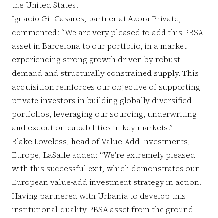
the United States.
Ignacio Gil-Casares, partner at Azora Private,
commented: “We are very pleased to add this PBSA
asset in Barcelona to our portfolio, in a market
experiencing strong growth driven by robust
demand and structurally constrained supply. This
acquisition reinforces our objective of supporting
private investors in building globally diversified
portfolios, leveraging our sourcing, underwriting
and execution capabilities in key markets.”
Blake Loveless, head of Value-Add Investments,
Europe, LaSalle added: “We're extremely pleased
with this successful exit, which demonstrates our
European value-add investment strategy in action.
Having partnered with Urbania to develop this
institutional-quality PBSA asset from the ground