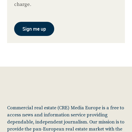
charge.
Sign me up
Commercial real estate (CRE) Media Europe is a free to
access news and information service providing
dependable, independent journalism. Our mission is to
provide the pan-European real estate market with the