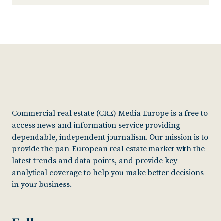
Commercial real estate (CRE) Media Europe is a free to
access news and information service providing
dependable, independent journalism. Our mission is to
provide the pan-European real estate market with the
latest trends and data points, and provide key
analytical coverage to help you make better decisions
in your business.