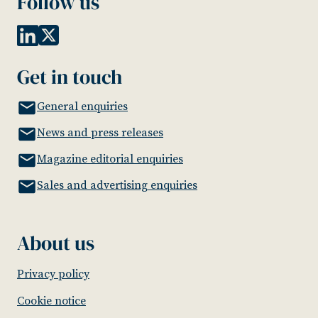
Follow us
Get in touch
General enquiries
News and press releases
Magazine editorial enquiries
Sales and advertising enquiries
About us
Privacy policy
Cookie notice