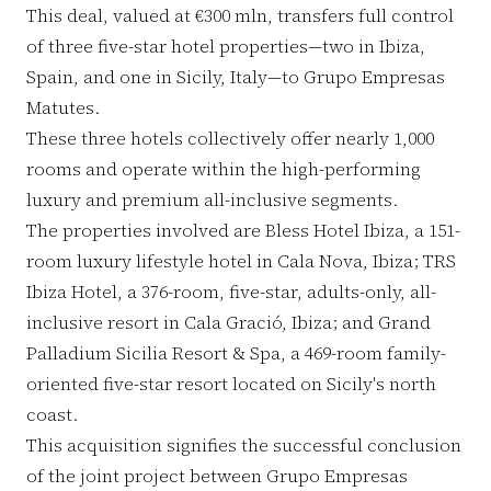
This deal, valued at €300 mln, transfers full control
of three five-star hotel properties—two in Ibiza,
Spain, and one in Sicily, Italy—to Grupo Empresas
Matutes.
These three hotels collectively offer nearly 1,000
rooms and operate within the high-performing
luxury and premium all-inclusive segments.
The properties involved are Bless Hotel Ibiza, a 151-
room luxury lifestyle hotel in Cala Nova, Ibiza; TRS
Ibiza Hotel, a 376-room, five-star, adults-only, all-
inclusive resort in Cala Gració, Ibiza; and Grand
Palladium Sicilia Resort & Spa, a 469-room family-
oriented five-star resort located on Sicily's north
coast.
This acquisition signifies the successful conclusion
of the joint project between Grupo Empresas