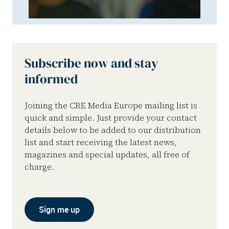
Subscribe now and stay
informed
Joining the CRE Media Europe mailing list is
quick and simple. Just provide your contact
details below to be added to our distribution
list and start receiving the latest news,
magazines and special updates, all free of
charge.
Sign me up