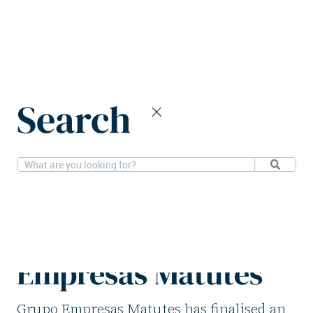
Home
News
Search
Azora sells three hotels to Grupo Empresas Matutes
2-3-2026
Hotels
Azora sells three
hotels to Grupo
Empresas Matutes
Grupo Empresas Matutes has finalised an