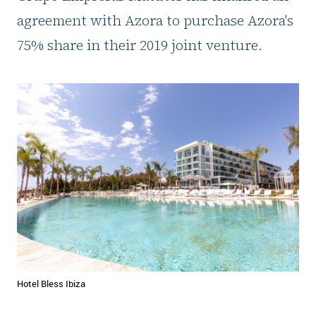
agreement with Azora to purchase Azora's
75% share in their 2019 joint venture.
Hotel Bless Ibiza