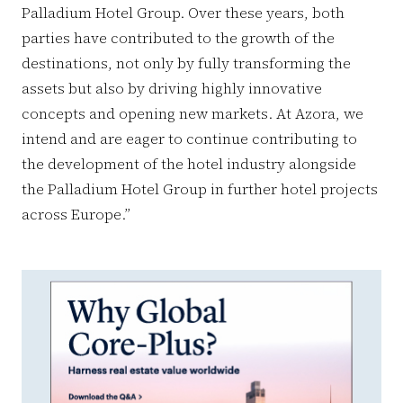
Palladium Hotel Group. Over these years, both
parties have contributed to the growth of the
destinations, not only by fully transforming the
assets but also by driving highly innovative
concepts and opening new markets. At Azora, we
intend and are eager to continue contributing to
the development of the hotel industry alongside
the Palladium Hotel Group in further hotel projects
across Europe.”