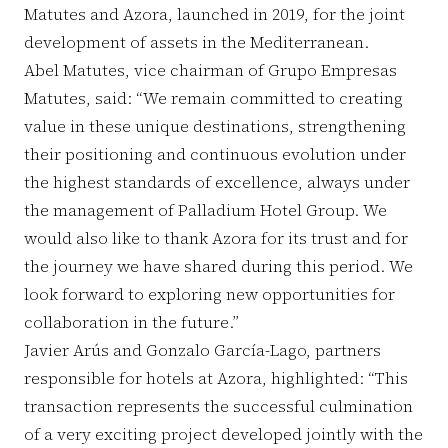
Matutes and Azora, launched in 2019, for the joint
development of assets in the Mediterranean.
Abel Matutes, vice chairman of Grupo Empresas
Matutes, said: “We remain committed to creating
value in these unique destinations, strengthening
their positioning and continuous evolution under
the highest standards of excellence, always under
the management of Palladium Hotel Group. We
would also like to thank Azora for its trust and for
the journey we have shared during this period. We
look forward to exploring new opportunities for
collaboration in the future.”
Javier Arús and Gonzalo García-Lago, partners
responsible for hotels at Azora, highlighted: “This
transaction represents the successful culmination
of a very exciting project developed jointly with the