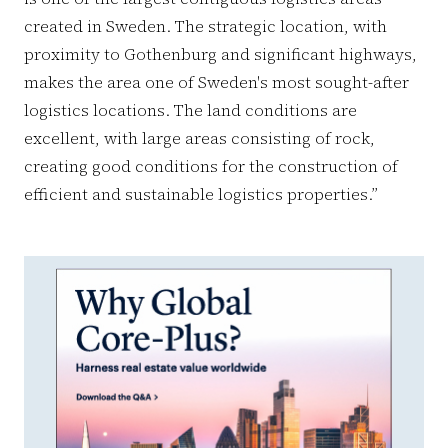
created in Sweden. The strategic location, with
proximity to Gothenburg and significant highways,
makes the area one of Sweden's most sought-after
logistics locations. The land conditions are
excellent, with large areas consisting of rock,
creating good conditions for the construction of
efficient and sustainable logistics properties.”