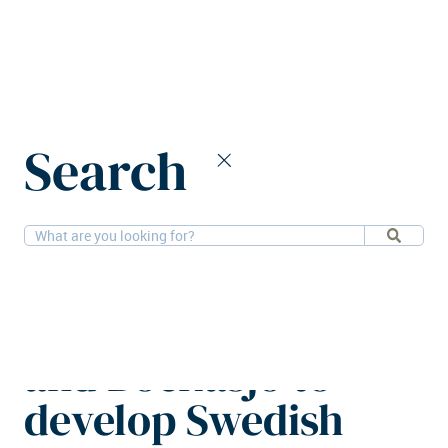
Home
News
Search
Balder, Next Step, and Bockasjö to develop Swedish logistics
hub
19-1-2026
Logistics
Balder, Next Step,
and Bockasjö to
develop Swedish