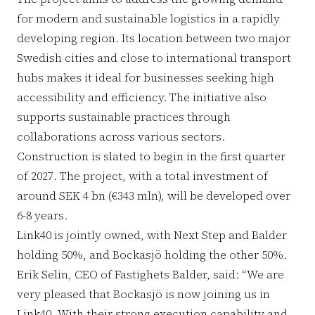
for modern and sustainable logistics in a rapidly
developing region. Its location between two major
Swedish cities and close to international transport
hubs makes it ideal for businesses seeking high
accessibility and efficiency. The initiative also
supports sustainable practices through
collaborations across various sectors.
Construction is slated to begin in the first quarter
of 2027. The project, with a total investment of
around SEK 4 bn (€343 mln), will be developed over
6-8 years.
Link40 is jointly owned, with Next Step and Balder
holding 50%, and Bockasjö holding the other 50%.
Erik Selin, CEO of Fastighets Balder, said: “We are
very pleased that Bockasjö is now joining us in
Link40. With their strong execution capability and