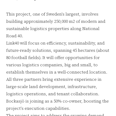
This project, one of Sweden's largest, involves
building approximately 250,000 m2 of modern and
sustainable logistics properties along National
Road 40.
Link40 will focus on efficiency, sustainability, and
future-ready solutions, spanning 45 hectares (about
80 football fields). It will offer opportunities for
various logistics companies, big and small, to
establish themselves in a well-connected location.
All three partners bring extensive experience in
large-scale land development, infrastructure,
logistics operations, and tenant collaboration.
Bockasjö is joining as a 50% co-owner, boosting the
project's execution capabilities.
The project aims to address the growing demand