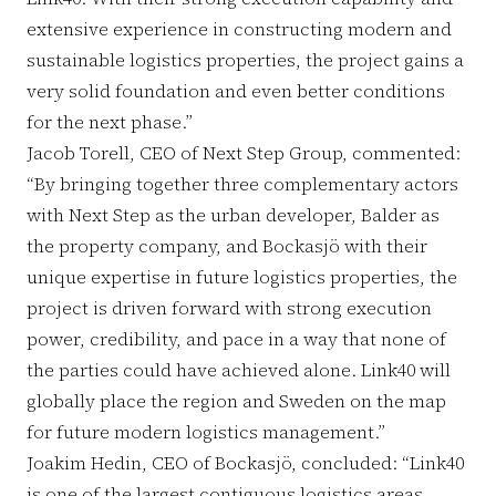
extensive experience in constructing modern and
sustainable logistics properties, the project gains a
very solid foundation and even better conditions
for the next phase.”
Jacob Torell, CEO of Next Step Group, commented:
“By bringing together three complementary actors
with Next Step as the urban developer, Balder as
the property company, and Bockasjö with their
unique expertise in future logistics properties, the
project is driven forward with strong execution
power, credibility, and pace in a way that none of
the parties could have achieved alone. Link40 will
globally place the region and Sweden on the map
for future modern logistics management.”
Joakim Hedin, CEO of Bockasjö, concluded: “Link40
is one of the largest contiguous logistics areas