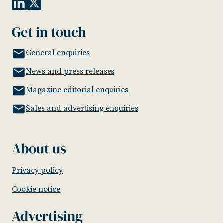
Get in touch
General enquiries
News and press releases
Magazine editorial enquiries
Sales and advertising enquiries
About us
Privacy policy
Cookie notice
Advertising