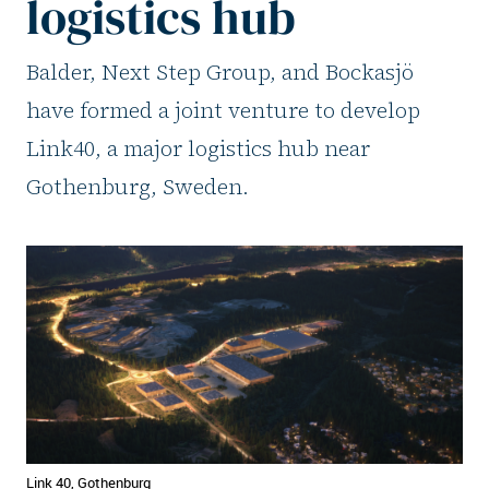
logistics hub
Balder, Next Step Group, and Bockasjö
have formed a joint venture to develop
Link40, a major logistics hub near
Gothenburg, Sweden.
Link 40, Gothenburg