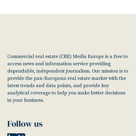
Commercial real estate (CRE) Media Europe is a free to
access news and information service providing
dependable, independent journalism. Our mission is to
provide the pan-European real estate market with the
latest trends and data points, and provide key
analytical coverage to help you make better decisions
in your business.
Follow us