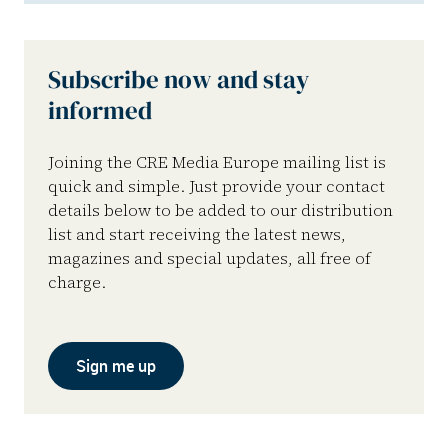
Subscribe now and stay
informed
Joining the CRE Media Europe mailing list is
quick and simple. Just provide your contact
details below to be added to our distribution
list and start receiving the latest news,
magazines and special updates, all free of
charge.
Sign me up