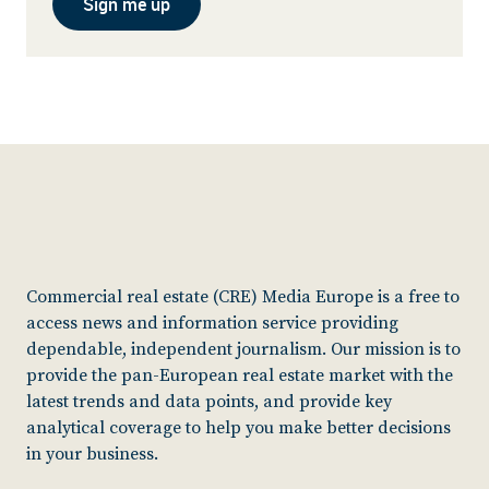
Sign me up
Commercial real estate (CRE) Media Europe is a free to
access news and information service providing
dependable, independent journalism. Our mission is to
provide the pan-European real estate market with the
latest trends and data points, and provide key
analytical coverage to help you make better decisions
in your business.