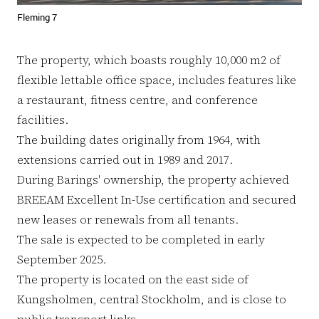
Fleming 7
The property, which boasts roughly 10,000 m2 of
flexible lettable office space, includes features like
a restaurant, fitness centre, and conference
facilities.
The building dates originally from 1964, with
extensions carried out in 1989 and 2017.
During Barings' ownership, the property achieved
BREEAM Excellent In-Use certification and secured
new leases or renewals from all tenants.
The sale is expected to be completed in early
September 2025.
The property is located on the east side of
Kungsholmen, central Stockholm, and is close to
public transport links.