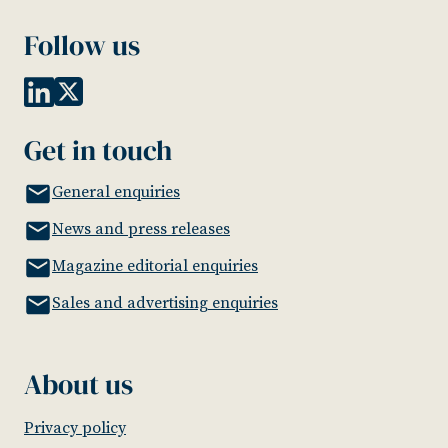
Follow us
Get in touch
General enquiries
News and press releases
Magazine editorial enquiries
Sales and advertising enquiries
About us
Privacy policy