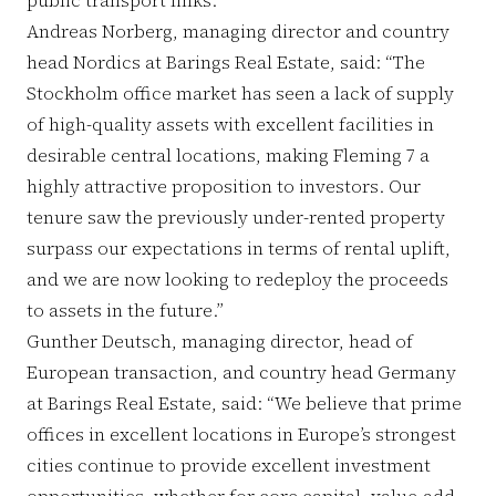
Andreas Norberg, managing director and country
head Nordics at Barings Real Estate, said: “The
Stockholm office market has seen a lack of supply
of high-quality assets with excellent facilities in
desirable central locations, making Fleming 7 a
highly attractive proposition to investors. Our
tenure saw the previously under-rented property
surpass our expectations in terms of rental uplift,
and we are now looking to redeploy the proceeds
to assets in the future.”
Gunther Deutsch, managing director, head of
European transaction, and country head Germany
at Barings Real Estate, said: “We believe that prime
offices in excellent locations in Europe’s strongest
cities continue to provide excellent investment
opportunities, whether for core capital, value-add