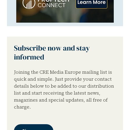
Subscribe now and stay
informed
Joining the CRE Media Europe mailing list is
quick and simple. Just provide your contact
details below to be added to our distribution
list and start receiving the latest news,
magazines and special updates, all free of
charge.