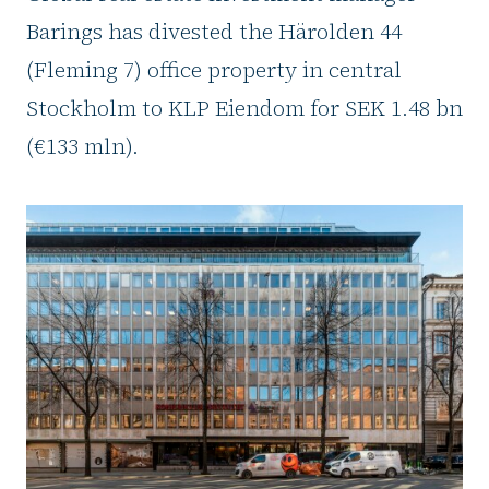
Barings has divested the Härolden 44
(Fleming 7) office property in central
Stockholm to KLP Eiendom for SEK 1.48 bn
(€133 mln).