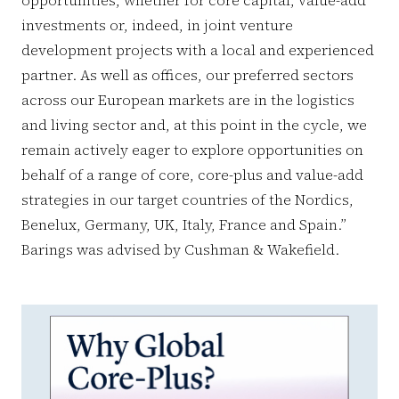
investments or, indeed, in joint venture
development projects with a local and experienced
partner. As well as offices, our preferred sectors
across our European markets are in the logistics
and living sector and, at this point in the cycle, we
remain actively eager to explore opportunities on
behalf of a range of core, core-plus and value-add
strategies in our target countries of the Nordics,
Benelux, Germany, UK, Italy, France and Spain.”
Barings was advised by Cushman & Wakefield.