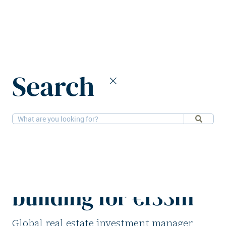
Home
News
Search
Barings divests Stockholm office building for €133m
11-7-2025
Offices
Barings divests
Stockholm office
building for €133m
Global real estate investment manager