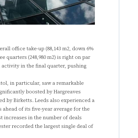
verall office take-up (88,143 m2, down 6%
ree quarters (248,980 m2) is right on par
 activity in the final quarter, pushing
tol, in particular, saw a remarkable
ignificantly boosted by Hargreaves
ed by Birketts. Leeds also experienced a
ahead of its five-year average for the
t increases in the number of deals
ter recorded the largest single deal of