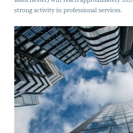
strong activity in professional services.