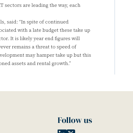
MT sectors are leading the way, each
s, said: “In spite of continued
ciated with a late budget these take up
r. It is likely year end figures will
ever remains a threat to speed of
development may hamper take up but this
ioned assets and rental growth.”
Follow us