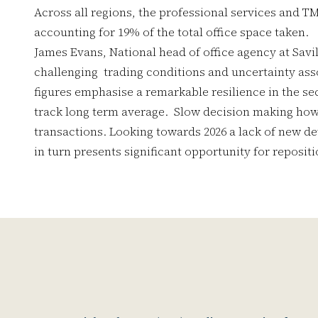
Across all regions, the professional services and T
accounting for 19% of the total office space taken.
James Evans, National head of office agency at Savill
challenging trading conditions and uncertainty asso
figures emphasise a remarkable resilience in the secto
track long term average. Slow decision making how
transactions. Looking towards 2026 a lack of new 
in turn presents significant opportunity for reposit