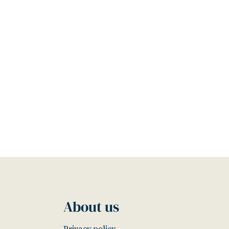
About us
Privacy policy