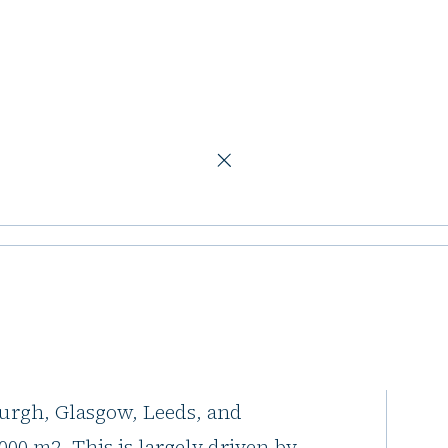
 353,000 m2 by year-end
ce take-up set to
ear-end
ice space taken in the "Big 6" UK
burgh, Glasgow, Leeds, and
00 m2. This is largely driven by