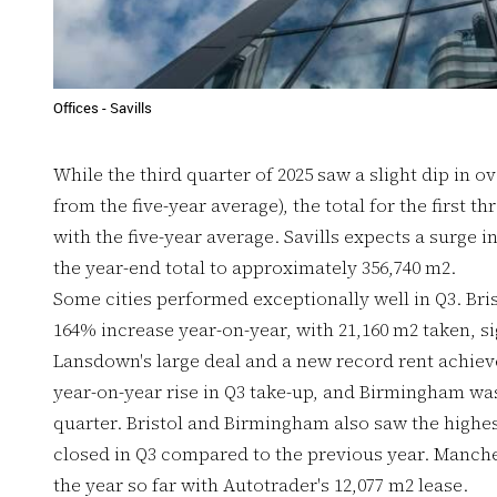
Offices - Savills
While the third quarter of 2025 saw a slight dip in o
from the five-year average), the total for the first th
with the five-year average. Savills expects a surge in
the year-end total to approximately 356,740 m2.
Some cities performed exceptionally well in Q3. Bris
164% increase year-on-year, with 21,160 m2 taken, s
Lansdown's large deal and a new record rent achiev
year-on-year rise in Q3 take-up, and Birmingham was 
quarter. Bristol and Birmingham also saw the highes
closed in Q3 compared to the previous year. Manches
the year so far with Autotrader's 12,077 m2 lease.