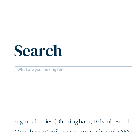
Home
News
Big 6 UK cities: Office take-up set to hit
Search
31-10-2025
Offices, Retail
Big 6 UK cities: Offi
hit 353,000 m2 by y
Savills predicts that by the end of 2025, off
regional cities (Birmingham, Bristol, Edin
Manchester) will reach approximately 353,0