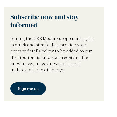
Subscribe now and stay
informed
Joining the CRE Media Europe mailing list
is quick and simple. Just provide your
contact details below to be added to our
distribution list and start receiving the
latest news, magazines and special
updates, all free of charge.
Sign me up