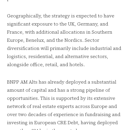
Geographically, the strategy is expected to have
significant exposure to the UK, Germany, and
France, with additional allocations in Southern
Europe, Benelux, and the Nordics. Sector
diversification will primarily include industrial and
logistics, residential, and alternative sectors,
alongside office, retail, and hotels.
BNPP AM Alts has already deployed a substantial
amount of capital and has a strong pipeline of
opportunities. This is supported by its extensive
network of real estate experts across Europe and
over two decades of experience in fundraising and
investing in European CRE Debt, having deployed