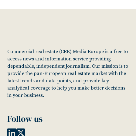
Commercial real estate (CRE) Media Europe is a free to
access news and information service providing
dependable, independent journalism. Our mission is to
provide the pan-European real estate market with the
latest trends and data points, and provide key
analytical coverage to help you make better decisions
in your business.
Follow us