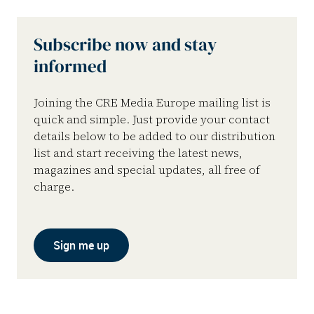
Subscribe now and stay
informed
Joining the CRE Media Europe mailing list is
quick and simple. Just provide your contact
details below to be added to our distribution
list and start receiving the latest news,
magazines and special updates, all free of
charge.
Sign me up