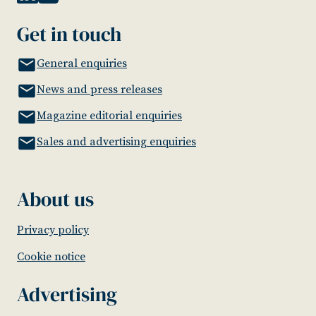
Get in touch
General enquiries
News and press releases
Magazine editorial enquiries
Sales and advertising enquiries
About us
Privacy policy
Cookie notice
Advertising