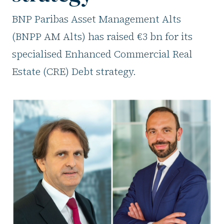
BNP Paribas Asset Management Alts
(BNPP AM Alts) has raised €3 bn for its
specialised Enhanced Commercial Real
Estate (CRE) Debt strategy.