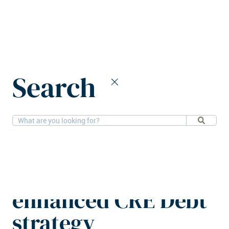
Home
News
Search
BNPP AM Alts secures €3b for enhanced CRE Debt strategy
13-5-2026
Financial
BNPP AM Alts
secures €3b for
enhanced CRE Debt
strategy