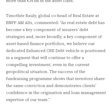
more than €34 bn in the asset class.
Timothée Rauly, global co-head of Real Estate at
BNPP AM Alts, commented: “As real estate debt has
become a key component of insurers’ debt
strategies and, more broadly, a key component of
asset-based finance portfolios, we believe our
dedicated Enhanced CRE Debt vehicle is positioned
in a segment that will continue to offer a
compelling investment, even in the current
geopolitical situation. The success of the
fundraising programme shows that investors share
the same conviction and demonstrates clients’
confidence in the origination and loan management
expertise of our team.”