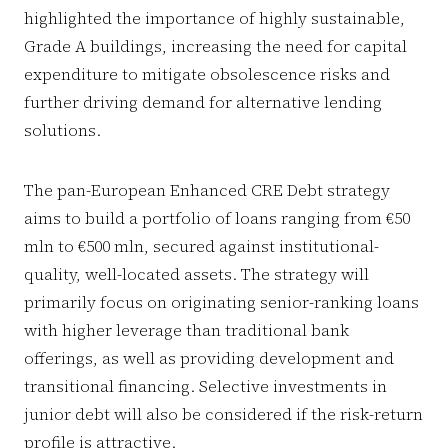
highlighted the importance of highly sustainable,
Grade A buildings, increasing the need for capital
expenditure to mitigate obsolescence risks and
further driving demand for alternative lending
solutions.
The pan-European Enhanced CRE Debt strategy
aims to build a portfolio of loans ranging from €50
mln to €500 mln, secured against institutional-
quality, well-located assets. The strategy will
primarily focus on originating senior-ranking loans
with higher leverage than traditional bank
offerings, as well as providing development and
transitional financing. Selective investments in
junior debt will also be considered if the risk-return
profile is attractive.