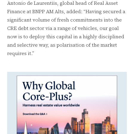
Antonio de Laurentiis, global head of Real Asset
Finance at BNPP AM Alts, added: “Having secured a
significant volume of fresh commitments into the
CRE debt sector via a range of vehicles, our goal
now is to deploy this capital in a highly disciplined
and selective way, as polarisation of the market
requires it.”