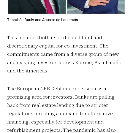
Timothée Rauly and Antonio de Laurentiis
This includes both its dedicated fund and
discretionary capital for co-investment. The
commitments came from a diverse group of new
and existing investors across Europe, Asia-Pacific,
and the Americas.
The European CRE Debt market is seen as a
promising area for investors. Banks are pulling
back from real estate lending due to stricter
regulations, creating a demand for alternative
financing, especially for development and
refurbishment projects. The pandemic has also