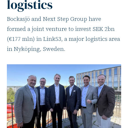
logistics
Bockasjö and Next Step Group have
formed a joint venture to invest SEK 2bn
(€177 mln) in Link53, a major logistics area
in Nyköping, Sweden.