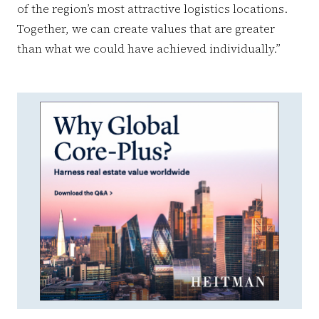
of the region’s most attractive logistics locations.
Together, we can create values ​​that are greater
than what we could have achieved individually.”