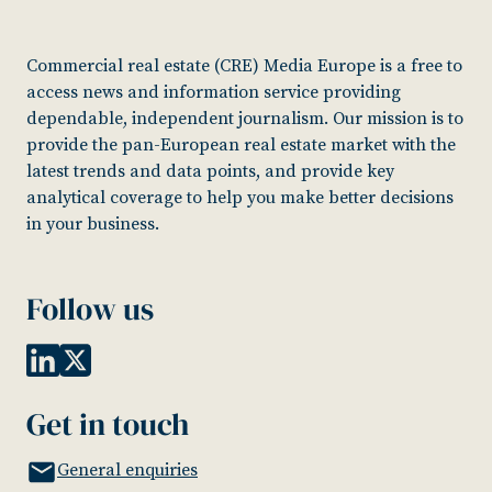
Commercial real estate (CRE) Media Europe is a free to
access news and information service providing
dependable, independent journalism. Our mission is to
provide the pan-European real estate market with the
latest trends and data points, and provide key
analytical coverage to help you make better decisions
in your business.
Follow us
Get in touch
General enquiries