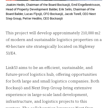
Joakim Hedin, Chairman of the Board Bockasjö, Emil Engelbrektsson,
Head of Property Development Balder, Erik Selin, Chairman of the
Board Balder, Lucas Flysjö, CFO Bockasjö, Jacob Torell, CEO Next
Step Group, Petter Hedihn, CEO Bockasjö
This project will develop approximately 210,000 m2
of modern and sustainable logistics properties on a
40-hectare site strategically located on Highway
53/E4.
Link53 aims to be an efficient, sustainable, and
future-proof logistics hub, offering opportunities
for both large and small logistics companies. Both
Bockasjö and Next Step Group bring extensive
experience in large-scale land development,
infrastructure, and logistics projects to this