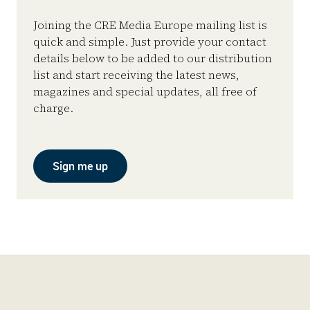
Joining the CRE Media Europe mailing list is
quick and simple. Just provide your contact
details below to be added to our distribution
list and start receiving the latest news,
magazines and special updates, all free of
charge.
Sign me up