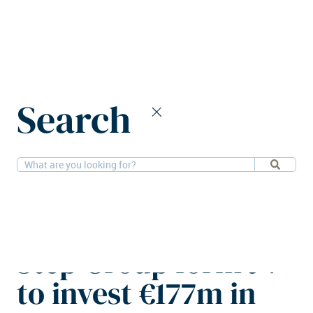
Home
News
Search
Bockasjö and Next Step Group form JV to invest €177m in
logistics
4-6-2026
Logistics
Bockasjö and Next
Step Group form JV
to invest €177m in