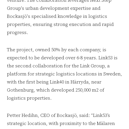
venture. The collaboration leverages Next Step
Group's urban development expertise and
Bockasjö's specialised knowledge in logistics
properties, ensuring strong execution and rapid
progress.
The project, owned 50% by each company, is
expected to be developed over 6-8 years. Link53 is
the second collaboration for the Link Group, a
platform for strategic logistics locations in Sweden,
with the first being Link40 in Härryda, near
Gothenburg, which developed 250,000 m2 of
logistics properties.
Petter Hedihn, CEO of Bockasjö, said: “Link53’s
strategic location, with proximity to the Mälaren