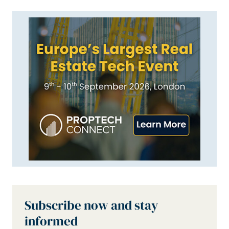
Subscribe now and stay
informed