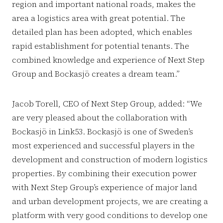
region and important national roads, makes the
area a logistics area with great potential. The
detailed plan has been adopted, which enables
rapid establishment for potential tenants. The
combined knowledge and experience of Next Step
Group and Bockasjö creates a dream team.”
Jacob Torell, CEO of Next Step Group, added: “We
are very pleased about the collaboration with
Bockasjö in Link53. Bockasjö is one of Sweden’s
most experienced and successful players in the
development and construction of modern logistics
properties. By combining their execution power
with Next Step Group’s experience of major land
and urban development projects, we are creating a
platform with very good conditions to develop one