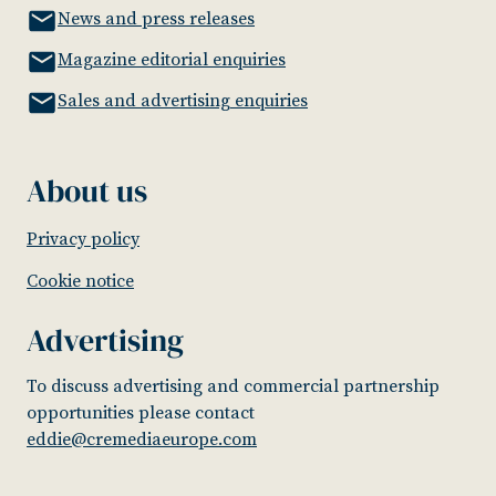
News and press releases
Magazine editorial enquiries
Sales and advertising enquiries
About us
Privacy policy
Cookie notice
Advertising
To discuss advertising and commercial partnership
opportunities please contact
eddie@cremediaeurope.com