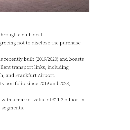
through a club deal.
agreeing not to disclose the purchase
as recently built (2019/2020) and boasts
llent transport links, including
, and Frankfurt Airport.
s portfolio since 2019 and 2023,
ith a market value of €11.2 billion in
s segments.