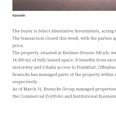
Kaiserlei
The buyer is Select Alternative Investments, acting 
The transaction closed this week, with the parties 
price.
The property, situated at Berliner Strasse 300 a/b, w
14,000 m2 of fully leased space. It benefits from exce
motorway and S-Bahn access to Frankfurt, Offenbach
Branicks has managed parts of the property within it
respectively.
As of March 31, Branicks Group managed properties w
the Commercial Portfolio and Institutional Busines