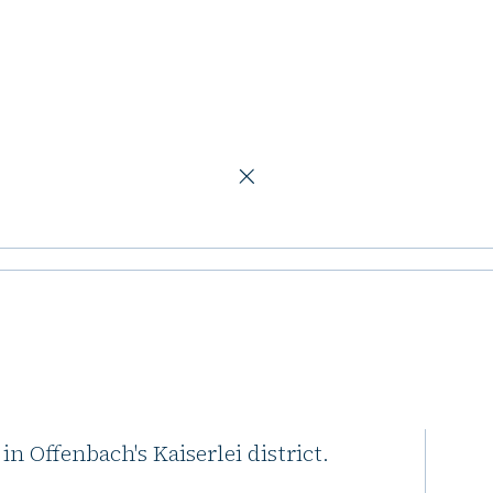
urt
ce building in
icks Group has sold its majority
in Offenbach's Kaiserlei district.