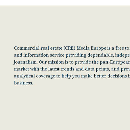
Commercial real estate (CRE) Media Europe is a free t
and information service providing dependable, indep
journalism. Our mission is to provide the pan-European
market with the latest trends and data points, and pro
analytical coverage to help you make better decisions 
business.