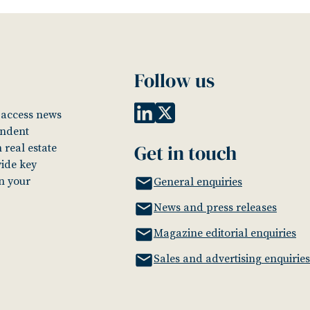
Follow us
o access news
endent
Get in touch
 real estate
vide key
in your
General enquiries
News and press releases
Magazine editorial enquiries
Sales and advertising enquiries