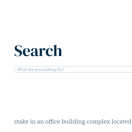
Home
News
Branicks divests office building in Frankf
Search
25-7-2025
Offices
Branicks divests offi
Frankfurt
German office and logistics specialist Bran
stake in an office building complex located 