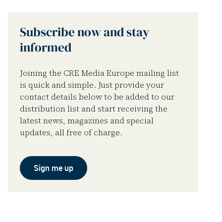
Subscribe now and stay
informed
Joining the CRE Media Europe mailing list
is quick and simple. Just provide your
contact details below to be added to our
distribution list and start receiving the
latest news, magazines and special
updates, all free of charge.
Sign me up