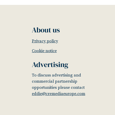
About us
Privacy policy
Cookie notice
Advertising
To discuss advertising and
commercial partnership
opportunities please contact
eddie@cremediaeurope.com