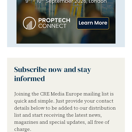
Subscribe now and stay
informed
Joining the CRE Media Europe mailing list is
quick and simple. Just provide your contact
details below to be added to our distribution
list and start receiving the latest news,
magazines and special updates, all free of
charge.