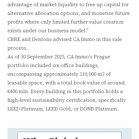
advantage of market liquidity to free up capital for
alternative allocation options, and monetise future
profits where only limited further value creation
exists under our business model.”
CBRE and Dentons advised CA Immo in this sale
process.
As of 30 September 2025, CA Immo's Prague
portfolio included six office buildings,
encompassing approximately 110,000 m2 of
leasable space, with a total book value of around
€400 mln. Every building in this portfolio holds a
high-level sustainability certification, specifically
LEED Platinum, LEED Gold, or DGNB Platinum.