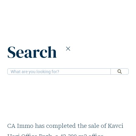
Home
News
CA Immo divests Prague office building
Search
27-11-2025
Offices
CA Immo divests
Prague office
building
CA Immo has completed the sale of Kavci