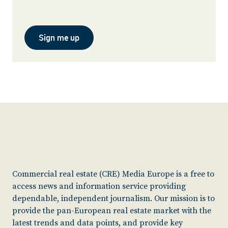
Sign me up
Commercial real estate (CRE) Media Europe is a free to
access news and information service providing
dependable, independent journalism. Our mission is to
provide the pan-European real estate market with the
latest trends and data points, and provide key