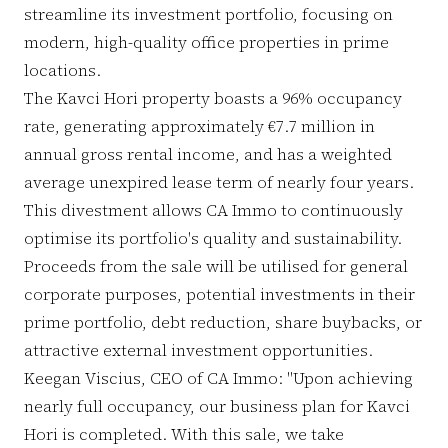
streamline its investment portfolio, focusing on
modern, high-quality office properties in prime
locations.
The Kavci Hori property boasts a 96% occupancy
rate, generating approximately €7.7 million in
annual gross rental income, and has a weighted
average unexpired lease term of nearly four years.
This divestment allows CA Immo to continuously
optimise its portfolio's quality and sustainability.
Proceeds from the sale will be utilised for general
corporate purposes, potential investments in their
prime portfolio, debt reduction, share buybacks, or
attractive external investment opportunities.
Keegan Viscius, CEO of CA Immo: "Upon achieving
nearly full occupancy, our business plan for Kavci
Hori is completed. With this sale, we take