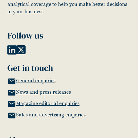
analytical coverage to help you make better decisions
in your business.
Follow us
Get in touch
General enquiries
News and press releases
Magazine editorial enquiries
Sales and advertising enquiries