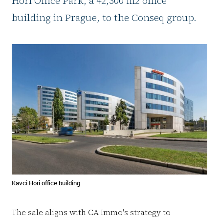
Hori Office Park, a 42,300 m2 office
building in Prague, to the Conseq group.
Kavci Hori office building
The sale aligns with CA Immo's strategy to