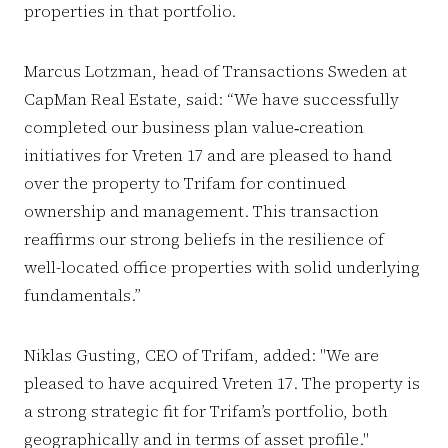
properties in that portfolio.
Marcus Lotzman, head of Transactions Sweden at
CapMan Real Estate, said: “We have successfully
completed our business plan value‑creation
initiatives for Vreten 17 and are pleased to hand
over the property to Trifam for continued
ownership and management. This transaction
reaffirms our strong beliefs in the resilience of
well-located office properties with solid underlying
fundamentals.”
Niklas Gusting, CEO of Trifam, added: "We are
pleased to have acquired Vreten 17. The property is
a strong strategic fit for Trifam’s portfolio, both
geographically and in terms of asset profile."