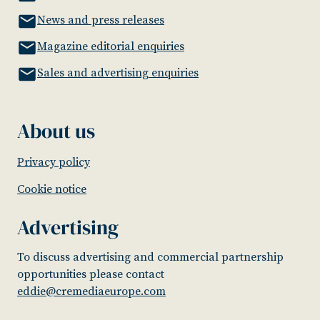
News and press releases
Magazine editorial enquiries
Sales and advertising enquiries
About us
Privacy policy
Cookie notice
Advertising
To discuss advertising and commercial partnership
opportunities please contact
eddie@cremediaeurope.com