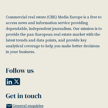
Commercial real estate (CRE) Media Europe is a free to
access news and information service providing
dependable, independent journalism. Our mission is to
provide the pan-European real estate market with the
latest trends and data points, and provide key
analytical coverage to help you make better decisions
in your business.
Follow us
Get in touch
General enquiries