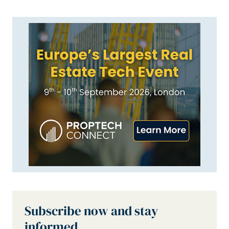
Subscribe now and stay
informed