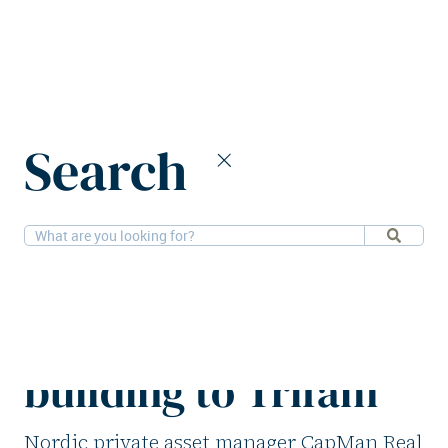
Home
News
Search
CapMan Real Estate divests office building to Trifam
12-5-2026
Offices
CapMan Real Estate
divests office
building to Trifam
Nordic private asset manager CapMan Real