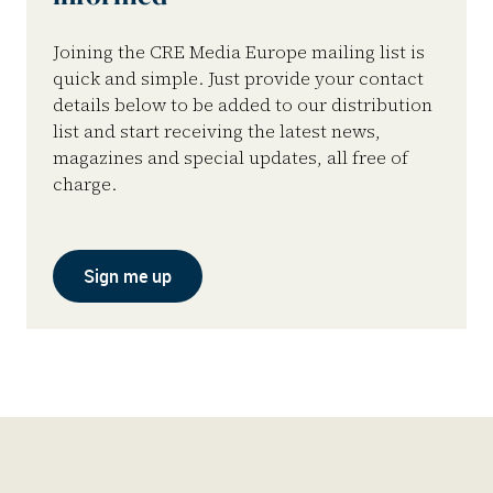
Joining the CRE Media Europe mailing list is
quick and simple. Just provide your contact
details below to be added to our distribution
list and start receiving the latest news,
magazines and special updates, all free of
charge.
Sign me up