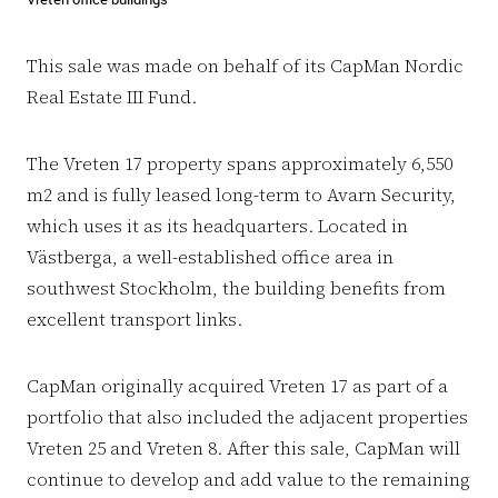
This sale was made on behalf of its CapMan Nordic
Real Estate III Fund.
The Vreten 17 property spans approximately 6,550
m2 and is fully leased long-term to Avarn Security,
which uses it as its headquarters. Located in
Västberga, a well-established office area in
southwest Stockholm, the building benefits from
excellent transport links.
CapMan originally acquired Vreten 17 as part of a
portfolio that also included the adjacent properties
Vreten 25 and Vreten 8. After this sale, CapMan will
continue to develop and add value to the remaining