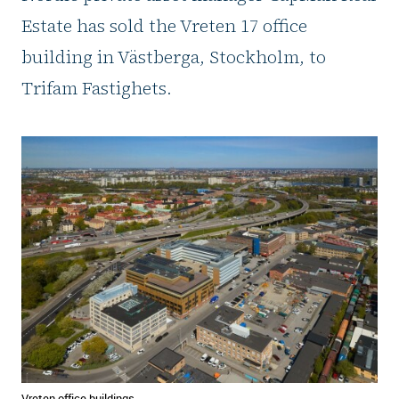
Estate has sold the Vreten 17 office
building in Västberga, Stockholm, to
Trifam Fastighets.
Vreten office buildings