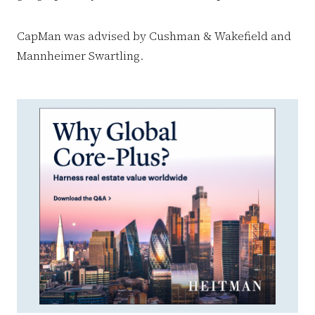
CapMan was advised by Cushman & Wakefield and
Mannheimer Swartling.