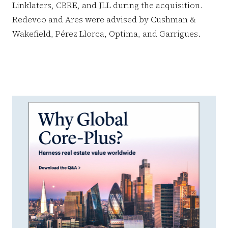
Linklaters, CBRE, and JLL during the acquisition.
Redevco and Ares were advised by Cushman &
Wakefield, Pérez Llorca, Optima, and Garrigues.