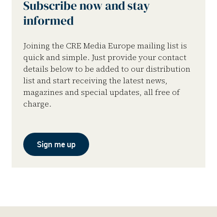
Subscribe now and stay
informed
Joining the CRE Media Europe mailing list is
quick and simple. Just provide your contact
details below to be added to our distribution
list and start receiving the latest news,
magazines and special updates, all free of
charge.
Sign me up