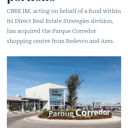
CBRE IM, acting on behalf of a fund within
its Direct Real Estate Strategies division,
has acquired the Parque Corredor
shopping centre from Redevco and Ares.