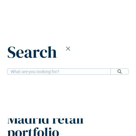
Home
News
Search
CBRE IM adds Parque Corredor to Madrid retail portfolio
15-10-2025
Retail
CBRE IM adds
Parque Corredor to
Madrid retail
portfolio