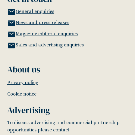
General enquiries
News and press releases
Magazine editorial enquiries
Sales and advertising enquiries
About us
Privacy policy
Cookie notice
Advertising
To discuss advertising and commercial partnership
opportunities please contact