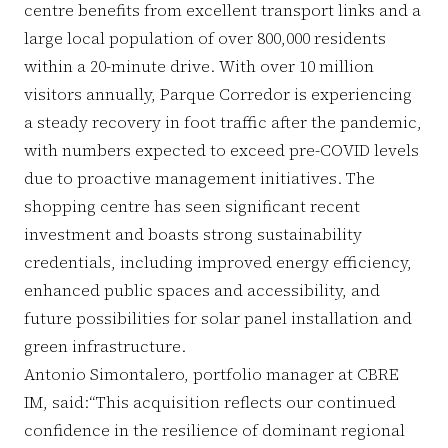
centre benefits from excellent transport links and a
large local population of over 800,000 residents
within a 20-minute drive. With over 10 million
visitors annually, Parque Corredor is experiencing
a steady recovery in foot traffic after the pandemic,
with numbers expected to exceed pre-COVID levels
due to proactive management initiatives. The
shopping centre has seen significant recent
investment and boasts strong sustainability
credentials, including improved energy efficiency,
enhanced public spaces and accessibility, and
future possibilities for solar panel installation and
green infrastructure.
Antonio Simontalero, portfolio manager at CBRE
IM, said:“This acquisition reflects our continued
confidence in the resilience of dominant regional