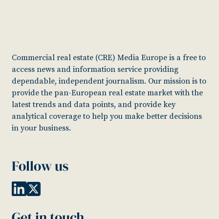
Commercial real estate (CRE) Media Europe is a free to
access news and information service providing
dependable, independent journalism. Our mission is to
provide the pan-European real estate market with the
latest trends and data points, and provide key
analytical coverage to help you make better decisions
in your business.
Follow us
Get in touch