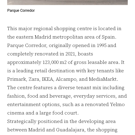
Parque Corredor
This major regional shopping centre is located in
the eastern Madrid metropolitan area of Spain.
Parque Corredor, originally opened in 1995 and
completely renovated in 2021, boasts
approximately 123,000 m2 of gross leasable area. It
is a leading retail destination with key tenants like
Primark, Zara, IKEA, Alcampo, and MediaMarkt.
The centre features a diverse tenant mix including
fashion, food and beverage, everyday services, and
entertainment options, such as a renovated Yelmo
cinema and a large food court.
Strategically positioned in the developing area
between Madrid and Guadalajara, the shopping