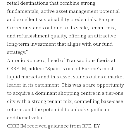
retail destinations that combine strong
fundamentals, active asset management potential
and excellent sustainability credentials. Parque
Corredor stands out due to its scale, tenant mix,
and refurbishment quality, offering an attractive
long-term investment that aligns with our fund
strategy.”
Antonio Roncero, head of Transactions Iberia at
CBRE IM, added: “Spain is one of Europe’s most
liquid markets and this asset stands out as a market
leader in its catchment. This was a rare opportunity
to acquire a dominant shopping centre in a tier-one
city with a strong tenant mix, compelling base-case
returns and the potential to unlock significant
additional value.”
CBRE IM received guidance from RPE, EY,