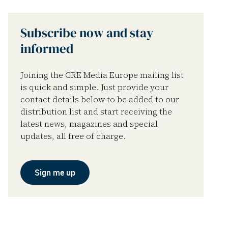
Subscribe now and stay
informed
Joining the CRE Media Europe mailing list
is quick and simple. Just provide your
contact details below to be added to our
distribution list and start receiving the
latest news, magazines and special
updates, all free of charge.
Sign me up