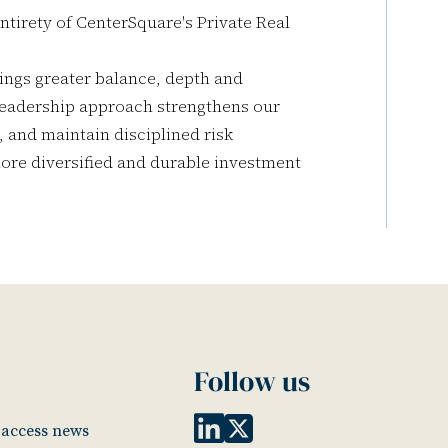
ntirety of CenterSquare's Private Real
ings greater balance, depth and
 leadership approach strengthens our
, and maintain disciplined risk
re diversified and durable investment
Follow us
o access news