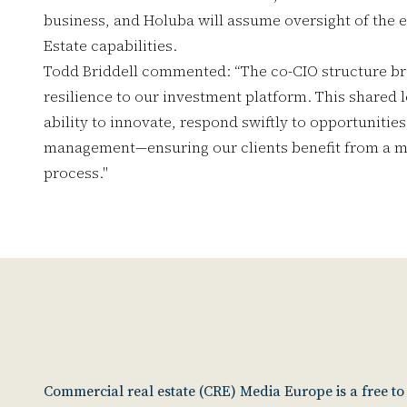
business, and Holuba will assume oversight of the e
Estate capabilities.
Todd Briddell commented: “The co-CIO structure br
resilience to our investment platform. This shared
ability to innovate, respond swiftly to opportunities
management—ensuring our clients benefit from a mo
process."
Commercial real estate (CRE) Media Europe is a free t