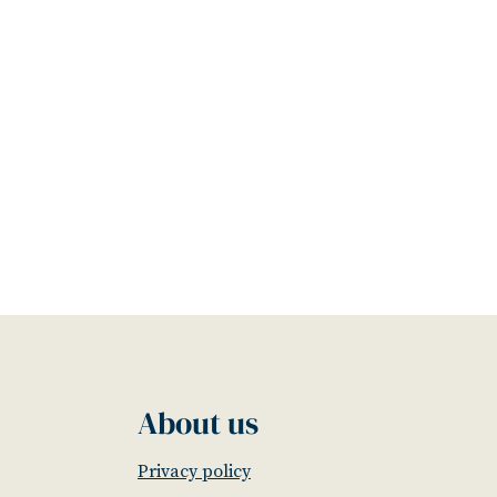
About us
Privacy policy