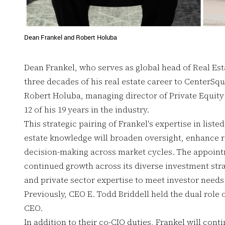
Dean Frankel and Robert Holuba
Dean Frankel, who serves as global head of Real Est
three decades of his real estate career to CenterSq
Robert Holuba, managing director of Private Equity 
12 of his 19 years in the industry.
This strategic pairing of Frankel's expertise in liste
estate knowledge will broaden oversight, enhance r
decision-making across market cycles. The appointm
continued growth across its diverse investment stra
and private sector expertise to meet investor needs
Previously, CEO E. Todd Briddell held the dual role o
CEO.
In addition to their co-CIO duties, Frankel will conti