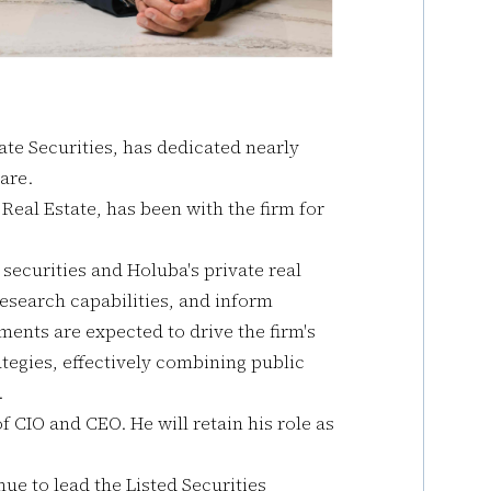
ate Securities, has dedicated nearly
uare.
Real Estate, has been with the firm for
d securities and Holuba's private real
esearch capabilities, and inform
ents are expected to drive the firm's
tegies, effectively combining public
.
f CIO and CEO. He will retain his role as
nue to lead the Listed Securities