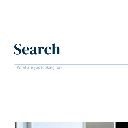
Home
News
CenterSquare appoints co-CIOs
Search
10-12-2025
People
CenterSquare appoin
Real asset manager CenterSquare Invest
the appointment of Dean Frankel and Robe