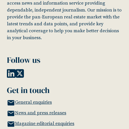
access news and information service providing
dependable, independent journalism. Our mission is to
provide the pan-European real estate market with the
latest trends and data points, and provide key
analytical coverage to help you make better decisions
in your business.
Follow us
Get in touch
General enquiries
News and press releases
Magazine editorial enquiries