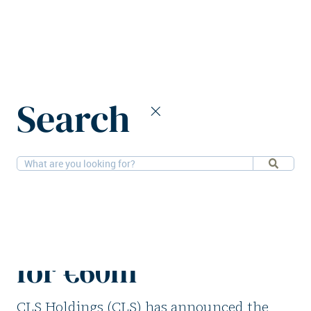
Home
News
Search
CLS Holdings sells Essen office asset for €60m
27-4-2026
Offices
CLS Holdings sells
Essen office asset
for €60m
CLS Holdings (CLS) has announced the