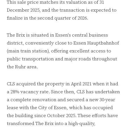
This sale price matches its valuation as of 31
December 2025, and the transaction is expected to
finalize in the second quarter of 2026.
The Brix is situated in Essen's central business
district, conveniently close to Essen Hauptbahnhof
(main train station), offering excellent access to
public transportation and major roads throughout
the Ruhr area.
CLS acquired the property in April 2021 when it had
a 28% vacancy rate. Since then, CLS has undertaken
a complete renovation and secured a new 30-year
lease with the City of Essen, which has occupied
the building since October 2025. These efforts have
transformed The Brix into a high-quality,