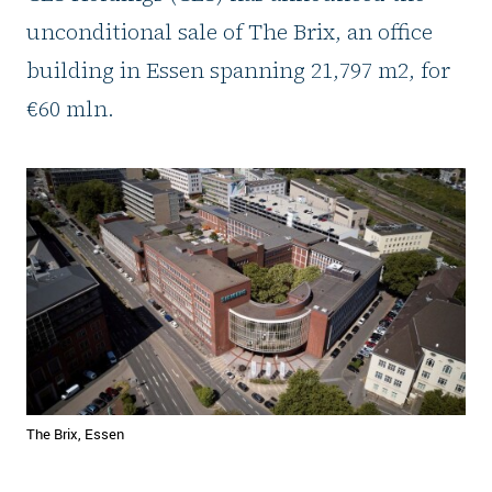
unconditional sale of The Brix, an office
building in Essen spanning 21,797 m2, for
€60 mln.
The Brix, Essen