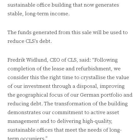
sustainable office building that now generates
stable, long-term income.
The funds generated from this sale will be used to
reduce CLS's debt.
Fredrik Widlund, CEO of CLS, said: “Following
completion of the lease and refurbishment, we
consider this the right time to crystallise the value
of our investment through a disposal, improving
the geographical focus of our German portfolio and
reducing debt. The transformation of the building
demonstrates our commitment to active asset
management and to delivering high-quality,
sustainable offices that meet the needs of long-
term occupiers.”