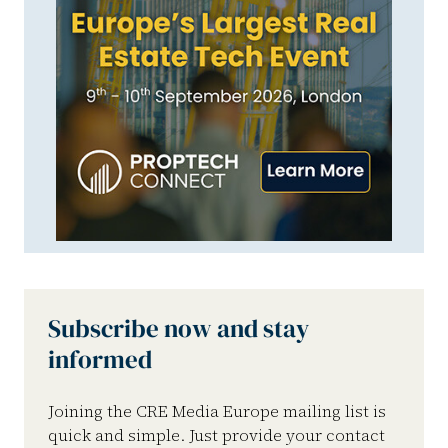
Subscribe now and stay
informed
Joining the CRE Media Europe mailing list is
quick and simple. Just provide your contact