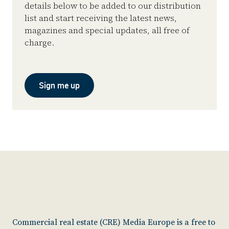
details below to be added to our distribution
list and start receiving the latest news,
magazines and special updates, all free of
charge.
Sign me up
Commercial real estate (CRE) Media Europe is a free to