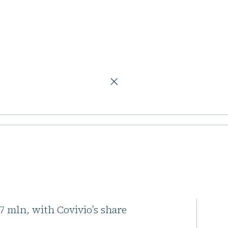
217m
r Milan hotels
ls, has acquired a portfolio of
217 mln, with Covivio’s share