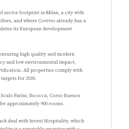
l sector footprint in Milan, a city with
llers, and where Covivio already has a
mpletes its European development
 ensuring high quality and modern
ency and low environmental impact,
fication. All properties comply with
argets for 2030.
 Scalo Farini, Bicocca, Corso Buenos
offer approximately 900 rooms.
ck deal with Invest Hospitality, which
tality is a reputable operator with a