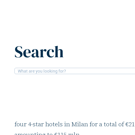
Home
News
Covivio acquires four Milan hotels for €
Search
15-4-2026
Hotels
Covivio acquires fou
for €217m
Covivio, through its subsidiary Covivio Hote
four 4-star hotels in Milan for a total of €
amounting to €115 mln.