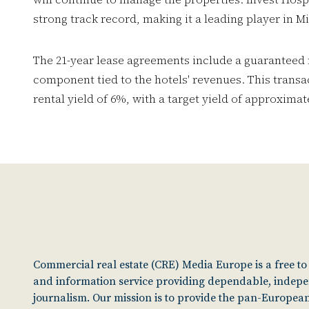
strong track record, making it a leading player in Mi
The 21-year lease agreements include a guaranteed
component tied to the hotels' revenues. This trans
rental yield of 6%, with a target yield of approxima
Commercial real estate (CRE) Media Europe is a free t
and information service providing dependable, indep
journalism. Our mission is to provide the pan-European