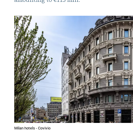
Milan hotels - Covivio