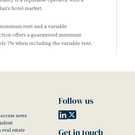
lan's hotel market.
 minimum rent and a variable
action offers a guaranteed minimum
tely 7% when including the variable rent.
Follow us
o access news
endent
Get in touch
 real estate