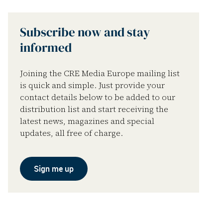
Subscribe now and stay
informed
Joining the CRE Media Europe mailing list
is quick and simple. Just provide your
contact details below to be added to our
distribution list and start receiving the
latest news, magazines and special
updates, all free of charge.
Sign me up