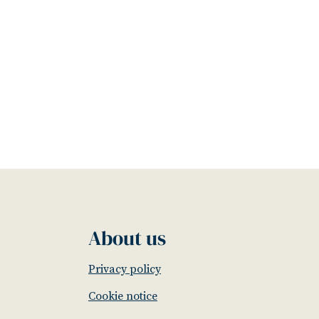
About us
Privacy policy
Cookie notice