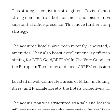
This strategic acquisition strengthens Covivio's hote
strong demand from both business and leisure trave
substantial office presence. This move further co
strategy.
The acquired hotels have been recently renovated,
amenities. They also boast excellent energy effici
aiming for LEED Gold/BREEAM In-Use Very Good certi
the European Taxonomy and meet CRREM emission t
Located in well-connected areas of Milan, including
Aires, and Piazzale Loreto, the hotels collectively 
The acquisition was structured as a sale and leaseba
will continue to manage the properties. Invest Hospi