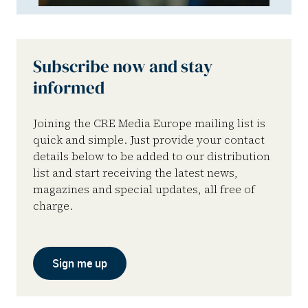
Subscribe now and stay
informed
Joining the CRE Media Europe mailing list is
quick and simple. Just provide your contact
details below to be added to our distribution
list and start receiving the latest news,
magazines and special updates, all free of
charge.
Sign me up