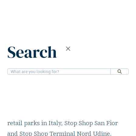
Home
News
CPI Europe sells two Italian retail parks
Search
13-4-2026
Retail
CPI Europe sells two
Italian retail parks
CPI Europe has completed the sale of two
retail parks in Italy, Stop Shop San Fior
and Stop Shop Terminal Nord Udine.