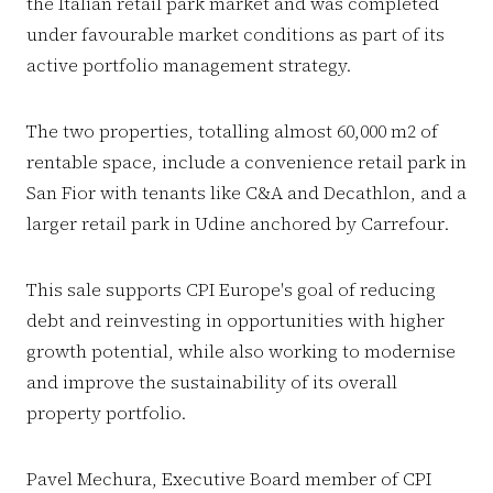
the Italian retail park market and was completed
under favourable market conditions as part of its
active portfolio management strategy.
The two properties, totalling almost 60,000 m2 of
rentable space, include a convenience retail park in
San Fior with tenants like C&A and Decathlon, and a
larger retail park in Udine anchored by Carrefour.
This sale supports CPI Europe's goal of reducing
debt and reinvesting in opportunities with higher
growth potential, while also working to modernise
and improve the sustainability of its overall
property portfolio.
Pavel Mechura, Executive Board member of CPI