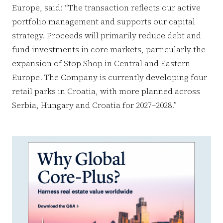
Europe, said: “The transaction reflects our active
portfolio management and supports our capital
strategy. Proceeds will primarily reduce debt and
fund investments in core markets, particularly the
expansion of Stop Shop in Central and Eastern
Europe. The Company is currently developing four
retail parks in Croatia, with more planned across
Serbia, Hungary and Croatia for 2027–2028.”