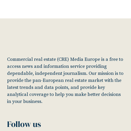
Commercial real estate (CRE) Media Europe is a free to
access news and information service providing
dependable, independent journalism. Our mission is to
provide the pan-European real estate market with the
latest trends and data points, and provide key
analytical coverage to help you make better decisions
in your business.
Follow us