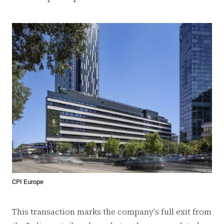
CPI Europe
This transaction marks the company's full exit from