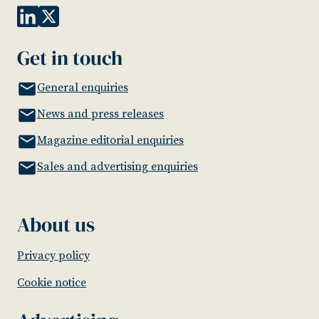
Get in touch
General enquiries
News and press releases
Magazine editorial enquiries
Sales and advertising enquiries
About us
Privacy policy
Cookie notice