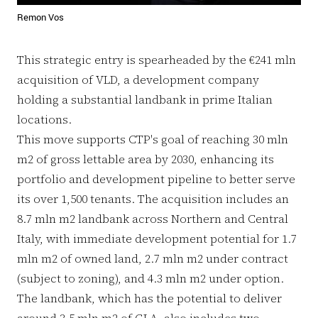
Remon Vos
This strategic entry is spearheaded by the €241 mln
acquisition of VLD, a development company
holding a substantial landbank in prime Italian
locations.
This move supports CTP's goal of reaching 30 mln
m2 of gross lettable area by 2030, enhancing its
portfolio and development pipeline to better serve
its over 1,500 tenants. The acquisition includes an
8.7 mln m2 landbank across Northern and Central
Italy, with immediate development potential for 1.7
mln m2 of owned land, 2.7 mln m2 under contract
(subject to zoning), and 4.3 mln m2 under option.
The landbank, which has the potential to deliver
around 3.5 mln m2 of GLA, also includes two