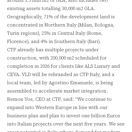
existing assets totalling 30,000 m2 GLA.
Geographically, 71% of the development land is
concentrated in Northern Italy (Milan, Bologna,
Turin regions), 25% in Central Italy (Rome,
Florence), and 4% in Southern Italy (Bari).
CTP already has multiple projects under
construction, with 200,000 m2 scheduled for
completion in 2026 for clients like ALS Luxury and
CEVA. VLD will be rebranded as CTP Italy, and a
local team, led by Agostino Emanuele, is being
assembled to accelerate market integration.
Remon Vos, CEO at CTP, said: “We continue to
expand into Western Europe in line with our
business plan and plan to invest one billion Euros
into Italian projects over the next five years. We see
great potential in Italy, where demand for modern