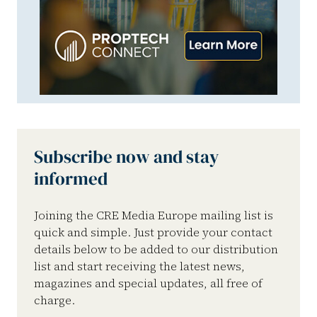
Subscribe now and stay
informed
Joining the CRE Media Europe mailing list is
quick and simple. Just provide your contact
details below to be added to our distribution
list and start receiving the latest news,
magazines and special updates, all free of
charge.