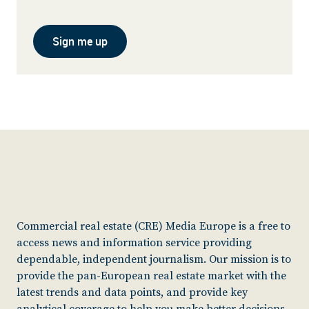
Sign me up
Commercial real estate (CRE) Media Europe is a free to
access news and information service providing
dependable, independent journalism. Our mission is to
provide the pan-European real estate market with the
latest trends and data points, and provide key
analytical coverage to help you make better decisions