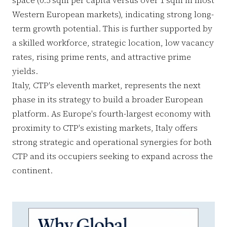
Western European markets), indicating strong long-
term growth potential. This is further supported by
a skilled workforce, strategic location, low vacancy
rates, rising prime rents, and attractive prime
yields.
Italy, CTP's eleventh market, represents the next
phase in its strategy to build a broader European
platform. As Europe's fourth-largest economy with
proximity to CTP's existing markets, Italy offers
strong strategic and operational synergies for both
CTP and its occupiers seeking to expand across the
continent.