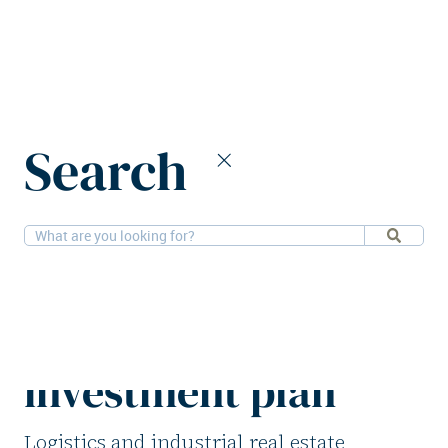
Home
News
Search
CTP enters Italian market with €1b investment plan
28-11-2025
Logistics
CTP enters Italian
market with €1b
investment plan
Logistics and industrial real estate