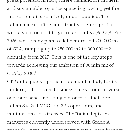
and sustainable logistics space is growing, yet the
market remains relatively undersupplied. The
Italian market offers an attractive return profile
with a yield on cost target of around 8.5%-9.5%. For
2026, we already plan to deliver around 200,000 m2
of GLA, ramping up to 250,000 m2 to 300,000 m2
annually from 2027. This is one of the key steps
towards achieving our ambition of 30 mln m2 of
GLA by 2030.”
CTP anticipates significant demand in Italy for its
modern, full-service business parks from a diverse
occupier base, including major manufacturers,
Italian SMEs, FMCG and 3PL operators, and
multinational businesses. The Italian logistics
market is currently underserved with Grade A
space (0.5 sqm per capita versus over 1 sqm in most