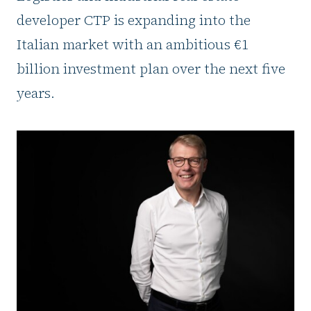
developer CTP is expanding into the
Italian market with an ambitious €1
billion investment plan over the next five
years.