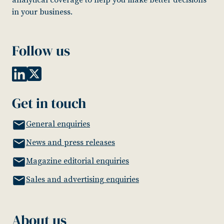
in your business.
Follow us
Get in touch
General enquiries
News and press releases
Magazine editorial enquiries
Sales and advertising enquiries
About us