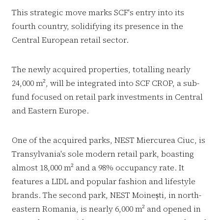
This strategic move marks SCF's entry into its
fourth country, solidifying its presence in the
Central European retail sector.
The newly acquired properties, totalling nearly
24,000 m², will be integrated into SCF CROP, a sub-
fund focused on retail park investments in Central
and Eastern Europe.
One of the acquired parks, NEST Miercurea Ciuc, is
Transylvania's sole modern retail park, boasting
almost 18,000 m² and a 98% occupancy rate. It
features a LIDL and popular fashion and lifestyle
brands. The second park, NEST Moinești, in north-
eastern Romania, is nearly 6,000 m² and opened in