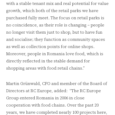
with a stable tenant mix and real potential for value
growth, which both of the retail parks we have
purchased fully meet. The focus on retail parks is
no coincidence, as their role is changing – people
no longer visit them just to shop, but to have fun
and socialise; they function as community spaces
as well as collection points for online shops.
Moreover, people in Romania love food, which is
directly reflected in the stable demand for
shopping areas with food retail chains.”
Martin Grünwald, CFO and member of the Board of
Directors at RC Europe, added: “The RC Europe
Group entered Romania in 2006 in close
cooperation with food chains. Over the past 20
years, we have completed nearly 100 projects here,