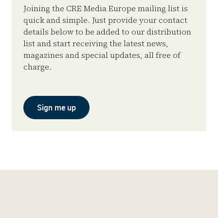
Joining the CRE Media Europe mailing list is
quick and simple. Just provide your contact
details below to be added to our distribution
list and start receiving the latest news,
magazines and special updates, all free of
charge.
Sign me up