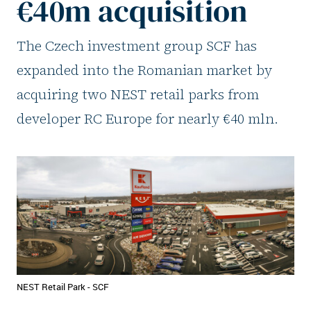
€40m acquisition
The Czech investment group SCF has
expanded into the Romanian market by
acquiring two NEST retail parks from
developer RC Europe for nearly €40 mln.
NEST Retail Park - SCF