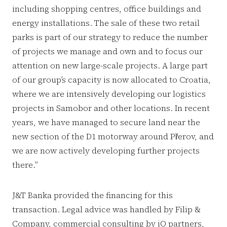
including shopping centres, office buildings and
energy installations. The sale of these two retail
parks is part of our strategy to reduce the number
of projects we manage and own and to focus our
attention on new large-scale projects. A large part
of our group’s capacity is now allocated to Croatia,
where we are intensively developing our logistics
projects in Samobor and other locations. In recent
years, we have managed to secure land near the
new section of the D1 motorway around Přerov, and
we are now actively developing further projects
there.”
J&T Banka provided the financing for this
transaction. Legal advice was handled by Filip &
Company, commercial consulting by iO partners,