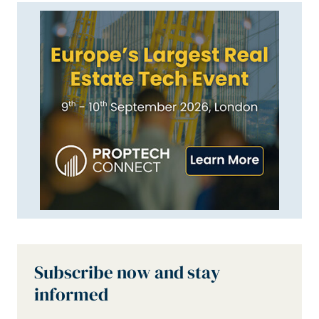
Subscribe now and stay
informed