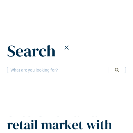
Home
News
Search
Czech SCF Group enters Romanian retail market with €40m
acquisition
12-6-2026
Retail
Czech SCF Group
enters Romanian
retail market with