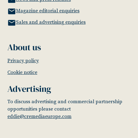
Magazine editorial enquiries
Sales and advertising enquiries
About us
Privacy policy
Cookie notice
Advertising
To discuss advertising and commercial partnership
opportunities please contact
eddie@cremediaeurope.com