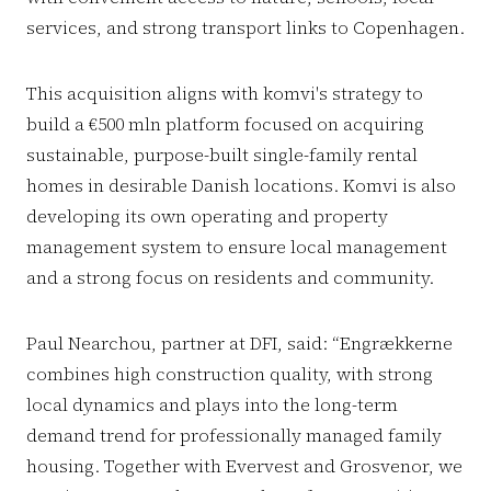
services, and strong transport links to Copenhagen.
This acquisition aligns with komvi's strategy to
build a €500 mln platform focused on acquiring
sustainable, purpose-built single-family rental
homes in desirable Danish locations. Komvi is also
developing its own operating and property
management system to ensure local management
and a strong focus on residents and community.
Paul Nearchou, partner at DFI, said: “Engrækkerne
combines high construction quality, with strong
local dynamics and plays into the long-term
demand trend for professionally managed family
housing. Together with Evervest and Grosvenor, we