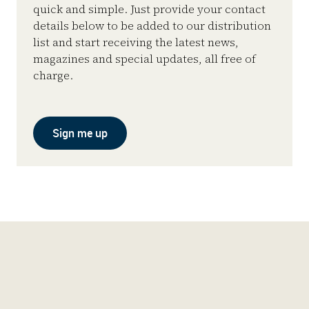
quick and simple. Just provide your contact
details below to be added to our distribution
list and start receiving the latest news,
magazines and special updates, all free of
charge.
Sign me up