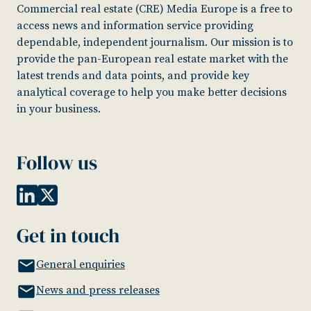
Commercial real estate (CRE) Media Europe is a free to
access news and information service providing
dependable, independent journalism. Our mission is to
provide the pan-European real estate market with the
latest trends and data points, and provide key
analytical coverage to help you make better decisions
in your business.
Follow us
Get in touch
General enquiries
News and press releases