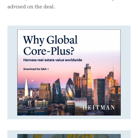
advised on the deal.