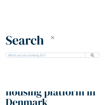
Home
News
Search
DFI and Evervest expand komvi housing platform in Denmark
29-6-2026
Residential
DFI and Evervest
expand komvi
housing platform in
Denmark