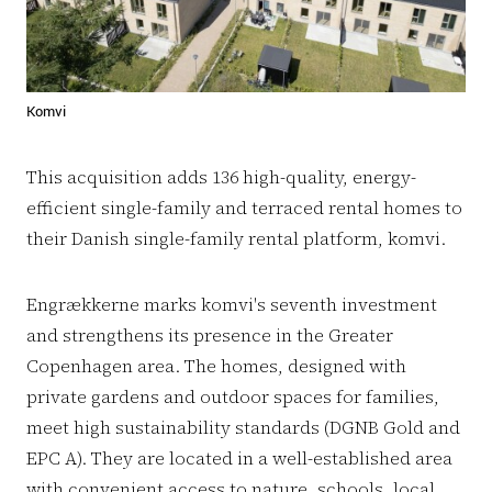
Komvi
This acquisition adds 136 high-quality, energy-
efficient single-family and terraced rental homes to
their Danish single-family rental platform, komvi.
Engrækkerne marks komvi's seventh investment
and strengthens its presence in the Greater
Copenhagen area. The homes, designed with
private gardens and outdoor spaces for families,
meet high sustainability standards (DGNB Gold and
EPC A). They are located in a well-established area
with convenient access to nature, schools, local