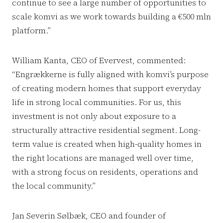
continue to see a large number of opportunities to
scale komvi as we work towards building a €500 mln
platform.”
William Kanta, CEO of Evervest, commented:
“Engrækkerne is fully aligned with komvi’s purpose
of creating modern homes that support everyday
life in strong local communities. For us, this
investment is not only about exposure to a
structurally attractive residential segment. Long-
term value is created when high-quality homes in
the right locations are managed well over time,
with a strong focus on residents, operations and
the local community.”
Jan Severin Sølbæk, CEO and founder of