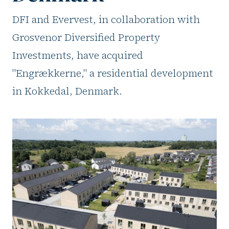
DFI and Evervest, in collaboration with
Grosvenor Diversified Property
Investments, have acquired
"Engrækkerne," a residential development
in Kokkedal, Denmark.