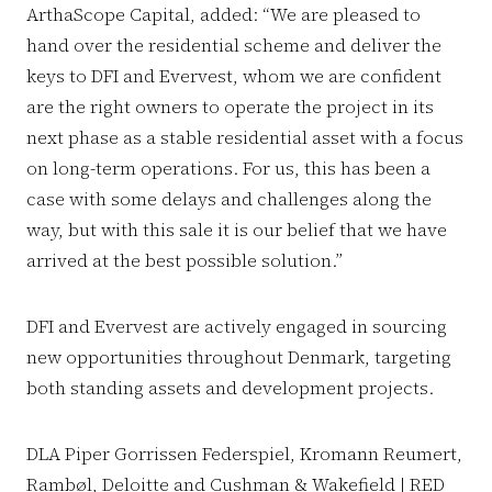
ArthaScope Capital, added: “We are pleased to
hand over the residential scheme and deliver the
keys to DFI and Evervest, whom we are confident
are the right owners to operate the project in its
next phase as a stable residential asset with a focus
on long-term operations. For us, this has been a
case with some delays and challenges along the
way, but with this sale it is our belief that we have
arrived at the best possible solution.”
DFI and Evervest are actively engaged in sourcing
new opportunities throughout Denmark, targeting
both standing assets and development projects.
DLA Piper Gorrissen Federspiel, Kromann Reumert,
Rambøl, Deloitte and Cushman & Wakefield | RED