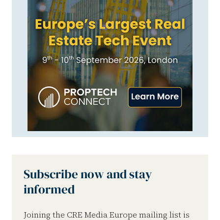
Subscribe now and stay
informed
Joining the CRE Media Europe mailing list is