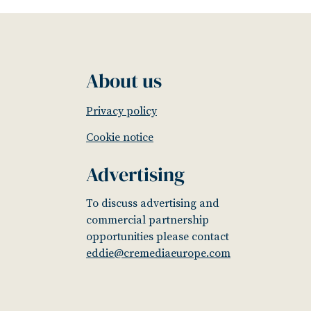
About us
Privacy policy
Cookie notice
Advertising
To discuss advertising and
commercial partnership
opportunities please contact
eddie@cremediaeurope.com