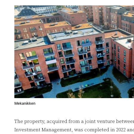
Mekanikken
The property, acquired from a joint venture betwee
Investment Management, was completed in 2022 and