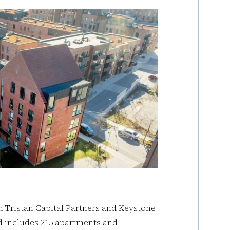
n Tristan Capital Partners and Keystone
 includes 215 apartments and