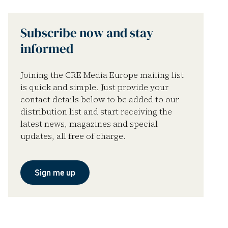
Subscribe now and stay
informed
Joining the CRE Media Europe mailing list
is quick and simple. Just provide your
contact details below to be added to our
distribution list and start receiving the
latest news, magazines and special
updates, all free of charge.
Sign me up