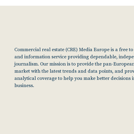
Commercial real estate (CRE) Media Europe is a free t
and information service providing dependable, indep
journalism. Our mission is to provide the pan-European
market with the latest trends and data points, and pro
analytical coverage to help you make better decisions 
business.