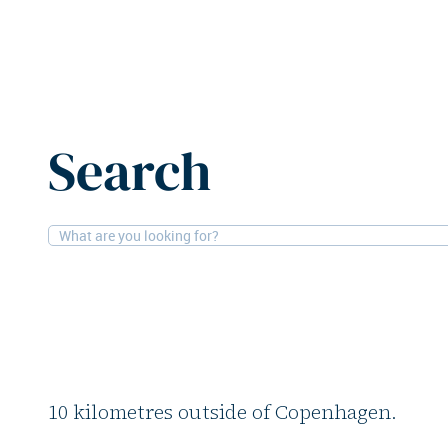
Home
News
DWS acquires residential property in De
Search
22-8-2025
Residential
DWS acquires reside
in Denmark
DWS has acquired Mekanikken, a residenti
10 kilometres outside of Copenhagen.