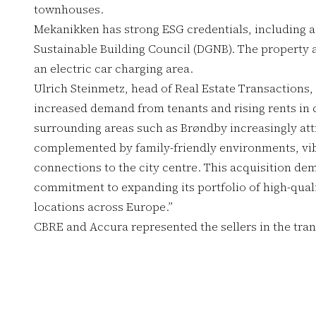
townhouses.
Mekanikken has strong ESG credentials, including a
Sustainable Building Council (DGNB). The property a
an electric car charging area.
Ulrich Steinmetz, head of Real Estate Transactions,
increased demand from tenants and rising rents i
surrounding areas such as Brøndby increasingly attra
complemented by family-friendly environments, vi
connections to the city centre. This acquisition d
commitment to expanding its portfolio of high-qualit
locations across Europe.”
CBRE and Accura represented the sellers in the tran