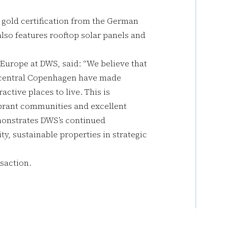
 gold certification from the German
lso features rooftop solar panels and
 Europe at DWS, said: “We believe that
n central Copenhagen have made
ctive places to live. This is
brant communities and excellent
emonstrates DWS’s continued
y, sustainable properties in strategic
saction.