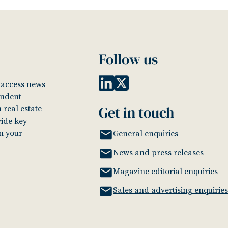
Follow us
o access news
endent
Get in touch
 real estate
vide key
in your
General enquiries
News and press releases
Magazine editorial enquiries
Sales and advertising enquiries