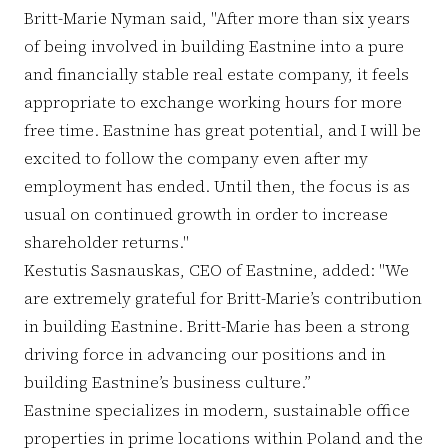
Britt-Marie Nyman said, "After more than six years
of being involved in building Eastnine into a pure
and financially stable real estate company, it feels
appropriate to exchange working hours for more
free time. Eastnine has great potential, and I will be
excited to follow the company even after my
employment has ended. Until then, the focus is as
usual on continued growth in order to increase
shareholder returns."
Kestutis Sasnauskas, CEO of Eastnine, added: "We
are extremely grateful for Britt-Marie’s contribution
in building Eastnine. Britt-Marie has been a strong
driving force in advancing our positions and in
building Eastnine’s business culture.”
Eastnine specializes in modern, sustainable office
properties in prime locations within Poland and the