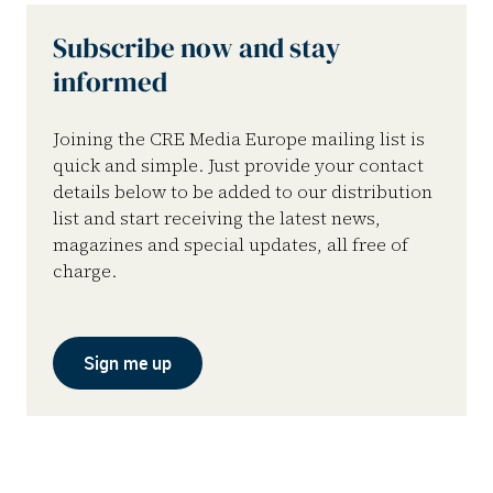
Subscribe now and stay
informed
Joining the CRE Media Europe mailing list is
quick and simple. Just provide your contact
details below to be added to our distribution
list and start receiving the latest news,
magazines and special updates, all free of
charge.
Sign me up