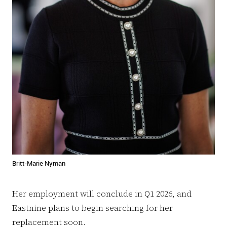
Britt-Marie Nyman
Her employment will conclude in Q1 2026, and
Eastnine plans to begin searching for her
replacement soon.