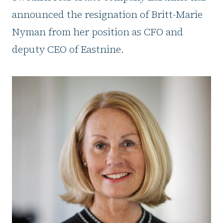
announced the resignation of Britt-Marie
Nyman from her position as CFO and
deputy CEO of Eastnine.