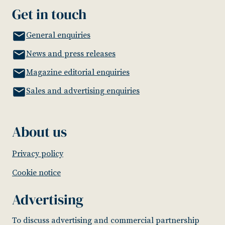
Get in touch
General enquiries
News and press releases
Magazine editorial enquiries
Sales and advertising enquiries
About us
Privacy policy
Cookie notice
Advertising
To discuss advertising and commercial partnership