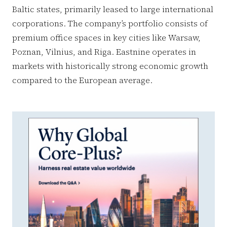
Baltic states, primarily leased to large international
corporations. The company’s portfolio consists of
premium office spaces in key cities like Warsaw,
Poznan, Vilnius, and Riga. Eastnine operates in
markets with historically strong economic growth
compared to the European average.