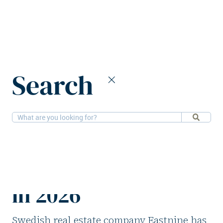
Home
News
Search
Eastnine CFO Nyman to step down in 2026
18-8-2025
People
Eastnine CFO
Nyman to step down
in 2026
Swedish real estate company Eastnine has