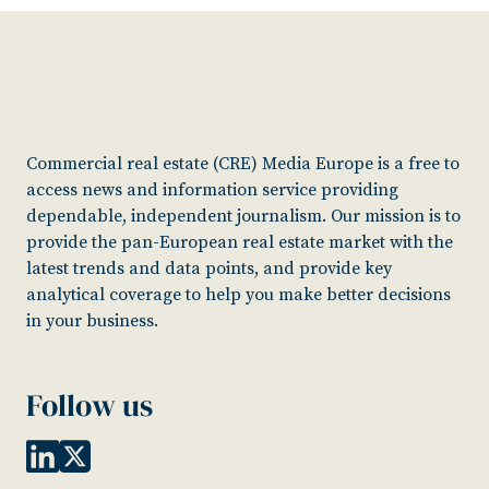
Commercial real estate (CRE) Media Europe is a free to
access news and information service providing
dependable, independent journalism. Our mission is to
provide the pan-European real estate market with the
latest trends and data points, and provide key
analytical coverage to help you make better decisions
in your business.
Follow us