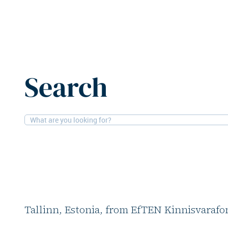
Home
News
EfTEN Real Estate Fund acquires Magistr
Search
1-6-2026
Retail
EfTEN Real Estate F
Magistral shopping 
EfTEN Real Estate Fund has purchased the
Tallinn, Estonia, from EfTEN Kinnisvarafon