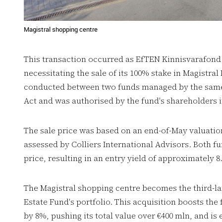
Magistral shopping centre
This transaction occurred as EfTEN Kinnisvarafond I
necessitating the sale of its 100% stake in Magistr
conducted between two funds managed by the same 
Act and was authorised by the fund's shareholders in
The sale price was based on an end-of-May valuation 
assessed by Colliers International Advisors. Both f
price, resulting in an entry yield of approximately 8
The Magistral shopping centre becomes the third-la
Estate Fund's portfolio. This acquisition boosts the 
by 8%, pushing its total value over €400 mln, and is