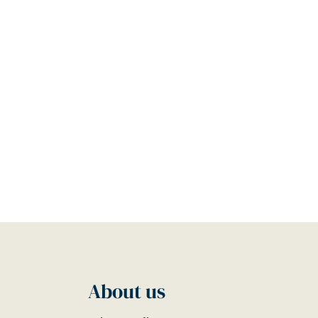
About us