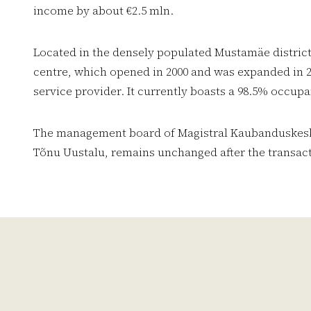
income by about €2.5 mln.
Located in the densely populated Mustamäe district 
centre, which opened in 2000 and was expanded in 2
service provider. It currently boasts a 98.5% occupa
The management board of Magistral Kaubanduskesku
Tõnu Uustalu, remains unchanged after the transact