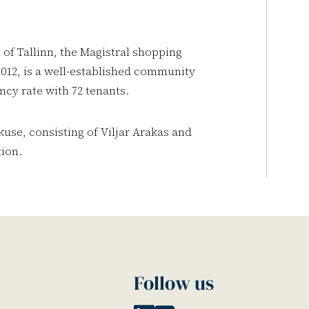
of Tallinn, the Magistral shopping
012, is a well-established community
ncy rate with 72 tenants.
se, consisting of Viljar Arakas and
ion.
Follow us