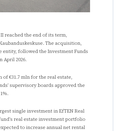
I reached the end of its term,
al Kaubanduskeskuse. The acquisition,
entity, followed the Investment Funds
 April 2026.
of €31.7 mln for the real estate,
unds' supervisory boards approved the
.1%.
rgest single investment in EfTEN Real
fund's real estate investment portfolio
 expected to increase annual net rental