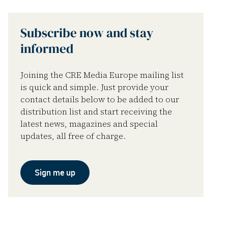
Subscribe now and stay
informed
Joining the CRE Media Europe mailing list
is quick and simple. Just provide your
contact details below to be added to our
distribution list and start receiving the
latest news, magazines and special
updates, all free of charge.
Sign me up