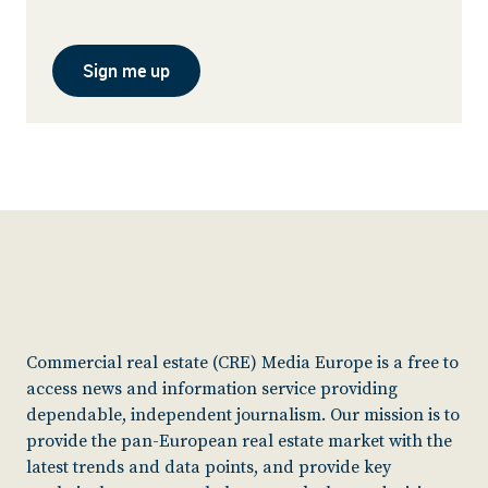
Sign me up
Commercial real estate (CRE) Media Europe is a free to
access news and information service providing
dependable, independent journalism. Our mission is to
provide the pan-European real estate market with the
latest trends and data points, and provide key