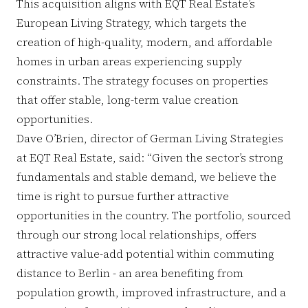
This acquisition aligns with EQT Real Estate’s
European Living Strategy, which targets the
creation of high-quality, modern, and affordable
homes in urban areas experiencing supply
constraints. The strategy focuses on properties
that offer stable, long-term value creation
opportunities.
Dave O’Brien, director of German Living Strategies
at EQT Real Estate, said: “Given the sector’s strong
fundamentals and stable demand, we believe the
time is right to pursue further attractive
opportunities in the country. The portfolio, sourced
through our strong local relationships, offers
attractive value-add potential within commuting
distance to Berlin - an area benefiting from
population growth, improved infrastructure, and a