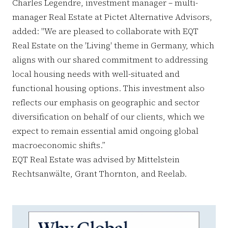
Charles Legendre, investment manager – multi-
manager Real Estate at Pictet Alternative Advisors,
added: "We are pleased to collaborate with EQT
Real Estate on the 'Living' theme in Germany, which
aligns with our shared commitment to addressing
local housing needs with well-situated and
functional housing options. This investment also
reflects our emphasis on geographic and sector
diversification on behalf of our clients, which we
expect to remain essential amid ongoing global
macroeconomic shifts.”
EQT Real Estate was advised by Mittelstein
Rechtsanwälte, Grant Thornton, and Reelab.