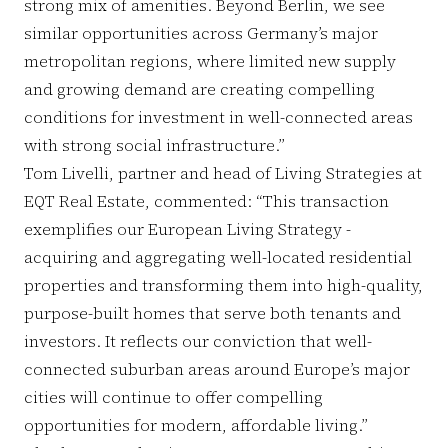
strong mix of amenities. Beyond Berlin, we see
similar opportunities across Germany’s major
metropolitan regions, where limited new supply
and growing demand are creating compelling
conditions for investment in well-connected areas
with strong social infrastructure.”
Tom Livelli, partner and head of Living Strategies at
EQT Real Estate, commented: “This transaction
exemplifies our European Living Strategy -
acquiring and aggregating well-located residential
properties and transforming them into high-quality,
purpose-built homes that serve both tenants and
investors. It reflects our conviction that well-
connected suburban areas around Europe’s major
cities will continue to offer compelling
opportunities for modern, affordable living.”