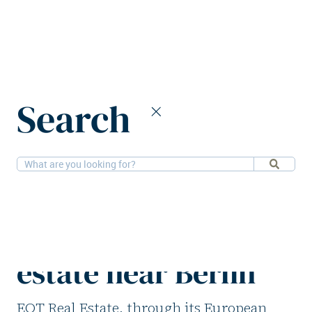
Home
News
Search
EQT Real Estate acquires residential estate near Berlin
21-11-2025
Residential
EQT Real Estate
acquires residential
estate near Berlin
EQT Real Estate, through its European