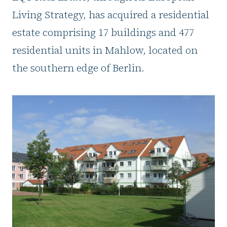
Living Strategy, has acquired a residential
estate comprising 17 buildings and 477
residential units in Mahlow, located on
the southern edge of Berlin.