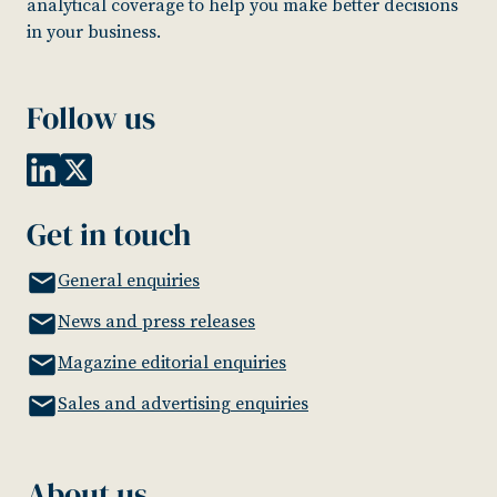
analytical coverage to help you make better decisions
in your business.
Follow us
Get in touch
General enquiries
News and press releases
Magazine editorial enquiries
Sales and advertising enquiries
About us