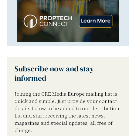
Subscribe now and stay
informed
Joining the CRE Media Europe mailing list is
quick and simple. Just provide your contact
details below to be added to our distribution
list and start receiving the latest news,
magazines and special updates, all free of
charge.