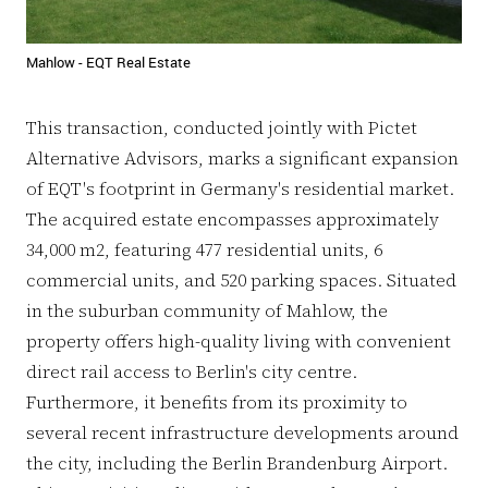
Mahlow - EQT Real Estate
This transaction, conducted jointly with Pictet
Alternative Advisors, marks a significant expansion
of EQT's footprint in Germany's residential market.
The acquired estate encompasses approximately
34,000 m2, featuring 477 residential units, 6
commercial units, and 520 parking spaces. Situated
in the suburban community of Mahlow, the
property offers high-quality living with convenient
direct rail access to Berlin's city centre.
Furthermore, it benefits from its proximity to
several recent infrastructure developments around
the city, including the Berlin Brandenburg Airport.