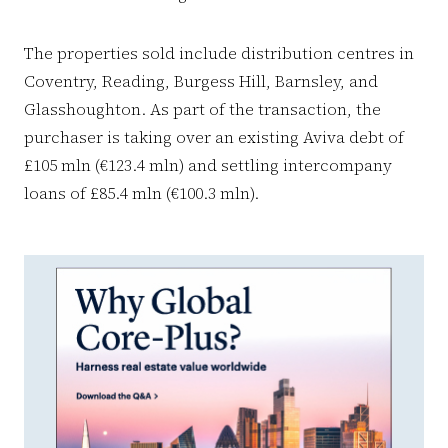
The properties sold include distribution centres in
Coventry, Reading, Burgess Hill, Barnsley, and
Glasshoughton. As part of the transaction, the
purchaser is taking over an existing Aviva debt of
£105 mln (€123.4 mln) and settling intercompany
loans of £85.4 mln (€100.3 mln).