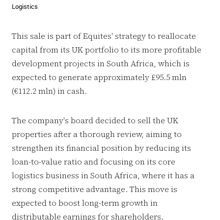
Logistics
This sale is part of Equites' strategy to reallocate
capital from its UK portfolio to its more profitable
development projects in South Africa, which is
expected to generate approximately £95.5 mln
(€112.2 mln) in cash.
The company's board decided to sell the UK
properties after a thorough review, aiming to
strengthen its financial position by reducing its
loan-to-value ratio and focusing on its core
logistics business in South Africa, where it has a
strong competitive advantage. This move is
expected to boost long-term growth in
distributable earnings for shareholders.