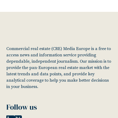
Commercial real estate (CRE) Media Europe is a free to
access news and information service providing
dependable, independent journalism. Our mission is to
provide the pan-European real estate market with the
latest trends and data points, and provide key
analytical coverage to help you make better decisions
in your business.
Follow us