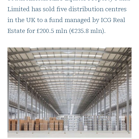
Limited has sold five distribution centres
in the UK to a fund managed by ICG Real
Estate for £200.5 mln (€235.8 mln).