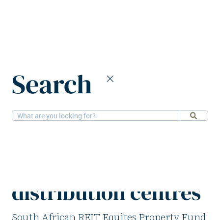
Home
News
Search
Equites Property Fund divests five UK distribution centres
13-5-2026
Logistics
Equites Property
Fund divests five UK
distribution centres
South African REIT Equites Property Fund