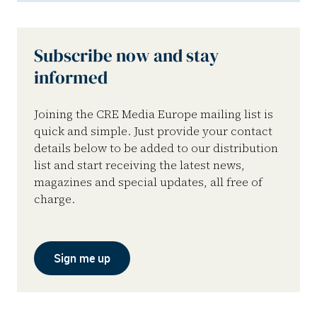
Subscribe now and stay
informed
Joining the CRE Media Europe mailing list is
quick and simple. Just provide your contact
details below to be added to our distribution
list and start receiving the latest news,
magazines and special updates, all free of
charge.
Sign me up