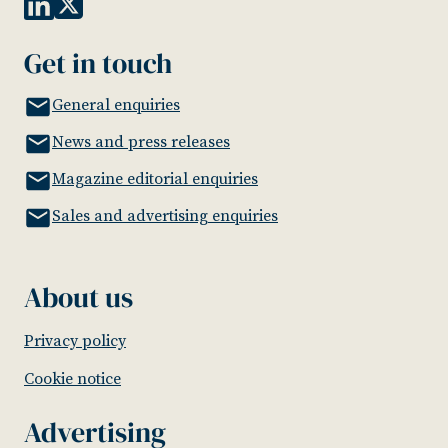
Get in touch
General enquiries
News and press releases
Magazine editorial enquiries
Sales and advertising enquiries
About us
Privacy policy
Cookie notice
Advertising