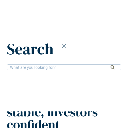
Home
News
Search
European logistics yields remain stable, investors confident
23-9-2025
Research
European logistics
yields remain
stable, investors
confident