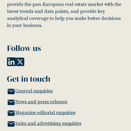
provide the pan-European real estate market with the
latest trends and data points, and provide key
analytical coverage to help you make better decisions
in your business.
Follow us
Get in touch
General enquiries
News and press releases
Magazine editorial enquiries
Sales and advertising enquiries