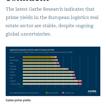
The latest Garbe Research indicates that
prime yields in the European logistics real
estate sector are stable, despite ongoing
global uncertainties.
Garbe prime yields