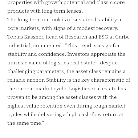
properties with growth potential and classic core
products with long-term leases.
The long-term outlook is of sustained stability in
core markets, with signs of a modest recovery.
Tobias Kassner, head of Research and ESG at Garbe
Industrial, commented: “This trend is a sign for
stability and confidence. Investors appreciate the
intrinsic value of logistics real estate – despite
challenging parameters, the asset class remains a
reliable anchor. Stability is the key characteristic of
the current market cycle. Logistics real estate has
proven to be among the asset classes with the
highest value retention even during tough market
cycles while delivering a high cash-flow return at
the same time.”