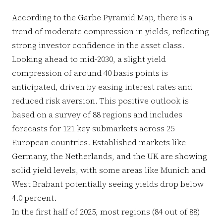
According to the Garbe Pyramid Map, there is a
trend of moderate compression in yields, reflecting
strong investor confidence in the asset class.
Looking ahead to mid-2030, a slight yield
compression of around 40 basis points is
anticipated, driven by easing interest rates and
reduced risk aversion. This positive outlook is
based on a survey of 88 regions and includes
forecasts for 121 key submarkets across 25
European countries. Established markets like
Germany, the Netherlands, and the UK are showing
solid yield levels, with some areas like Munich and
West Brabant potentially seeing yields drop below
4.0 percent.
In the first half of 2025, most regions (84 out of 88)