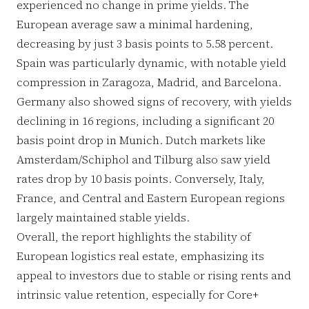
experienced no change in prime yields. The
European average saw a minimal hardening,
decreasing by just 3 basis points to 5.58 percent.
Spain was particularly dynamic, with notable yield
compression in Zaragoza, Madrid, and Barcelona.
Germany also showed signs of recovery, with yields
declining in 16 regions, including a significant 20
basis point drop in Munich. Dutch markets like
Amsterdam/Schiphol and Tilburg also saw yield
rates drop by 10 basis points. Conversely, Italy,
France, and Central and Eastern European regions
largely maintained stable yields.
Overall, the report highlights the stability of
European logistics real estate, emphasizing its
appeal to investors due to stable or rising rents and
intrinsic value retention, especially for Core+