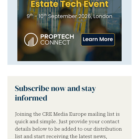
Subscribe now and stay
informed
Joining the CRE Media Europe mailing list is
quick and simple. Just provide your contact
details below to be added to our distribution
list and start receiving the latest news,