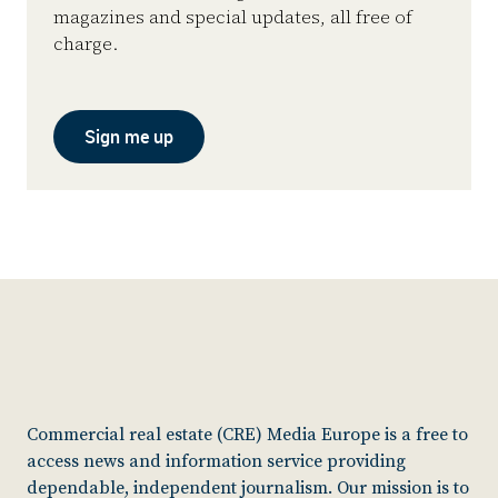
magazines and special updates, all free of
charge.
Sign me up
Commercial real estate (CRE) Media Europe is a free to
access news and information service providing
dependable, independent journalism. Our mission is to