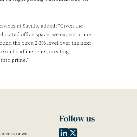
rvices at Savills, added: “Given the
-located office space, we expect prime
ound the circa 2-3% level over the next
e on headline rents, creating
into prime.”
Follow us
o access news