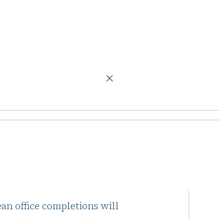
in 2026, long-term decline expected
pletions to
ng-term decline
ean office completions will