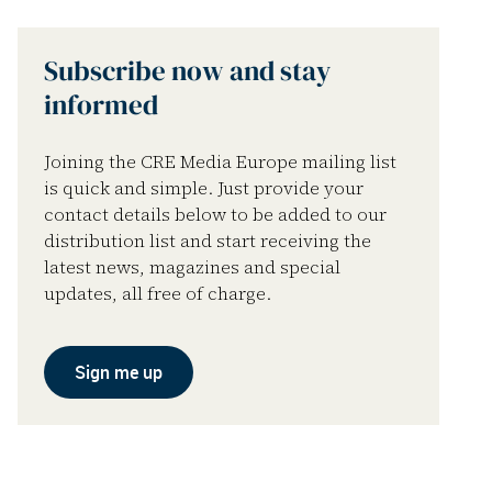
Subscribe now and stay
informed
Joining the CRE Media Europe mailing list
is quick and simple. Just provide your
contact details below to be added to our
distribution list and start receiving the
latest news, magazines and special
updates, all free of charge.
Sign me up