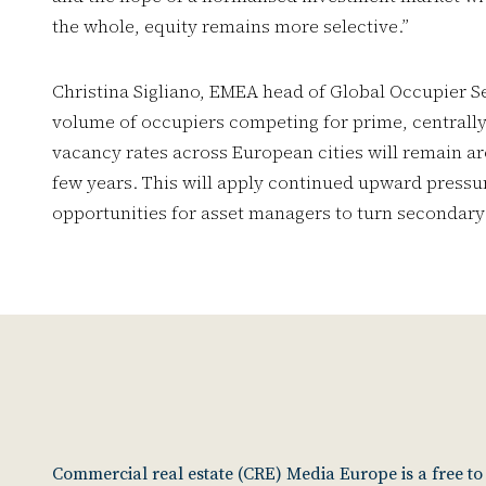
the whole, equity remains more selective.”
Christina Sigliano, EMEA head of Global Occupier Se
volume of occupiers competing for prime, centrally
vacancy rates across European cities will remain ar
few years. This will apply continued upward pressur
opportunities for asset managers to turn secondary 
Commercial real estate (CRE) Media Europe is a free t