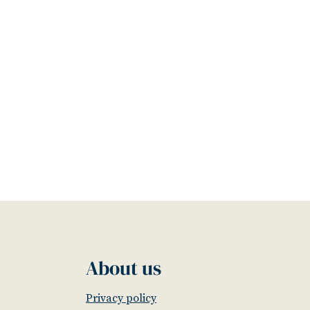
About us
Privacy policy