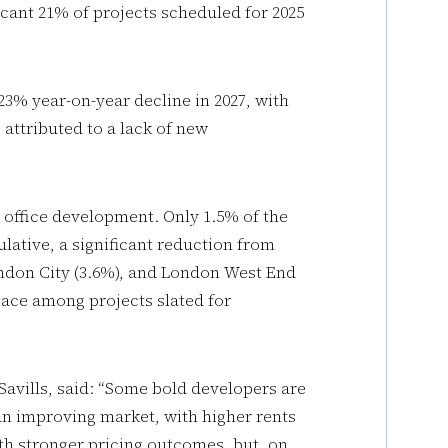
icant 21% of projects scheduled for 2025
 23% year-on-year decline in 2027, with
s attributed to a lack of new
e office development. Only 1.5% of the
lative, a significant reduction from
ondon City (3.6%), and London West End
pace among projects slated for
Savills, said: “Some bold developers are
an improving market, with higher rents
h stronger pricing outcomes, but, on