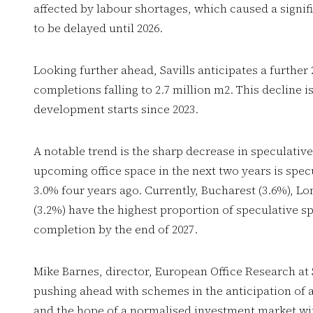
affected by labour shortages, which caused a signif
to be delayed until 2026.
Looking further ahead, Savills anticipates a further
completions falling to 2.7 million m2. This decline i
development starts since 2023.
A notable trend is the sharp decrease in speculativ
upcoming office space in the next two years is specu
3.0% four years ago. Currently, Bucharest (3.6%), L
(3.2%) have the highest proportion of speculative s
completion by the end of 2027.
Mike Barnes, director, European Office Research at 
pushing ahead with schemes in the anticipation of 
and the hope of a normalised investment market wit