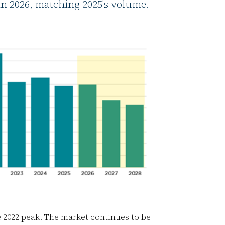
in 2026, matching 2025's volume.
e 2022 peak. The market continues to be