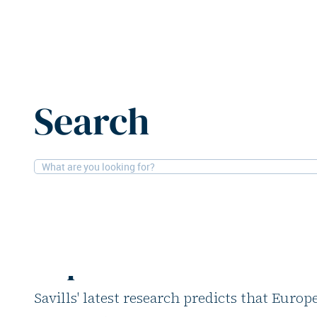
Home
News
European office completions to stabilise 
Search
11-6-2026
Research, Offices
European office com
stabilise in 2026, lo
expected
Savills' latest research predicts that Europ