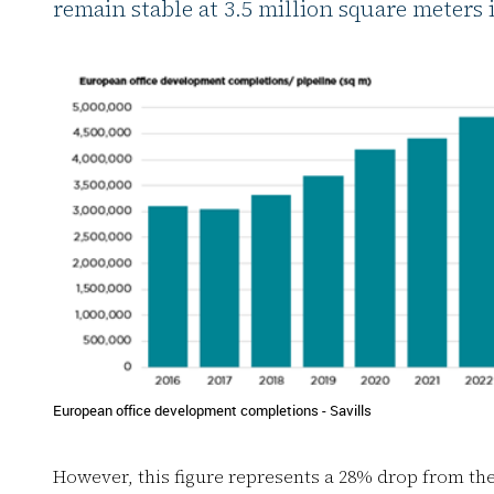
remain stable at 3.5 million square meters 
European office development completions - Savills
However, this figure represents a 28% drop from th