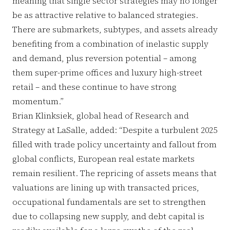
meaning that single sector strategies may no longer
be as attractive relative to balanced strategies.
There are submarkets, subtypes, and assets already
benefiting from a combination of inelastic supply
and demand, plus reversion potential – among
them super-prime offices and luxury high-street
retail – and these continue to have strong
momentum.”
Brian Klinksiek, global head of Research and
Strategy at LaSalle, added: “Despite a turbulent 2025
filled with trade policy uncertainty and fallout from
global conflicts, European real estate markets
remain resilient. The repricing of assets means that
valuations are lining up with transacted prices,
occupational fundamentals are set to strengthen
due to collapsing new supply, and debt capital is