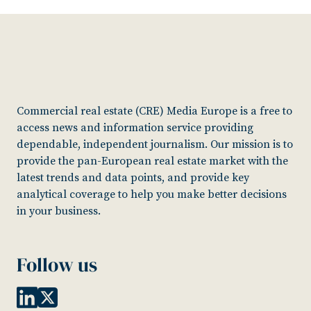
Commercial real estate (CRE) Media Europe is a free to
access news and information service providing
dependable, independent journalism. Our mission is to
provide the pan-European real estate market with the
latest trends and data points, and provide key
analytical coverage to help you make better decisions
in your business.
Follow us