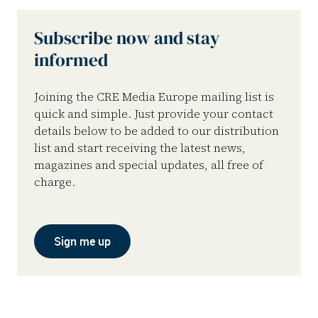
Subscribe now and stay
informed
Joining the CRE Media Europe mailing list is
quick and simple. Just provide your contact
details below to be added to our distribution
list and start receiving the latest news,
magazines and special updates, all free of
charge.
Sign me up