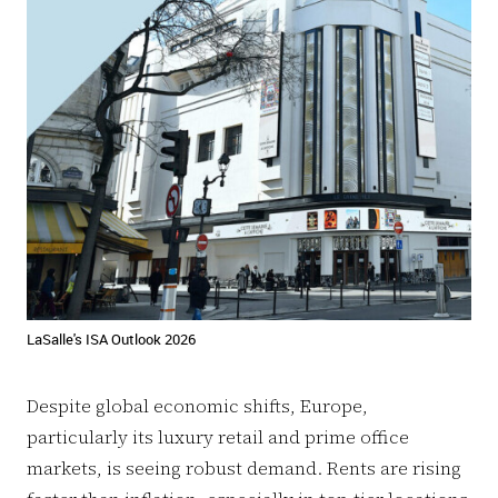
LaSalle's ISA Outlook 2026
Despite global economic shifts, Europe,
particularly its luxury retail and prime office
markets, is seeing robust demand. Rents are rising