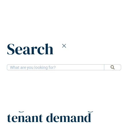
Home
News
Search
European real estate registers strong tenant demand
27-11-
Retail, Offices, Research, PBSA, Hotels,
2025
Residential, Logistics
European real estate
registers strong
tenant demand