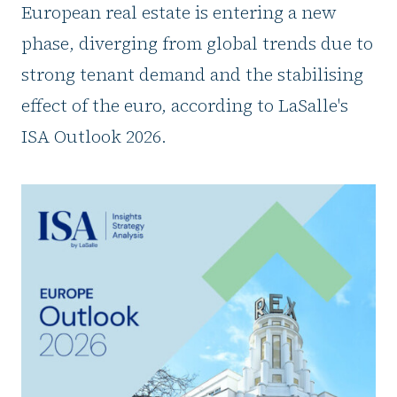
European real estate is entering a new
phase, diverging from global trends due to
strong tenant demand and the stabilising
effect of the euro, according to LaSalle's
ISA Outlook 2026.