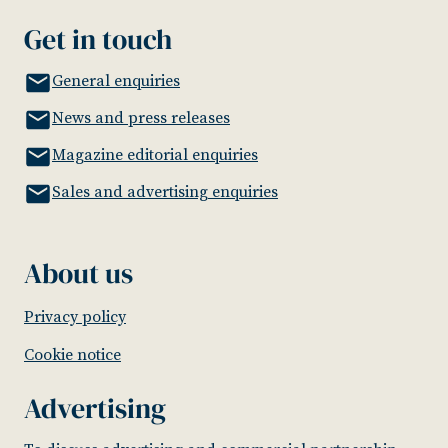
Get in touch
General enquiries
News and press releases
Magazine editorial enquiries
Sales and advertising enquiries
About us
Privacy policy
Cookie notice
Advertising