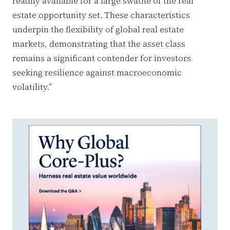
readily available for a large swathe of the real
estate opportunity set. These characteristics
underpin the flexibility of global real estate
markets, demonstrating that the asset class
remains a significant contender for investors
seeking resilience against macroeconomic
volatility.”