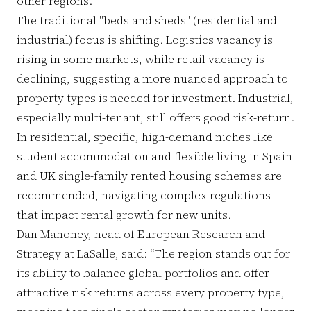
other regions.
The traditional "beds and sheds" (residential and
industrial) focus is shifting. Logistics vacancy is
rising in some markets, while retail vacancy is
declining, suggesting a more nuanced approach to
property types is needed for investment. Industrial,
especially multi-tenant, still offers good risk-return.
In residential, specific, high-demand niches like
student accommodation and flexible living in Spain
and UK single-family rented housing schemes are
recommended, navigating complex regulations
that impact rental growth for new units.
Dan Mahoney, head of European Research and
Strategy at LaSalle, said: “The region stands out for
its ability to balance global portfolios and offer
attractive risk returns across every property type,