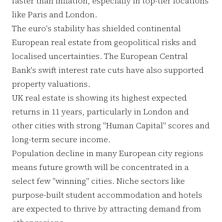
faster than inflation, especially in top-tier locations
like Paris and London.
The euro's stability has shielded continental
European real estate from geopolitical risks and
localised uncertainties. The European Central
Bank's swift interest rate cuts have also supported
property valuations.
UK real estate is showing its highest expected
returns in 11 years, particularly in London and
other cities with strong "Human Capital" scores and
long-term secure income.
Population decline in many European city regions
means future growth will be concentrated in a
select few "winning" cities. Niche sectors like
purpose-built student accommodation and hotels
are expected to thrive by attracting demand from