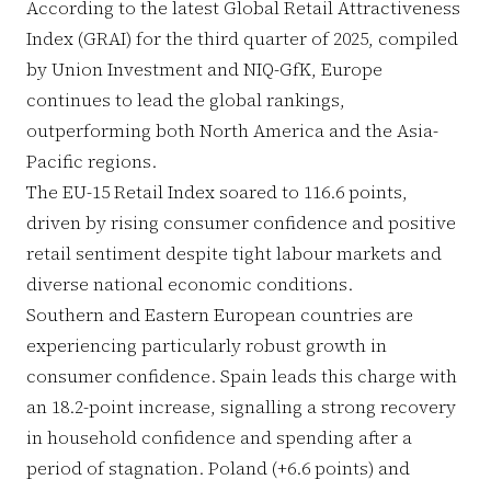
According to the latest Global Retail Attractiveness
Index (GRAI) for the third quarter of 2025, compiled
by Union Investment and NIQ-GfK, Europe
continues to lead the global rankings,
outperforming both North America and the Asia-
Pacific regions.
The EU-15 Retail Index soared to 116.6 points,
driven by rising consumer confidence and positive
retail sentiment despite tight labour markets and
diverse national economic conditions.
Southern and Eastern European countries are
experiencing particularly robust growth in
consumer confidence. Spain leads this charge with
an 18.2-point increase, signalling a strong recovery
in household confidence and spending after a
period of stagnation. Poland (+6.6 points) and