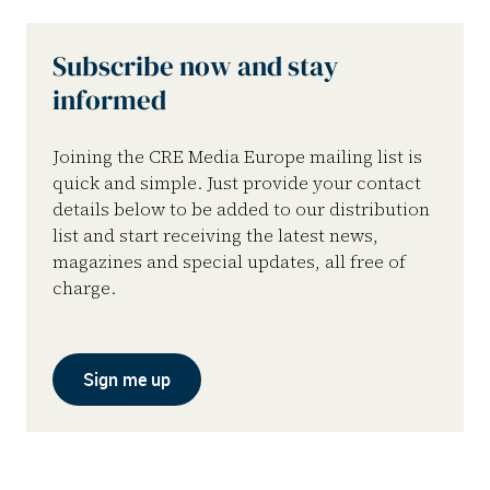
Subscribe now and stay
informed
Joining the CRE Media Europe mailing list is
quick and simple. Just provide your contact
details below to be added to our distribution
list and start receiving the latest news,
magazines and special updates, all free of
charge.
Sign me up