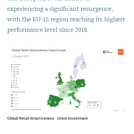
experiencing a significant resurgence,
with the EU-15 region reaching its highest
performance level since 2018.
Global Retail Atractiveness - Union Investment