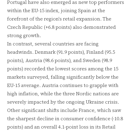
Portugal have also emerged as new top performers
within the EU-15 index, joining Spain at the
forefront of the region's retail expansion. The
Czech Republic (+6.8 points) also demonstrated
strong growth.
In contrast, several countries are facing
headwinds. Denmark (91.9 points), Finland (95.5
points), Austria (98.6 points), and Sweden (98.9
points) recorded the lowest scores among the 15
markets surveyed, falling significantly below the
EU-15 average. Austria continues to grapple with
high inflation, while the three Nordic nations are
severely impacted by the ongoing Ukraine crisis.
Other significant shifts include France, which saw
the sharpest decline in consumer confidence (-10.8
points) and an overall 4.1-point loss in its Retail