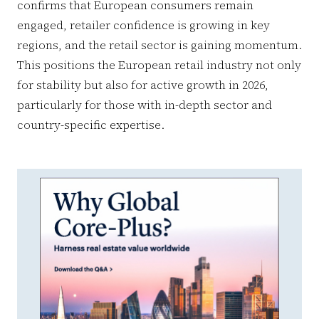
confirms that European consumers remain
engaged, retailer confidence is growing in key
regions, and the retail sector is gaining momentum.
This positions the European retail industry not only
for stability but also for active growth in 2026,
particularly for those with in-depth sector and
country-specific expertise.