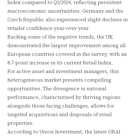
Index compared to Q3/2024, reflecting persistent
macroeconomic uncertainties. Germany and the
Czech Republic also experienced slight declines in
retailer confidence year-over-year.
Bucking some of the negative trends, the UK
demonstrated the largest improvement among all
European countries covered in the survey, with an
8.7-point increase in its current Retail Index.
For active asset and investment managers, this
heterogeneous market presents compelling
opportunities. The divergence in national
performance, characterised by thriving regions
alongside those facing challenges, allows for
targeted acquisitions and disposals of retail
properties.
According to Union Investment, the latest GRAI