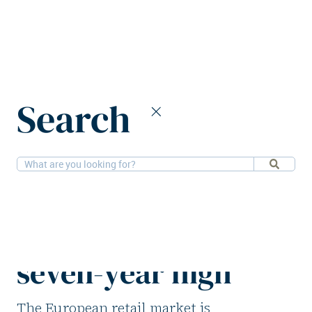
Home
News
Search
European retail sector achieves seven-year high
24-11-2025
Retail, Research
European retail
sector achieves
seven-year high
The European retail market is