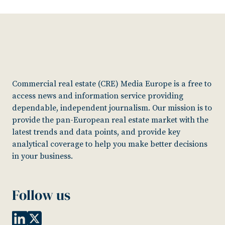
Commercial real estate (CRE) Media Europe is a free to
access news and information service providing
dependable, independent journalism. Our mission is to
provide the pan-European real estate market with the
latest trends and data points, and provide key
analytical coverage to help you make better decisions
in your business.
Follow us