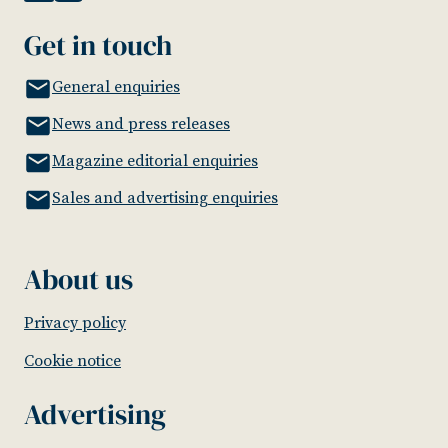
Get in touch
General enquiries
News and press releases
Magazine editorial enquiries
Sales and advertising enquiries
About us
Privacy policy
Cookie notice
Advertising