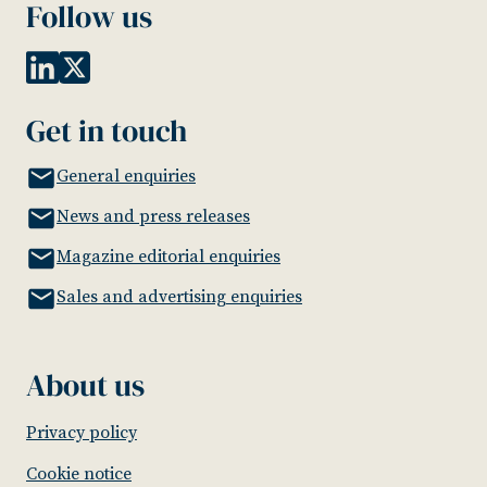
Follow us
Get in touch
General enquiries
News and press releases
Magazine editorial enquiries
Sales and advertising enquiries
About us
Privacy policy
Cookie notice