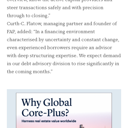
steer transactions safely and with precision
through to closing.”
Curth-C. Flatow, managing partner and founder of
FAP, added: “In a financing environment
characterised by uncertainty and constant change,
even experienced borrowers require an advisor
with deep structuring expertise. We expect demand
in our debt advisory division to rise significantly in
the coming months.”