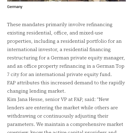
Germany
These mandates primarily involve refinancing
existing residential, office, and mixed-use
properties, including a residential portfolio for an
international investor, a residential financing
restructuring for a German private equity manager,
and an office property refinancing in a German Top
7 city for an international private equity fund.
FAP attributes this increased demand to the rapidly
changing lending market.
Kim Jana Hesse, senior VP at FAP, said: “New
lenders are entering the market while others are
withdrawing or continuously adjusting their
parameters. We maintain a comprehensive market
overview, know the active capital providers and