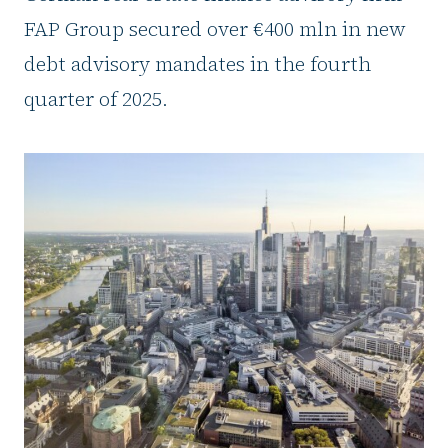
FAP Group secured over €400 mln in new
debt advisory mandates in the fourth
quarter of 2025.