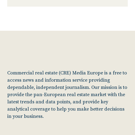
Commercial real estate (CRE) Media Europe is a free to
access news and information service providing
dependable, independent journalism. Our mission is to
provide the pan-European real estate market with the
latest trends and data points, and provide key
analytical coverage to help you make better decisions
in your business.