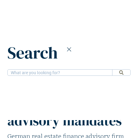
Home
News
Search
FAP Group secures over €400m in debt advisory mandates
9-12-2025
Financial
FAP Group secures
over €400m in debt
advisory mandates
German real estate finance advisory firm