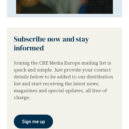
Subscribe now and stay
informed
Joining the CRE Media Europe mailing list is
quick and simple. Just provide your contact
details below to be added to our distribution
list and start receiving the latest news,
magazines and special updates, all free of
charge.
Sign me up