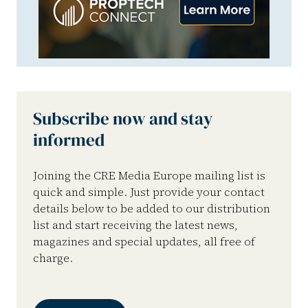
Subscribe now and stay
informed
Joining the CRE Media Europe mailing list is
quick and simple. Just provide your contact
details below to be added to our distribution
list and start receiving the latest news,
magazines and special updates, all free of
charge.