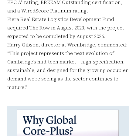
EPC A* rating, BREEAM Outstanding certification,
and a WiredScore Platinum rating.
Fiera Real Estate Logistics Development Fund
acquired The Row in August 2023, with the project
expected to be completed by August 2026.
Harry Gibson, director at Wrenbridge, commented:
“This project represents the next evolution of
Cambridge’s mid-tech market – high-specification,
sustainable, and designed for the growing occupier
demand we’re seeing as the sector continues to
mature.”