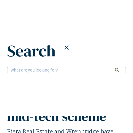
Home
News
Search
Fiera Real Estate & Wrenbridge launch mid-tech scheme
11-11-2025
Alternatives
Fiera Real Estate &
Wrenbridge launch
mid-tech scheme
Fiera Real Estate and Wrenbridge have