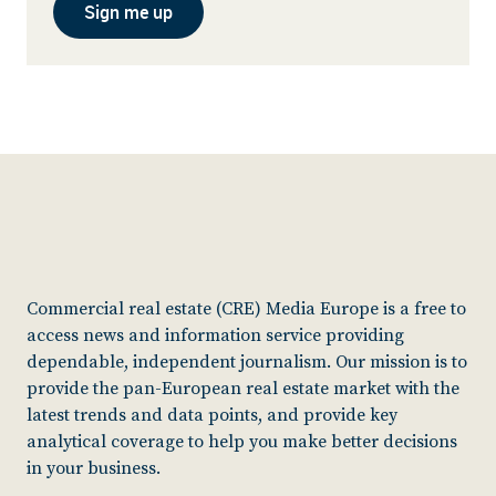
Sign me up
Commercial real estate (CRE) Media Europe is a free to
access news and information service providing
dependable, independent journalism. Our mission is to
provide the pan-European real estate market with the
latest trends and data points, and provide key
analytical coverage to help you make better decisions
in your business.