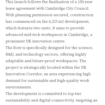
This launch follows the finalisation of a 150-year
lease agreement with Cambridge City Council.
With planning permission secured, construction
has commenced on the 6,225 m2 development,
which features two units. It aims to provide
advanced mid-tech workspaces in Cambridge, a
prominent UK innovation centre.
The Row is specifically designed for the science,
R&D, and technology sectors, offering highly
adaptable and future-proof workspaces. The
project is strategically located within the UK
Innovation Corridor, an area experiencing high
demand for sustainable and high-quality work
environments.
The development is committed to top-tier
sustainability and digital connectivity, targeting an