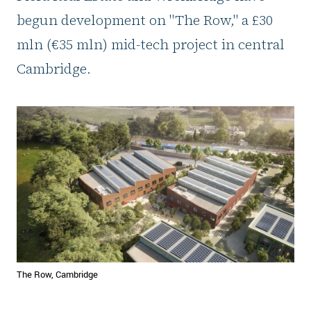
begun development on "The Row," a £30
mln (€35 mln) mid-tech project in central
Cambridge.
The Row, Cambridge