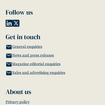
Follow us
Get in touch
General enquiries
News and press releases
Magazine editorial enquiries
Sales and advertising enquiries
About us
Privacy policy