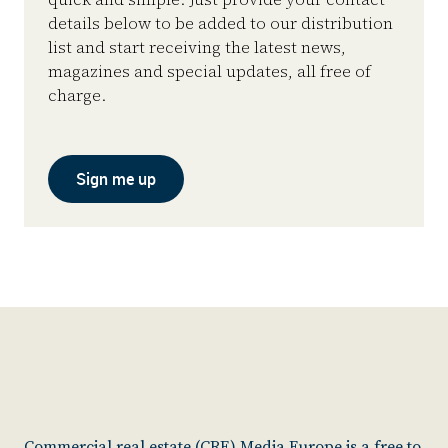
details below to be added to our distribution
list and start receiving the latest news,
magazines and special updates, all free of
charge.
Sign me up
Commercial real estate (CRE) Media Europe is a free to