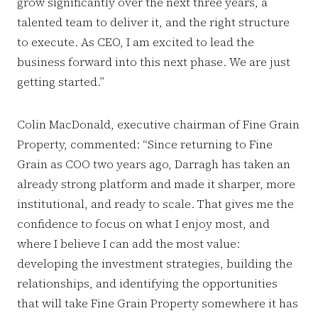
grow significantly over the next three years, a
talented team to deliver it, and the right structure
to execute. As CEO, I am excited to lead the
business forward into this next phase. We are just
getting started.”
Colin MacDonald, executive chairman of Fine Grain
Property, commented: “Since returning to Fine
Grain as COO two years ago, Darragh has taken an
already strong platform and made it sharper, more
institutional, and ready to scale. That gives me the
confidence to focus on what I enjoy most, and
where I believe I can add the most value:
developing the investment strategies, building the
relationships, and identifying the opportunities
that will take Fine Grain Property somewhere it has