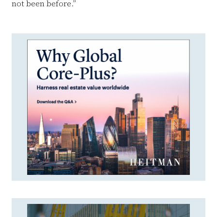
not been before.”