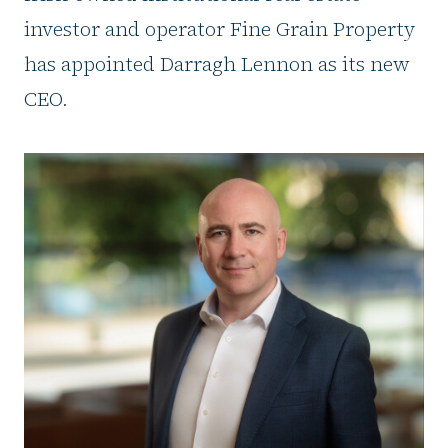
investor and operator Fine Grain Property
has appointed Darragh Lennon as its new
CEO.