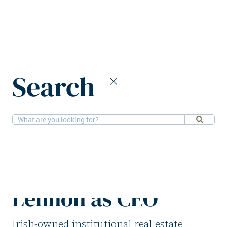
Home
News
Search
Fine Grain Property appoints Darragh Lennon as CEO
3-6-2026
People
Fine Grain Property
appoints Darragh
Lennon as CEO
Irish-owned institutional real estate