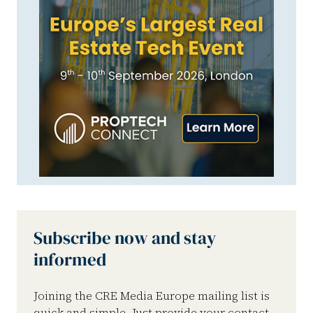
Subscribe now and stay
informed
Joining the CRE Media Europe mailing list is
quick and simple. Just provide your contact