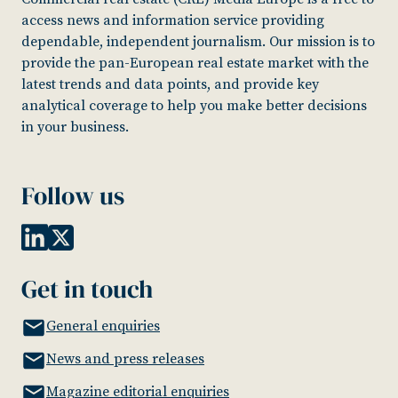
access news and information service providing
dependable, independent journalism. Our mission is to
provide the pan-European real estate market with the
latest trends and data points, and provide key
analytical coverage to help you make better decisions
in your business.
Follow us
Get in touch
General enquiries
News and press releases
Magazine editorial enquiries