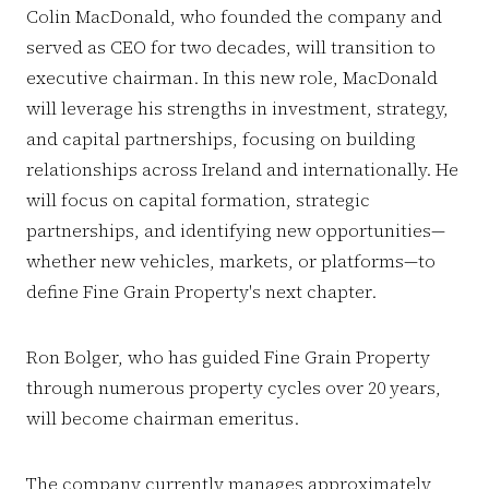
Colin MacDonald, who founded the company and
served as CEO for two decades, will transition to
executive chairman. In this new role, MacDonald
will leverage his strengths in investment, strategy,
and capital partnerships, focusing on building
relationships across Ireland and internationally. He
will focus on capital formation, strategic
partnerships, and identifying new opportunities—
whether new vehicles, markets, or platforms—to
define Fine Grain Property's next chapter.
Ron Bolger, who has guided Fine Grain Property
through numerous property cycles over 20 years,
will become chairman emeritus.
The company currently manages approximately