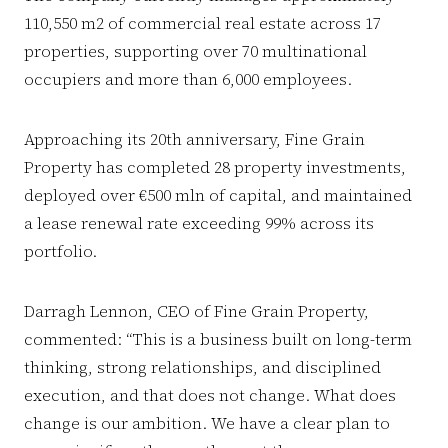
110,550 m2 of commercial real estate across 17
properties, supporting over 70 multinational
occupiers and more than 6,000 employees.
Approaching its 20th anniversary, Fine Grain
Property has completed 28 property investments,
deployed over €500 mln of capital, and maintained
a lease renewal rate exceeding 99% across its
portfolio.
Darragh Lennon, CEO of Fine Grain Property,
commented: “This is a business built on long-term
thinking, strong relationships, and disciplined
execution, and that does not change. What does
change is our ambition. We have a clear plan to