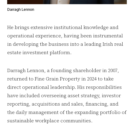
Darragh Lennon
He brings extensive institutional knowledge and
operational experience, having been instrumental
in developing the business into a leading Irish real
estate investment platform.
Darragh Lennon, a founding shareholder in 2007,
returned to Fine Grain Property in 2024 to take
direct operational leadership. His responsibilities
have included overseeing asset strategy, investor
reporting, acquisitions and sales, financing, and
the daily management of the expanding portfolio of
sustainable workplace communities.