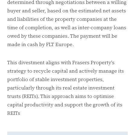
determined through negotiations between a willing
buyer and seller, based on the estimated net assets
and liabilities of the property companies at the
time of completion, as well as inter-company loans
owed by these companies. The payment will be
made in cash by FLT Europe.
This divestment aligns with Frasers Property's
strategy to recycle capital and actively manage its
portfolio of stable investment properties,
particularly through its real estate investment
trusts (REITs). This approach aims to optimise
capital productivity and support the growth of its
REITs