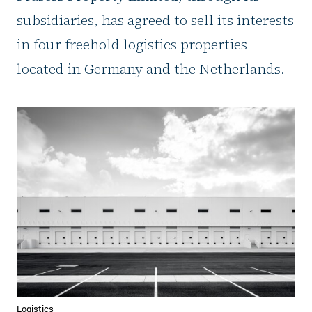
subsidiaries, has agreed to sell its interests
in four freehold logistics properties
located in Germany and the Netherlands.
Logistics