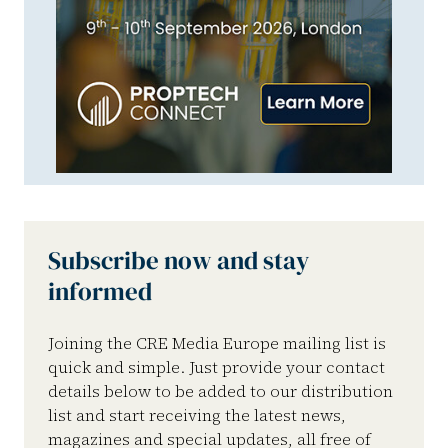
Subscribe now and stay
informed
Joining the CRE Media Europe mailing list is
quick and simple. Just provide your contact
details below to be added to our distribution
list and start receiving the latest news,
magazines and special updates, all free of