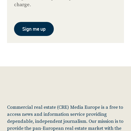
charge.
Sign me up
Commercial real estate (CRE) Media Europe is a free to
access news and information service providing
dependable, independent journalism. Our mission is to
provide the pan-European real estate market with the