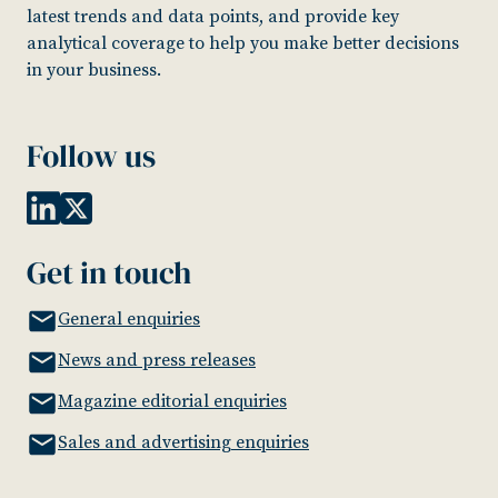
latest trends and data points, and provide key
analytical coverage to help you make better decisions
in your business.
Follow us
Get in touch
General enquiries
News and press releases
Magazine editorial enquiries
Sales and advertising enquiries