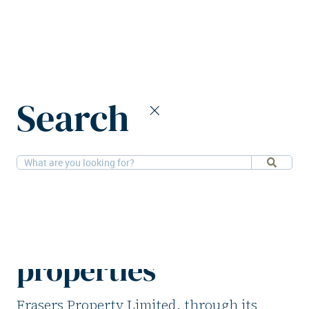
Home
News
Search
Frasers Property to divest four logistics properties
26-5-2026
Logistics
Frasers Property to
divest four logistics
properties
Frasers Property Limited, through its