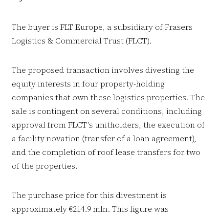
The buyer is FLT Europe, a subsidiary of Frasers
Logistics & Commercial Trust (FLCT).
The proposed transaction involves divesting the
equity interests in four property-holding
companies that own these logistics properties. The
sale is contingent on several conditions, including
approval from FLCT's unitholders, the execution of
a facility novation (transfer of a loan agreement),
and the completion of roof lease transfers for two
of the properties.
The purchase price for this divestment is
approximately €214.9 mln. This figure was