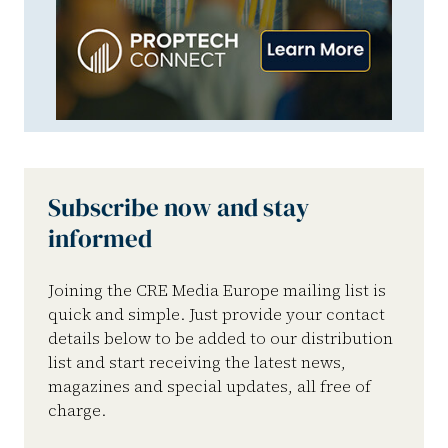
Subscribe now and stay
informed
Joining the CRE Media Europe mailing list is
quick and simple. Just provide your contact
details below to be added to our distribution
list and start receiving the latest news,
magazines and special updates, all free of
charge.