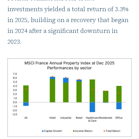
investments yielded a total return of 3.3%
in 2025, building on a recovery that began
in 2024 after a significant downturn in
2023.