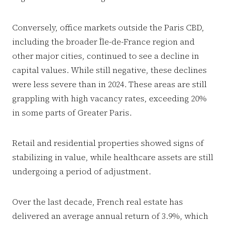
Conversely, office markets outside the Paris CBD,
including the broader Île-de-France region and
other major cities, continued to see a decline in
capital values. While still negative, these declines
were less severe than in 2024. These areas are still
grappling with high vacancy rates, exceeding 20%
in some parts of Greater Paris.
Retail and residential properties showed signs of
stabilizing in value, while healthcare assets are still
undergoing a period of adjustment.
Over the last decade, French real estate has
delivered an average annual return of 3.9%, which