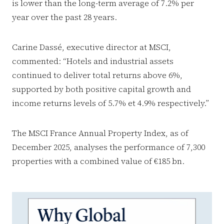
is lower than the long-term average of 7.2% per
year over the past 28 years.
Carine Dassé, executive director at MSCI,
commented: “Hotels and industrial assets
continued to deliver total returns above 6%,
supported by both positive capital growth and
income returns levels of 5.7% et 4.9% respectively.”
The MSCI France Annual Property Index, as of
December 2025, analyses the performance of 7,300
properties with a combined value of €185 bn.