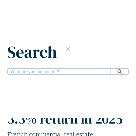
Home
News
Search
French commercial real estate sees 3.3% return in 2025
24-3-2026
Research
French commercial
real estate sees
3.3% return in 2025
French commercial real estate