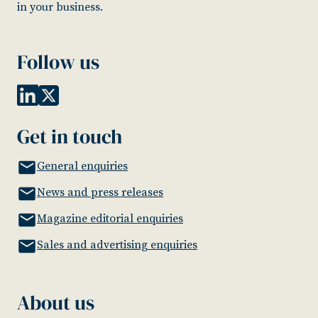
in your business.
Follow us
Get in touch
General enquiries
News and press releases
Magazine editorial enquiries
Sales and advertising enquiries
About us