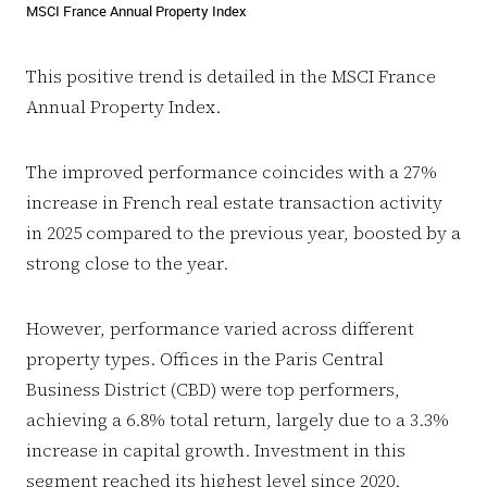
MSCI France Annual Property Index
This positive trend is detailed in the MSCI France
Annual Property Index.
The improved performance coincides with a 27%
increase in French real estate transaction activity
in 2025 compared to the previous year, boosted by a
strong close to the year.
However, performance varied across different
property types. Offices in the Paris Central
Business District (CBD) were top performers,
achieving a 6.8% total return, largely due to a 3.3%
increase in capital growth. Investment in this
segment reached its highest level since 2020.