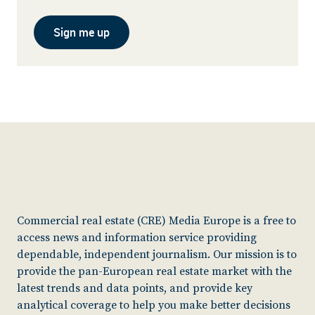
Sign me up
Commercial real estate (CRE) Media Europe is a free to
access news and information service providing
dependable, independent journalism. Our mission is to
provide the pan-European real estate market with the
latest trends and data points, and provide key
analytical coverage to help you make better decisions