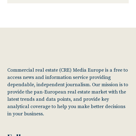
Commercial real estate (CRE) Media Europe is a free to
access news and information service providing
dependable, independent journalism. Our mission is to
provide the pan-European real estate market with the
latest trends and data points, and provide key
analytical coverage to help you make better decisions
in your business.