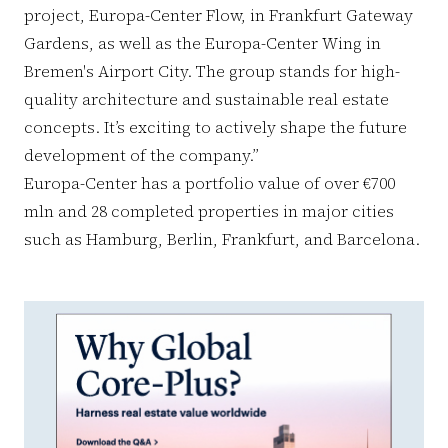
project, Europa-Center Flow, in Frankfurt Gateway
Gardens, as well as the Europa-Center Wing in
Bremen's Airport City. The group stands for high-
quality architecture and sustainable real estate
concepts. It’s exciting to actively shape the future
development of the company.”
Europa-Center has a portfolio value of over €700
mln and 28 completed properties in major cities
such as Hamburg, Berlin, Frankfurt, and Barcelona.