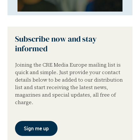
Subscribe now and stay
informed
Joining the CRE Media Europe mailing list is
quick and simple. Just provide your contact
details below to be added to our distribution
list and start receiving the latest news,
magazines and special updates, all free of
charge.
Sign me up