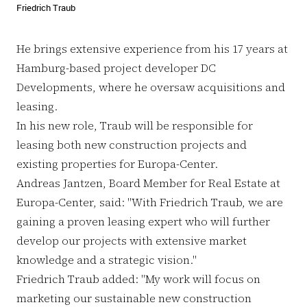
Friedrich Traub
He brings extensive experience from his 17 years at
Hamburg-based project developer DC
Developments, where he oversaw acquisitions and
leasing.
In his new role, Traub will be responsible for
leasing both new construction projects and
existing properties for Europa-Center.
Andreas Jantzen, Board Member for Real Estate at
Europa-Center, said: "With Friedrich Traub, we are
gaining a proven leasing expert who will further
develop our projects with extensive market
knowledge and a strategic vision."
Friedrich Traub added: "My work will focus on
marketing our sustainable new construction