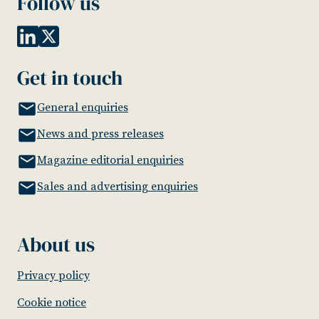
Follow us
Get in touch
General enquiries
News and press releases
Magazine editorial enquiries
Sales and advertising enquiries
About us
Privacy policy
Cookie notice