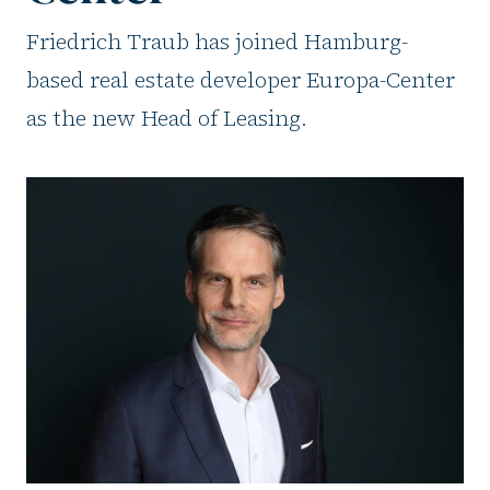
Friedrich Traub has joined Hamburg-
based real estate developer Europa-Center
as the new Head of Leasing.