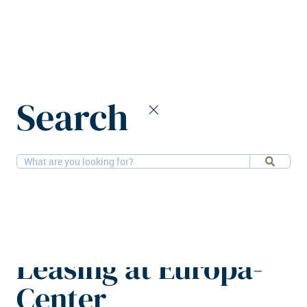
Home
News
Search
Friedrich Traub appointed head of Leasing at Europa-Center
6-1-2026
People
Friedrich Traub
appointed head of
Leasing at Europa-
Center