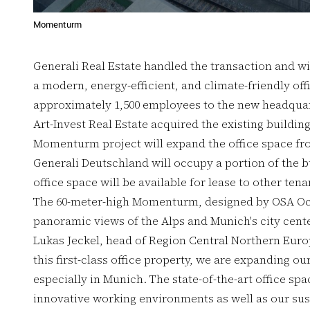
Momenturm
Generali Real Estate handled the transaction and w
a modern, energy-efficient, and climate-friendly off
approximately 1,500 employees to the new headquart
Art-Invest Real Estate acquired the existing buildin
Momenturm project will expand the office space fro
Generali Deutschland will occupy a portion of the bu
office space will be available for lease to other ten
The 60-meter-high Momenturm, designed by OSA Och
panoramic views of the Alps and Munich's city cente
Lukas Jeckel, head of Region Central Northern Europ
this first-class office property, we are expanding ou
especially in Munich. The state-of-the-art office s
innovative working environments as well as our sust