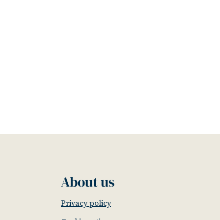
About us
Privacy policy