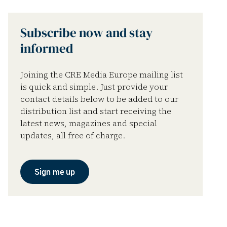
Subscribe now and stay
informed
Joining the CRE Media Europe mailing list
is quick and simple. Just provide your
contact details below to be added to our
distribution list and start receiving the
latest news, magazines and special
updates, all free of charge.
Sign me up