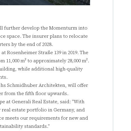
ill further develop the Momenturm into
ice space. The insurer plans to relocate
ers by the end of 2028.
g at Rosenheimer Straße 139 in 2019. The
m 11,000 m² to approximately 28,000 m².
ilding, while additional high-quality
ants.
s Schmidhuber Architekten, will offer
r from the fifth floor upwards.
e at Generali Real Estate, said: "With
r real estate portfolio in Germany, and
pace meets our requirements for new and
ainability standards."