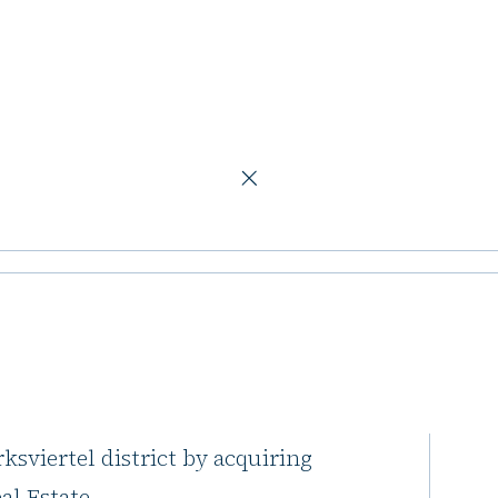
ch
ice building in
 Munich and Augsburg offices into
sviertel district by acquiring
al Estate.