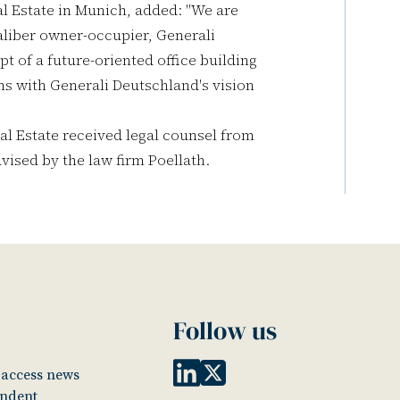
al Estate in Munich, added: "We are
caliber owner-occupier, Generali
 of a future-oriented office building
gns with Generali Deutschland's vision
al Estate received legal counsel from
ised by the law firm Poellath.
Follow us
o access news
endent