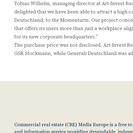
Tobias Wilhelm, managing director at Art-Invest Re
delighted that we have been able to attract a high-
Deutschland, to the Momenturm. Our project concept
that offers its users more than just a workplace ali
for its new corporate headquarters."
The purchase price was not disclosed. Art-Invest Re
GSK Stockmann, while Generali Deutschland was adv
Commercial real estate (CRE) Media Europe is a free t
and information service providing dependable, indep