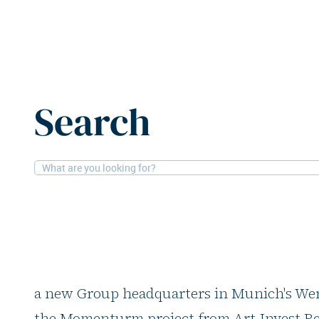
Home
News
Generali acquires office building in Muni
Search
19-8-2025
Offices
Generali acquires off
Munich
Generali Deutschland is consolidating its
a new Group headquarters in Munich's Werk
the Momenturm project from Art-Invest Re