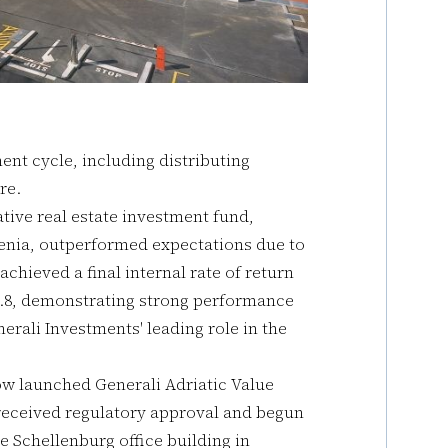
ent cycle, including distributing
re.
ative real estate investment fund,
venia, outperformed expectations due to
chieved a final internal rate of return
f 1.8, demonstrating strong performance
erali Investments' leading role in the
ow launched Generali Adriatic Value
y received regulatory approval and begun
he Schellenburg office building in