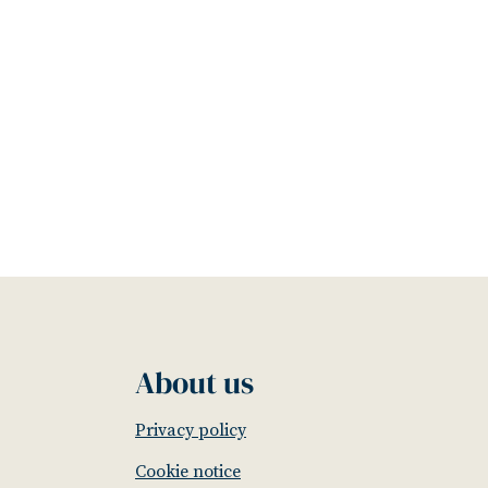
About us
Privacy policy
Cookie notice