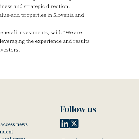
iness and strategic direction.
alue-add properties in Slovenia and
nerali Investments, said: “We are
 leveraging the experience and results
nvestors.”
Follow us
o access news
endent