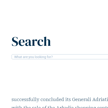
Home
News
Generali Investments launches new Adriat
Search
2-12-2025
Offices, Financial
Generali Investment
Adriatic Value Fund I
Generali Investments, in collaboration wit
successfully concluded its Generali Adriati
with the sale of the Arkadia shopping cen