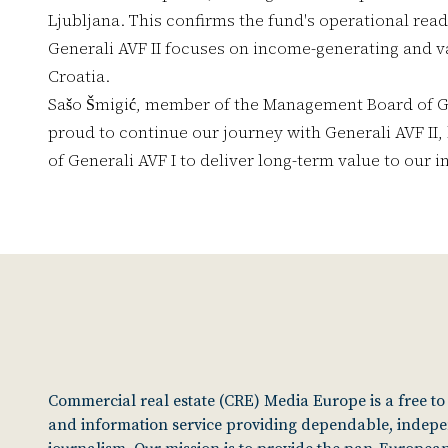
Ljubljana. This confirms the fund's operational read
Generali AVF II focuses on income-generating and v
Croatia.
Sašo Šmigić, member of the Management Board of Ge
proud to continue our journey with Generali AVF II,
of Generali AVF I to deliver long-term value to our i
Commercial real estate (CRE) Media Europe is a free t
and information service providing dependable, indep