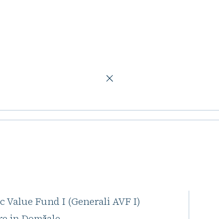
ic Value Fund II
s launches new
I
h Peakside Capital, has
c Value Fund I (Generali AVF I)
tre in Domžale.