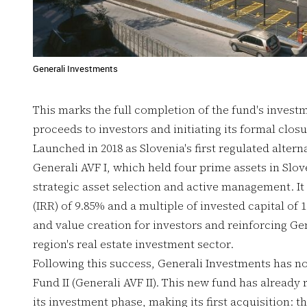
Generali Investments
This marks the full completion of the fund's investm
proceeds to investors and initiating its formal closu
Launched in 2018 as Slovenia's first regulated altern
Generali AVF I, which held four prime assets in Slo
strategic asset selection and active management. It a
(IRR) of 9.85% and a multiple of invested capital o
and value creation for investors and reinforcing Gen
region's real estate investment sector.
Following this success, Generali Investments has n
Fund II (Generali AVF II). This new fund has alread
its investment phase, making its first acquisition: t