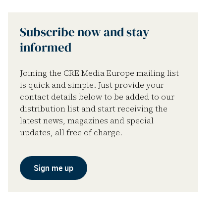
Subscribe now and stay
informed
Joining the CRE Media Europe mailing list
is quick and simple. Just provide your
contact details below to be added to our
distribution list and start receiving the
latest news, magazines and special
updates, all free of charge.
Sign me up