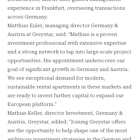
experience in Frankfurt, overseeing transactions
across Germany.
Matthias Euler, managing director Germany &
Austria at Greystar, said: "Mathias is a proven
investment professional with extensive expertise
and a strong network to tap into large-scale project
opportunities. His appointment underscores our
goal of significant growth in Germany and Austria.
We see exceptional demand for modern,
sustainable rental apartments in these markets and
are ready to invest further capital to expand our
European platform."
Mathias Keller, director Investment, Germany &
Austria, Greystar, added: "Joining Greystar offers
me the opportunity to help shape one of the most
ambitious investment strategies in the German and