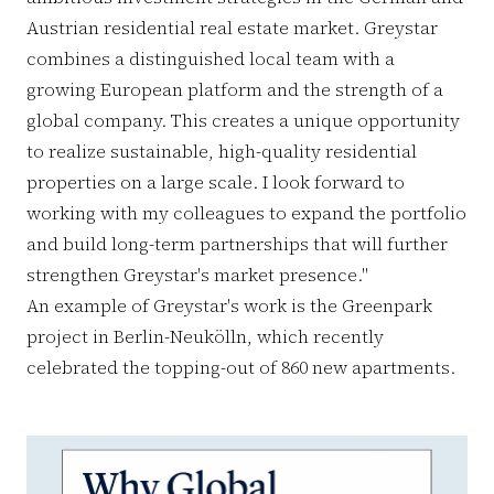
Austrian residential real estate market. Greystar
combines a distinguished local team with a
growing European platform and the strength of a
global company. This creates a unique opportunity
to realize sustainable, high-quality residential
properties on a large scale. I look forward to
working with my colleagues to expand the portfolio
and build long-term partnerships that will further
strengthen Greystar's market presence."
An example of Greystar's work is the Greenpark
project in Berlin-Neukölln, which recently
celebrated the topping-out of 860 new apartments.