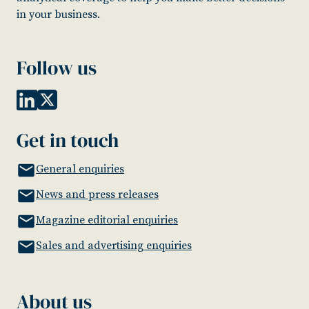
in your business.
Follow us
Get in touch
General enquiries
News and press releases
Magazine editorial enquiries
Sales and advertising enquiries
About us