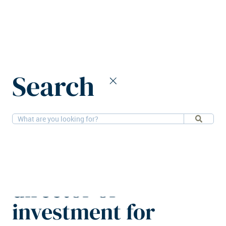
Home
News
Search
Greystar appoints director of investment for Germany and
Austria
16-9-2025
People, Residential
Greystar appoints
director of
investment for