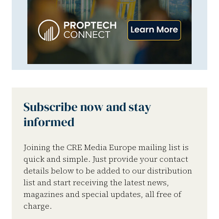
Subscribe now and stay
informed
Joining the CRE Media Europe mailing list is
quick and simple. Just provide your contact
details below to be added to our distribution
list and start receiving the latest news,
magazines and special updates, all free of
charge.