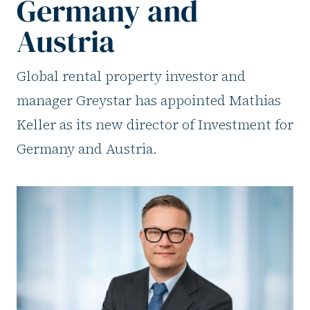
Germany and
Austria
Global rental property investor and
manager Greystar has appointed Mathias
Keller as its new director of Investment for
Germany and Austria.