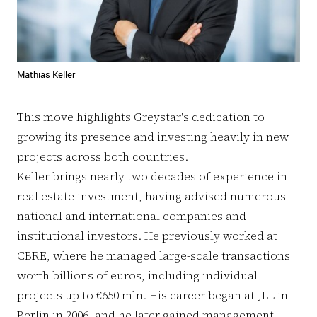
Mathias Keller
This move highlights Greystar's dedication to
growing its presence and investing heavily in new
projects across both countries.
Keller brings nearly two decades of experience in
real estate investment, having advised numerous
national and international companies and
institutional investors. He previously worked at
CBRE, where he managed large-scale transactions
worth billions of euros, including individual
projects up to €650 mln. His career began at JLL in
Berlin in 2006, and he later gained management