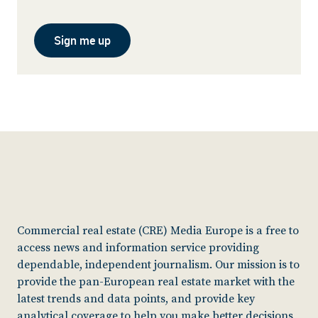
Sign me up
Commercial real estate (CRE) Media Europe is a free to
access news and information service providing
dependable, independent journalism. Our mission is to
provide the pan-European real estate market with the
latest trends and data points, and provide key
analytical coverage to help you make better decisions