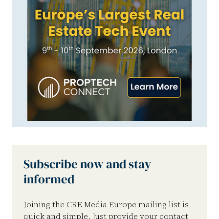
Subscribe now and stay
informed
Joining the CRE Media Europe mailing list is
quick and simple. Just provide your contact