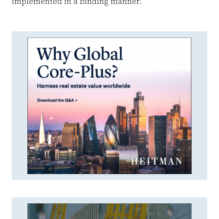
implemented in a binding manner. ”