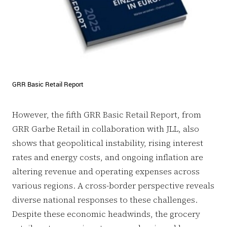
GRR Basic Retail Report
However, the fifth GRR Basic Retail Report, from
GRR Garbe Retail in collaboration with JLL, also
shows that geopolitical instability, rising interest
rates and energy costs, and ongoing inflation are
altering revenue and operating expenses across
various regions. A cross-border perspective reveals
diverse national responses to these challenges.
Despite these economic headwinds, the grocery