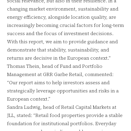
social relevance, but also in their resilience. In a
changing market environment, sustainability and
energy efficiency, alongside location quality, are
increasingly becoming crucial factors for long-term
success and the focus of investment decisions.
With this report, we aim to provide guidance and
demonstrate that stability, sustainability, and
returns are decisive in the European context."
Thomas Thein, head of Fund and Portfolio
Management at GRR Garbe Retail, commented:
“Our report aims to help investors assess and
strategically leverage opportunities and risks in a
European context.”
Sandra Ludwig, head of Retail Capital Markets at
JLL, stated: “Retail food properties provide a stable
foundation for institutional portfolios. Everyday