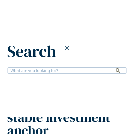
Home
News
Search
Grocery retail properties Europe’s stable investment anchor
7-11-2025
Retail, Research
Grocery retail
properties Europe’s
stable investment
anchor