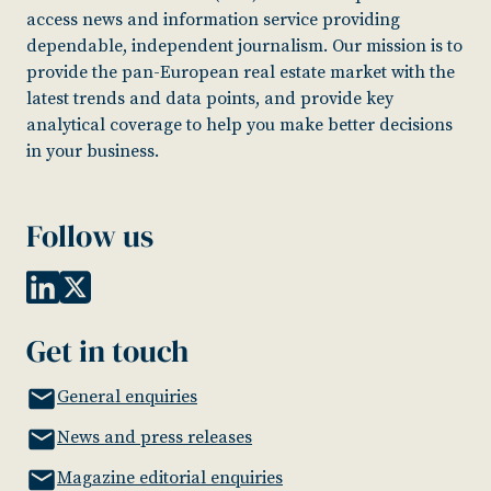
access news and information service providing
dependable, independent journalism. Our mission is to
provide the pan-European real estate market with the
latest trends and data points, and provide key
analytical coverage to help you make better decisions
in your business.
Follow us
Get in touch
General enquiries
News and press releases
Magazine editorial enquiries