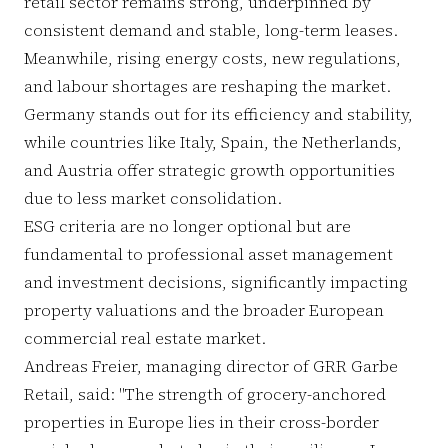
retail sector remains strong, underpinned by
consistent demand and stable, long-term leases.
Meanwhile, rising energy costs, new regulations,
and labour shortages are reshaping the market.
Germany stands out for its efficiency and stability,
while countries like Italy, Spain, the Netherlands,
and Austria offer strategic growth opportunities
due to less market consolidation.
ESG criteria are no longer optional but are
fundamental to professional asset management
and investment decisions, significantly impacting
property valuations and the broader European
commercial real estate market.
Andreas Freier, managing director of GRR Garbe
Retail, said: "The strength of grocery-anchored
properties in Europe lies in their cross-border