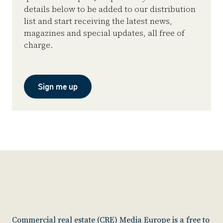
details below to be added to our distribution
list and start receiving the latest news,
magazines and special updates, all free of
charge.
Sign me up
Commercial real estate (CRE) Media Europe is a free to