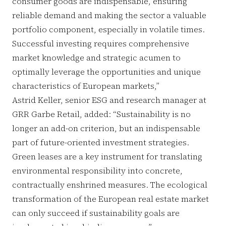
consumer goods are indispensable, ensuring
reliable demand and making the sector a valuable
portfolio component, especially in volatile times.
Successful investing requires comprehensive
market knowledge and strategic acumen to
optimally leverage the opportunities and unique
characteristics of European markets,”
Astrid Keller, senior ESG and research manager at
GRR Garbe Retail, added: “Sustainability is no
longer an add-on criterion, but an indispensable
part of future-oriented investment strategies.
Green leases are a key instrument for translating
environmental responsibility into concrete,
contractually enshrined measures. The ecological
transformation of the European real estate market
can only succeed if sustainability goals are