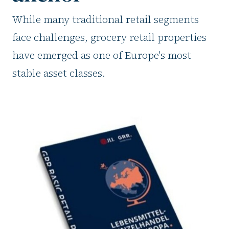
While many traditional retail segments
face challenges, grocery retail properties
have emerged as one of Europe's most
stable asset classes.