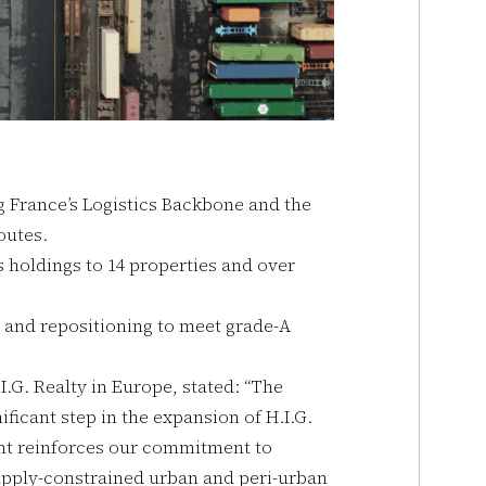
ng France’s Logistics Backbone and the
outes.
cs holdings to 14 properties and over
s and repositioning to meet grade-A
.G. Realty in Europe, stated: “The
ificant step in the expansion of H.I.G.
ment reinforces our commitment to
supply-constrained urban and peri-urban