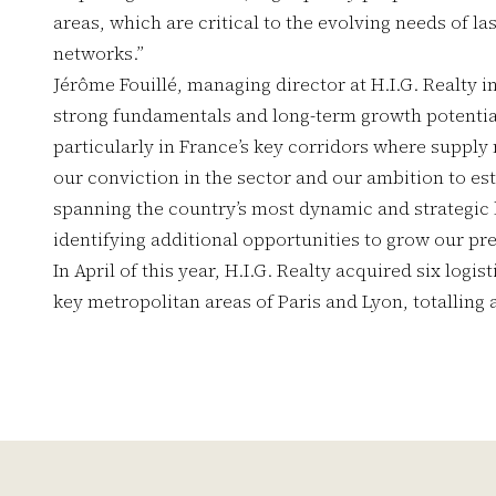
areas, which are critical to the evolving needs of la
networks.”
Jérôme Fouillé, managing director at H.I.G. Realty 
strong fundamentals and long-term growth potential 
particularly in France’s key corridors where supply 
our conviction in the sector and our ambition to esta
spanning the country’s most dynamic and strategic
identifying additional opportunities to grow our pr
In April of this year, H.I.G. Realty acquired six logi
key metropolitan areas of Paris and Lyon, totalling