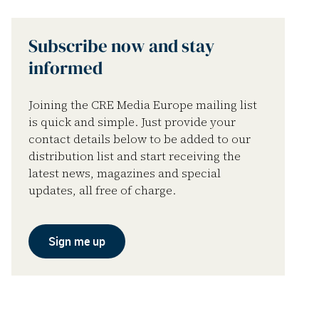
Subscribe now and stay
informed
Joining the CRE Media Europe mailing list
is quick and simple. Just provide your
contact details below to be added to our
distribution list and start receiving the
latest news, magazines and special
updates, all free of charge.
Sign me up