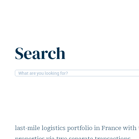
Home
News
H.I.G. Realty expands French logistics por
Search
17-7-2025
Logistics
H.I.G. Realty expan
logistics portfolio
H.I.G. Realty, the real estate arm of H.I.G. 
last-mile logistics portfolio in France with
properties via two separate transactions.