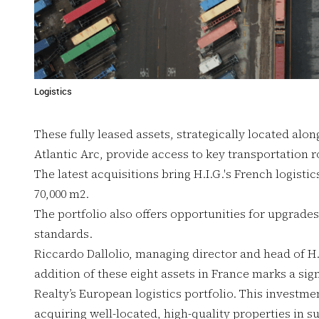
Logistics
These fully leased assets, strategically located alo
Atlantic Arc, provide access to key transportation r
The latest acquisitions bring H.I.G.'s French logisti
70,000 m2.
The portfolio also offers opportunities for upgrade
standards.
Riccardo Dallolio, managing director and head of H.I
addition of these eight assets in France marks a sign
Realty’s European logistics portfolio. This invest
acquiring well-located, high-quality properties in 