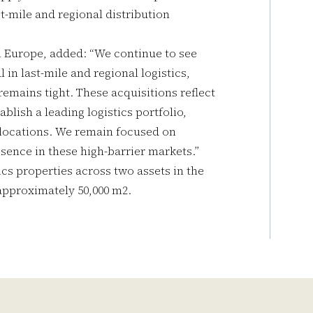
st-mile and regional distribution
in Europe, added: “We continue to see
in last-mile and regional logistics,
remains tight. These acquisitions reflect
blish a leading logistics portfolio,
 locations. We remain focused on
esence in these high-barrier markets.”
stics properties across two assets in the
 approximately 50,000 m2.