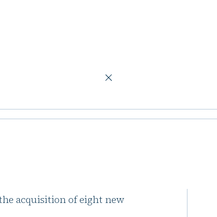
tfolio
ds French
Capital, continues to expand its
 the acquisition of eight new