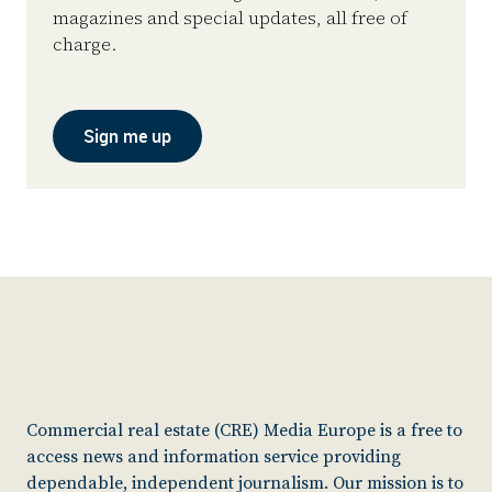
magazines and special updates, all free of
charge.
Sign me up
Commercial real estate (CRE) Media Europe is a free to
access news and information service providing
dependable, independent journalism. Our mission is to