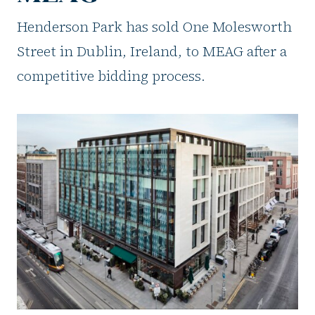
Henderson Park has sold One Molesworth
Street in Dublin, Ireland, to MEAG after a
competitive bidding process.