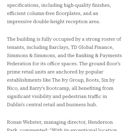
specifications, including high-quality finishes,
efficient column-free floorplates, and an
impressive double-height reception area.
The building is fully occupied by a strong roster of
tenants, including Barclays, TD Global Finance,
Simmons & Simmons, and the Banking & Payments
Federation for its office spaces. The ground floor's
prime retail units are anchored by popular
establishments like The Ivy Group, Boots, Six by
Nico, and Barry's Bootcamp, all benefiting from
significant visibility and pedestrian traffic in
Dublin's central retail and business hub.
Ronan Webster, managing director, Henderson
Park, commented: “With its exceptional location,