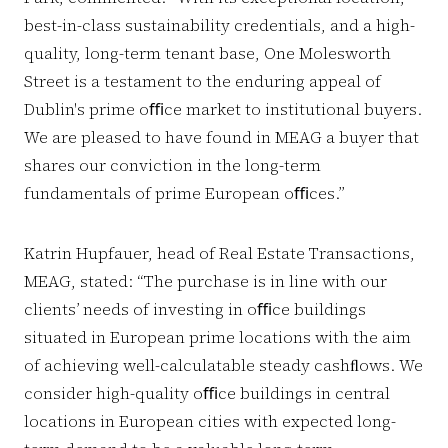
best-in-class sustainability credentials, and a high-
quality, long-term tenant base, One Molesworth
Street is a testament to the enduring appeal of
Dublin's prime oﬃce market to institutional buyers.
We are pleased to have found in MEAG a buyer that
shares our conviction in the long-term
fundamentals of prime European oﬃces.”
Katrin Hupfauer, head of Real Estate Transactions,
MEAG, stated: “The purchase is in line with our
clients’ needs of investing in oﬃce buildings
situated in European prime locations with the aim
of achieving well-calculatable steady cashﬂows. We
consider high-quality oﬃce buildings in central
locations in European cities with expected long-