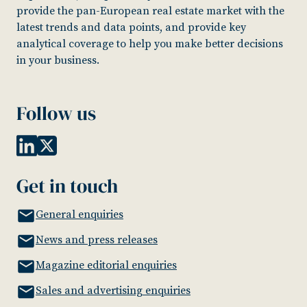
provide the pan-European real estate market with the
latest trends and data points, and provide key
analytical coverage to help you make better decisions
in your business.
Follow us
Get in touch
General enquiries
News and press releases
Magazine editorial enquiries
Sales and advertising enquiries