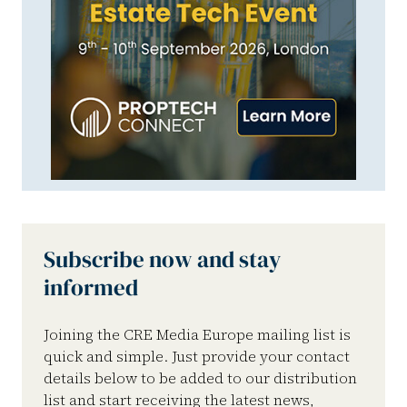
Subscribe now and stay
informed
Joining the CRE Media Europe mailing list is
quick and simple. Just provide your contact
details below to be added to our distribution
list and start receiving the latest news,