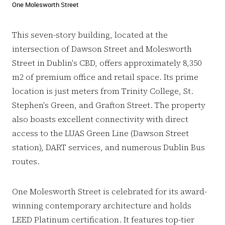
One Molesworth Street
This seven-story building, located at the
intersection of Dawson Street and Molesworth
Street in Dublin's CBD, offers approximately 8,350
m2 of premium office and retail space. Its prime
location is just meters from Trinity College, St.
Stephen's Green, and Grafton Street. The property
also boasts excellent connectivity with direct
access to the LUAS Green Line (Dawson Street
station), DART services, and numerous Dublin Bus
routes.
One Molesworth Street is celebrated for its award-
winning contemporary architecture and holds
LEED Platinum certification. It features top-tier