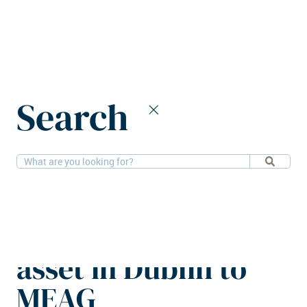
Home
News
Search
Henderson Park sells mixed-use asset in Dublin to MEAG
28-5-2026
Offices, Retail
Henderson Park
sells mixed-use
asset in Dublin to
MEAG