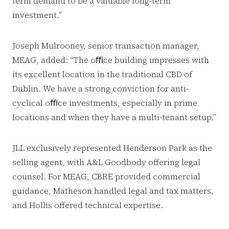
term demand to be a valuable long-term
investment.”
Joseph Mulrooney, senior transaction manager,
MEAG, added: “The oﬃce building impresses with
its excellent location in the traditional CBD of
Dublin. We have a strong conviction for anti-
cyclical oﬃce investments, especially in prime
locations and when they have a multi-tenant setup.”
JLL exclusively represented Henderson Park as the
selling agent, with A&L Goodbody offering legal
counsel. For MEAG, CBRE provided commercial
guidance, Matheson handled legal and tax matters,
and Hollis offered technical expertise.